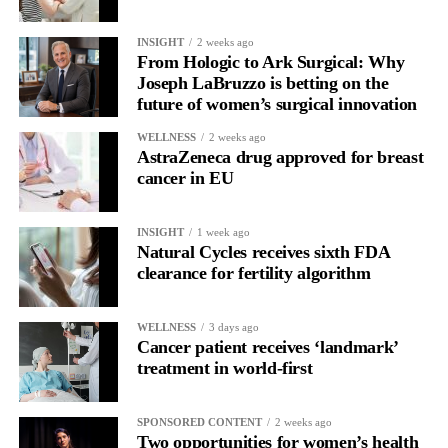
INSIGHT
2 weeks ago
From Hologic to Ark Surgical: Why
Joseph LaBruzzo is betting on the
future of women’s surgical innovation
WELLNESS
2 weeks ago
AstraZeneca drug approved for breast
cancer in EU
INSIGHT
1 week ago
Natural Cycles receives sixth FDA
clearance for fertility algorithm
WELLNESS
3 days ago
Cancer patient receives ‘landmark’
treatment in world-first
SPONSORED CONTENT
2 weeks ago
Two opportunities for women’s health