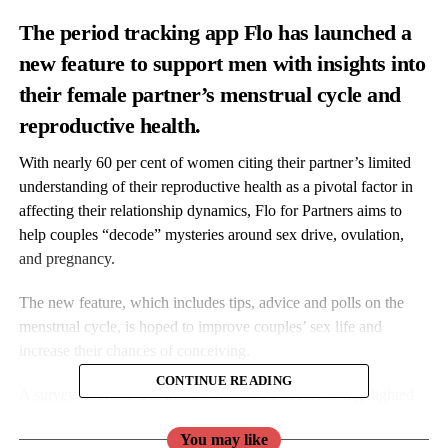
The period tracking app Flo has launched
a
new feature to support men with insights into
their female partner’s menstrual cycle and
reproductive health.
With nearly 60 per cent of women citing their partner’s limited
understanding of their reproductive health as a pivotal factor in
affecting their relationship dynamics,
Flo
for Partners aims to
help couples “decode” mysteries around sex drive, ovulation,
and pregnancy.
The new feature, which includes tips, advice and polls on the
menstrual cycle, is hoped to improve couples’ sex life and
increase their chances of conceiving.
CONTINUE READING
A
survey
of 1,800 UK men, conducted by
Flo
, has highlighted
the need for more education and open communication around
You may like
reproductive health between partners.