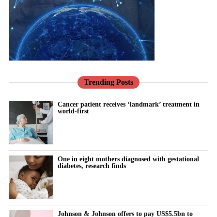
Leadership in these companies often passes between generations
through informal family decisions rather than formal recruitment.
Traditional expectations around gender roles can make it harder
for women with caring responsibilities to be seen as potential
successors, particularly when being visible in the workplace is
treated as a sign of commitment.
Trending Posts
The researchers say digital workplace technology could make
women’s contributions more visible while helping them manage
Cancer patient receives ‘landmark’ treatment in
world-first
work and family responsibilities.
Their proposed framework sets out four ways digital working
could support women’s progression: building confidence,
creating opportunities to take part in strategic decisions,
One in eight mothers diagnosed with gestational
diabetes, research finds
increasing business knowledge and changing perceptions of who
is ready to lead.
The authors stress that technology alone will not remove the
Johnson & Johnson offers to pay US$5.5bn to
barriers women face in reaching leadership roles. Family