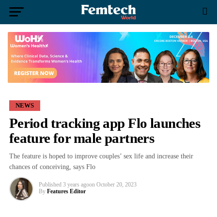
NEWS
Period tracking app Flo launches
feature for male partners
The feature is hoped to improve couples’ sex life and increase their
chances of conceiving, says Flo
Published
3 years ago
on
October 20, 2023
By
Features Editor