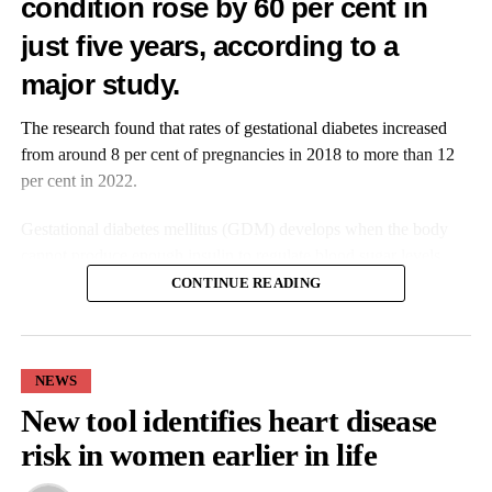
condition rose by 60 per cent in
just five years, according to a
major study.
The research found that rates of gestational diabetes increased
from around 8 per cent of pregnancies in 2018 to more than 12
per cent in 2022.
Gestational diabetes mellitus (GDM) develops when the body
cannot produce enough insulin to regulate blood sugar levels
during pregnancy.
CONTINUE READING
It is the most common complication to occur during pregnancy
and is associated with a heightened risk of preterm birth,
emergency caesarean section, and babies being born either larger
NEWS
or smaller than expected for their gestational age.
New tool identifies heart disease
risk in women earlier in life
The condition is also linked to longer-term health risks for both
mothers and their children.