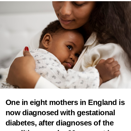
of unproven fertility treatment add-ons
Features Editor
One in eight mothers in England is
now diagnosed with gestational
diabetes
, after diagnoses of the