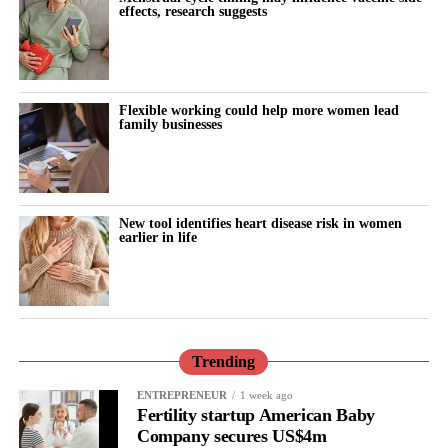
effects, research suggests
Flexible working could help more women lead
family businesses
New tool identifies heart disease risk in women
earlier in life
Trending
ENTREPRENEUR
1 week ago
Fertility startup American Baby
Company secures US$4m