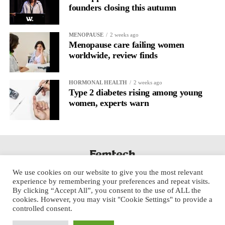
founders closing this autumn
MENOPAUSE
2 weeks ago
Menopause care failing women
worldwide, review finds
HORMONAL HEALTH
2 weeks ago
Type 2 diabetes rising among young
women, experts warn
We use cookies on our website to give you the most relevant
experience by remembering your preferences and repeat visits.
By clicking “Accept All”, you consent to the use of ALL the
cookies. However, you may visit "Cookie Settings" to provide a
controlled consent.