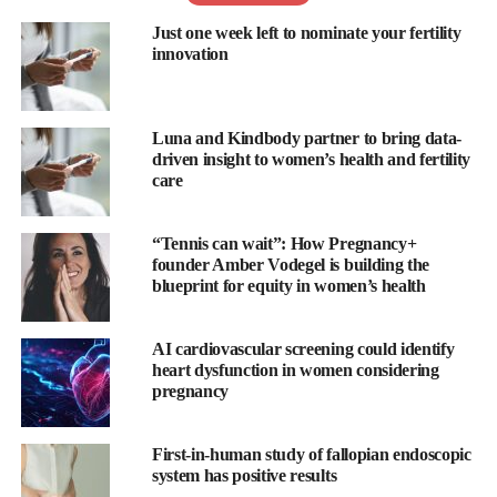
Just one week left to nominate your fertility
The report has shown that 58 per cent of men do not know the
innovation
duration of an average menstrual cycle while 52 per cent do not
know how the menstrual cycle affects women’s
mental health
.
Luna and Kindbody partner to bring data-
Only 28 per cent of men know their partner’s ovulation dates,
driven insight to women’s health and fertility
the survey has found, with just 35 per cent thinking they have a
care
supportive and united approach to family planning with their
partner.
“Tennis can wait”: How Pregnancy+
founder Amber Vodegel is building the
“
Flo
for Partners is
Flo
’s most requested feature – and for good
blueprint for equity in women’s health
reason,” said Cath Everett, VP of product and content at
Flo
.
“Women are tired of carrying the mental load, and men are tired
AI cardiovascular screening could identify
heart dysfunction in women considering
of being left in the dark when it comes to their partner’s health
pregnancy
journey.
“Whether a couple aims to spice up their love life, nail down the
First-in-human study of fallopian endoscopic
system has positive results
perfect time to conceive, or conquer
pregnancy
and parenthood