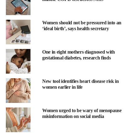
growing demand from teens and parents seeking supportive,
stigma-free spaces to stay active during menstruation.
Women should not be pressured into an
Why This Matters?
‘ideal birth’, says health secretary
For many young people – particularly those who are not ready to
use tampons due to age, comfort, cultural reasons, or parental
One in eight mothers diagnosed with
guidance – swimming during their period can feel inaccessible.
gestational diabetes, research finds
WUKA’s period swimwear offers an alternative designed to
provide comfort, coverage, and confidence, helping ensure that
New tool identifies heart disease risk in
periods don’t mean sitting on the sidelines.
women earlier in life
The new one-hour London takeover combines swimming,
education, and empowerment in one of the UK’s most iconic
Women urged to be wary of menopause
sporting venues.
misinformation on social media
Breaking The Stigma While Making A Splash