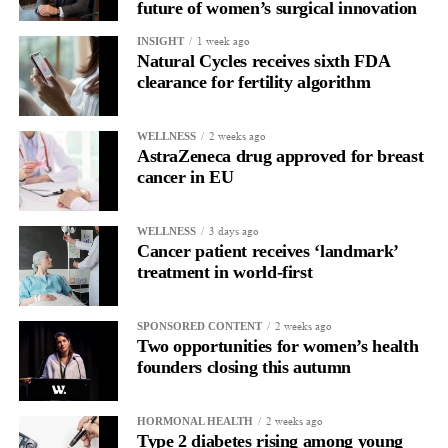
future of women’s surgical innovation
users. Vespexx is currently expanding into the North American
1 week ago
INSIGHT
market.
Natural Cycles receives sixth FDA
clearance for fertility algorithm
About Femtech Association Asia
FemTech Association Asia is the region’s first and largest
specialist advisory and industry network for founders, investors,
2 weeks ago
WELLNESS
AstraZeneca drug approved for breast
corporate partners, and ecosystem contributors, with a core focus
cancer in EU
on improving women’s health through technology solutions.
3 days ago
WELLNESS
Cancer patient receives ‘landmark’
treatment in world-first
2 weeks ago
SPONSORED CONTENT
Two opportunities for women’s health
founders closing this autumn
2 weeks ago
HORMONAL HEALTH
Type 2 diabetes rising among young