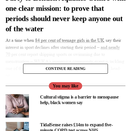
one clear mission: to prove that
periods should never keep anyone out
of the water
At a time when
84 per cent
of teenage girls in the UK
say their
interest in sport declines after starting their period –
and nearly
70
per cent report skipping sports or swimming due to
menstruation – WUKA’s immersive community event is tackling
one of the most overlooked barriers to girls’ participation head-
CONTINUE READING
on.
You may like
WUKA’s Period-Positive Pool Party was created as a safe,
inclusive space for teens to swim on their periods with
Cultural stigma is a barrier to menopause
confidence.
help, black women say
Following a series of sold-out events across the UK, including
Eastleigh and Stonehaven in Hannah Miley’s hometown of
TidalSense raises £14m to expand five-
Aberdeen, the London-based Olympic venue is a result of
minute COPD test across NHS