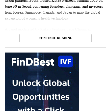
health platform Soonr, hosted Korea Femtech Summit 2026 on
June 30 in Seoul, convening founders, clinicians, and investors
from Korea, Singapore, Canada, and Japan to map the global
expansion of women’s health technology.
A panel moderated by Kakao Ventures’ Jade Chung, an
OB/GYN-turned-investor, captured the summit’s central theme:
CONTINUE READING
Korean startups taking on the world. On stage were three
companies already building well beyond Korea. Vespexx, led by
Co-CEO Scarlett Joowon Jung, is entering the US with Soonr;
Kai Health, founded by CEO Hyejun Lee, has deployed its AI
embryo-analysis software across more than 120
fertility
clinics in
India; and Endo Health, represented by the Head of Design
Karlie Hyeonjeong Koo, has built Glow, an AI coaching app
whose user base is 98% women and which is backed by US
investors including a16z. Together they discussed what it takes
for Korean startups to compete globally, where AI creates a real
edge, and whether “K-femtech” can follow the path of K-beauty
onto the world stage.