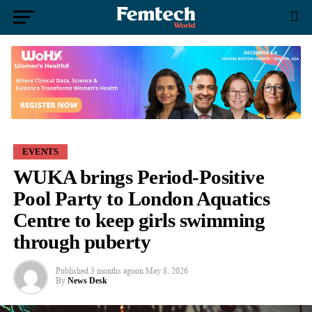
EVENTS
WUKA brings Period-Positive
Pool Party to London Aquatics
Centre to keep girls swimming
through puberty
Published
3 months ago
on
May 8, 2026
By
News Desk