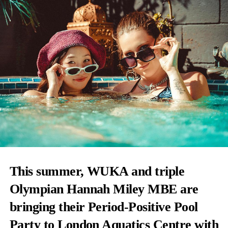
This summer, WUKA and triple
Olympian Hannah Miley MBE are
bringing their Period-Positive Pool
Party to London Aquatics Centre with