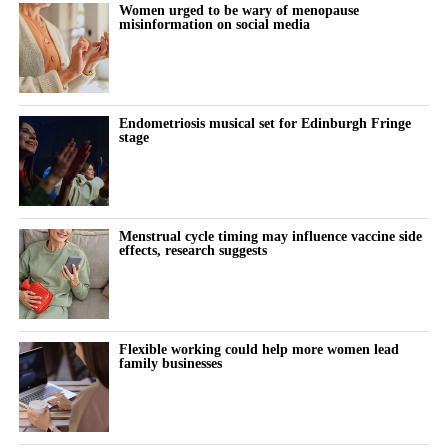
Women urged to be wary of menopause
Women’s Health Innovation Association, who outlined the
misinformation on social media
investment and business models driving Japan’s fast-growing
femtech market.
Endometriosis musical set for Edinburgh Fringe
stage
Menstrual cycle timing may influence vaccine side
effects, research suggests
Flexible working could help more women lead
family businesses
At the summit, Vespexx also announced the launch of Femtech
Korea, an industry network intended to connect Korean femtech