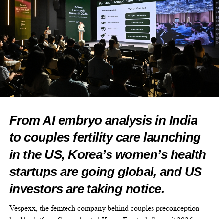
choose an AI to build with, what clinical accuracy really
requires, and the pillars we hold every AI system to before it gets
anywhere near a patient’s care.
The Healthcare AI Playbook Webinar: July 20th, 1:30-2pm EST,
live on LinkedIn.
Register here:
https://www.linkedin.com/events/7482643171823509504?
viewAsMember=true
From AI embryo analysis in India
If your team is building anywhere near healthcare, or evaluating
to couples fertility care launching
what’s already in your product, this is the conversation we think
the industry needs right now.
in the US, Korea’s women’s health
startups are going global, and US
investors are taking notice.
Vespexx, the femtech company behind couples preconception