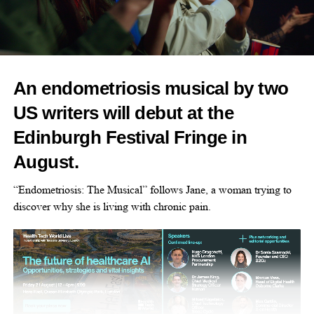
pool party – it’s about changing what inclusion in sport actually
looks like.
“Too many girls step back from swimming and
physical activity
because of period stigma or lack of options.
An endometriosis musical by two
“Through community-led events like this, we’re breaking
US writers will debut at the
barriers
, building confidence, and making sure no one feels
Edinburgh Festival Fringe in
excluded from sport because of their cycle.”
August.
Saturday 30th May 2026 | 5–6pm | London Aquatics Centre
“Endometriosis: The Musical” follows Jane, a woman trying to
Want to join the pool party? Follow
this link
to buy your
discover why she is living with chronic pain.
tickets