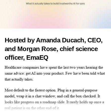
miraculous things that we hope this the show does for other
people as well,” Bartholdi said.
Dr Wendy VanBuren, a radiologist at
Mayo Clinic
in Rochester,
said she was a fan of the musical and its role in raising awareness
of a common but underdiagnosed disease.
Hosted by Amanda Ducach, CEO,
“Cells that are similar to but not identical to the cells that
and Morgan Rose, chief science
comprise the lining of the uterus, the inside of the uterus, are
located outside the uterus,” said VanBuren.
officer, EmaEQ
“When they’re outside the uterus, there isn’t the right
Healthcare companies have spent the last two years hearing the
environment to deal with that. So basically, what you get is
same advice: get AI into your product. Few have been told what
bleeding, and then you get inflammation.”
that actually takes.
Roughly one in seven women live with the disease, and
Most default to the fastest option. Plug in a general-purpose
receiving a diagnosis can take nearly a decade.
model, wrap it in a chat window, and call the box checked. It
looks like progress on a roadmap slide. It rarely holds up once a
real patient is on the other end of it.