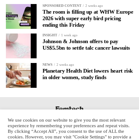
It’s
well established
for improving mental health and stress
SPONSORED CONTENT
2 weeks ago
regulation.
The room is filling up at WHW Europe
2026 with super early bird pricing
ending this Friday
A
2022 systematic review
reported a 9 per cent decrease in
anxiety levels through writing.
INSIGHT
1 week ago
Johnson & Johnson offers to pay
But its potential goes further than that.
US$5.5bn to settle talc cancer lawsuits
Journal entries build a longitudinal record of how someone’s
NEWS
2 weeks ago
inner state and hormone-linked rhythms evolve across the cycle,
Planetary Health Diet lowers heart risk
across roles, across time.
in older women, study finds
The problem is journaling can be hard to sustain without
structure.
It’s also tricky to know what to write, as it’s self-directed.
We use cookies on our website to give you the most relevant
Insights end up buried in raw writing, disconnected from the
experience by remembering your preferences and repeat visits.
neurological pattern actually driving it.
By clicking “Accept All”, you consent to the use of ALL the
cookies. However, you may visit "Cookie Settings" to provide a