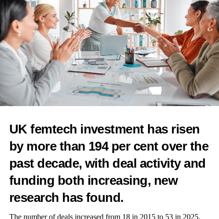
With
around 70 girls
in attendance again, we brought joy,
education, and period-proof swimwear to the stunning open-air
Stonehaven Pool, WUKA Makes Waves Again.
These aren’t just product events — they’re immersive
experiences with
try-on stations
,
live demos
,
parent-teen
workshops, photo zones,
and
take-home gifts
.
But more than anything, they’re about
freedom, confidence,
and belonging
.
UK femtech investment has risen
by more than 194 per cent over the
past decade, with deal activity and
funding both increasing, new
research has found.
The number of deals increased from 18 in 2015 to 53 in 2025,