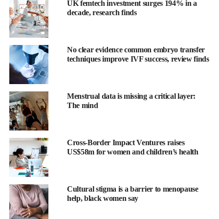
A Movement Begins in the Water
UK femtech investment surges 194% in a
decade, research finds
In 2024, we took that mission further with the launch of the
WUKA Period Pool Party
, a safe, inclusive space where girls
can swim on their periods, try WUKA swimwear, and talk
No clear evidence common embryo transfer
openly about menstrual health.
techniques improve IVF success, review finds
Eastleigh, Hampshire
Menstrual data is missing a critical layer:
Our first-ever pool party saw
over 40 girls aged 9–15
join us for
The mind
a transformative day at Places Leisure Eastleigh.
Olympic and Commonwealth swim champion
Hannah Miley
Cross-Border Impact Ventures raises
MBE
dived in with the girls, sharing her journey of self-belief,
US$58m for women and children’s health
body confidence, and resilience.
Together, we broke the stigma while making a splash.
Cultural stigma is a barrier to menopause
help, black women say