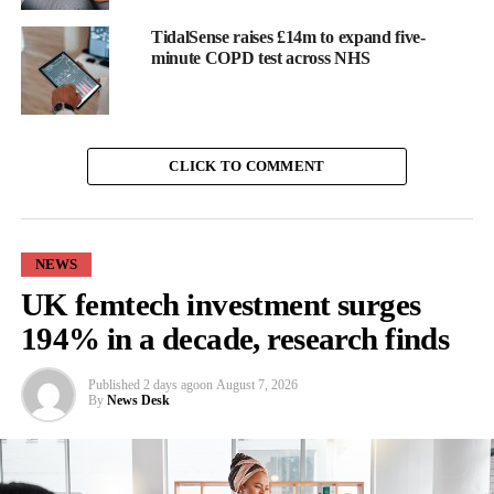
TidalSense raises £14m to expand five-
minute COPD test across NHS
CLICK TO COMMENT
NEWS
UK femtech investment surges
194% in a decade, research finds
Published
2 days ago
on
August 7, 2026
Stonehaven, Aberdeen
By
News Desk
Next, we headed north to Hannah Miley’s hometown of
Aberdeen
.