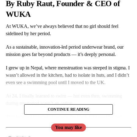
By Ruby Raut, Founder & CEO of
WUKA
At WUKA, we’ve always believed that no girl should feel
sidelined by her period.
As a sustainable, innovation-led period underwear brand, our
mission goes far beyond products — it’s deeply personal.
I grew up in Nepal, where menstruation was steeped in stigma. I
wasn’t allowed in the kitchen, had to isolate in huts, and I didn’t
even see a swimming pool until I moved to the UK.
At 24, I finally learned to swim — but even then, swimming
during my period wasn’t an option.
CONTINUE READING
That personal frustration became the spark for launching our
period swimwear: so no girl would ever have to sit out like I did.
You may like