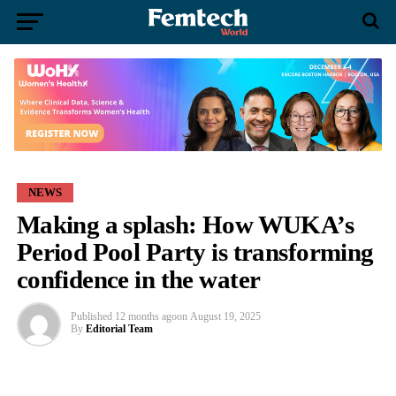
NEWS
Making a splash: How WUKA’s
Period Pool Party is transforming
confidence in the water
Published
12 months ago
on
August 19, 2025
By
Editorial Team