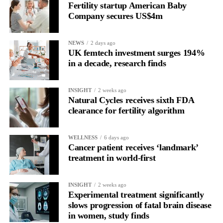
Fertility startup American Baby
the brain is shifting toward introspection and recovery.
Company secures US$4m
Rather than seeing it as avoidance, it’s regulation.
NEWS
2 days ago
Picture a professional in a high-pressure role.
UK femtech investment surges 194%
in a decade, research finds
In one phase of her cycle she is sharp, decisive and efficient.
INSIGHT
2 weeks ago
In another, she is re-reading the same email, struggling to focus
Natural Cycles receives sixth FDA
and disproportionately overwhelmed by routine tasks.
clearance for fertility algorithm
Without context, that looks like inconsistency.
WELLNESS
6 days ago
Cancer patient receives ‘landmark’
With context, it’s a pattern that can be understood, anticipated
treatment in world-first
and supported.
Journaling reveals the missing layer
INSIGHT
2 weeks ago
Experimental treatment significantly
slows progression of fatal brain disease
Journaling is already a proven way to surface this deep layer.
in women, study finds