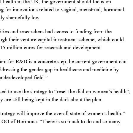
l health in the UK, the government should focus on
ng for innovations related to vaginal, menstrual, hormonal
tly shamefully low.
sities and researchers had access to funding from the
gh their venture capital investment scheme, which could
 15 million euros for research and development.
ram for R&D is a concrete step the current government can
ddressing the gender gap in healthcare and medicine by
 underdeveloped field.”
 to use the strategy to “reset the dial on women’s health”,
 are still being kept in the dark about the plan.
strategy will improve the overall state of women’s health,”
 COO of Hormona. “There is so much to do and so many