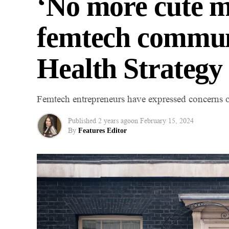
‘No more cute 
femtech commun
Health Strategy
Femtech entrepreneurs have expressed concerns ov
Published
2 years ago
on
February 15, 2024
By
Features Editor