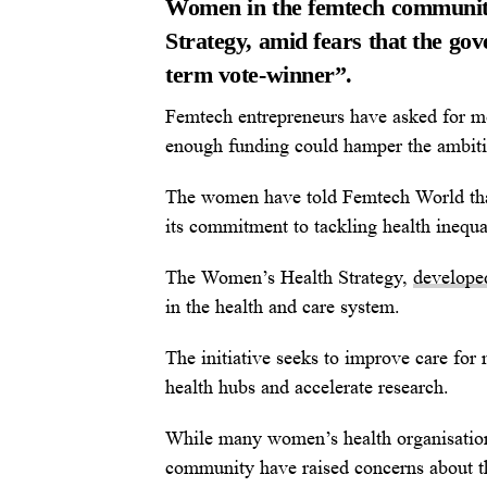
Women in the femtech communit
Strategy, amid fears that the gov
term vote-winner”.
Femtech entrepreneurs have asked for mo
enough funding could hamper the ambitio
The women have told Femtech World tha
its commitment to tackling health inequa
The Women’s Health Strategy,
develope
in the health and care system.
The initiative seeks to improve care fo
health hubs and accelerate research.
While many women’s health organisatio
community have raised concerns about th