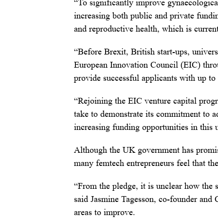
“To significantly improve gynaecologica
increasing both public and private fundi
and reproductive health, which is curren
“Before Brexit, British start-ups, univer
European Innovation Council (EIC) throu
provide successful applicants with up to
“Rejoining the EIC venture capital prog
take to demonstrate its commitment to a
increasing funding opportunities in this
Although the UK government has promised
many femtech entrepreneurs feel that they
“From the pledge, it is unclear how the 
said Jasmine Tagesson, co-founder and
areas to improve.