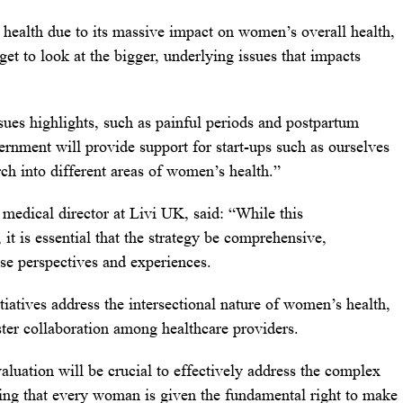
ealth due to its massive impact on women’s overall health,
et to look at the bigger, underlying issues that impacts
ssues highlights, such as painful periods and postpartum
ernment will provide support for start-ups such as ourselves
arch into different areas of women’s health.”
edical director at Livi UK, said: “While this
it is essential that the strategy be comprehensive,
se perspectives and experiences.
tiatives address the intersectional nature of women’s health,
oster collaboration among healthcare providers.
ation will be crucial to effectively address the complex
ing that every woman is given the fundamental right to make