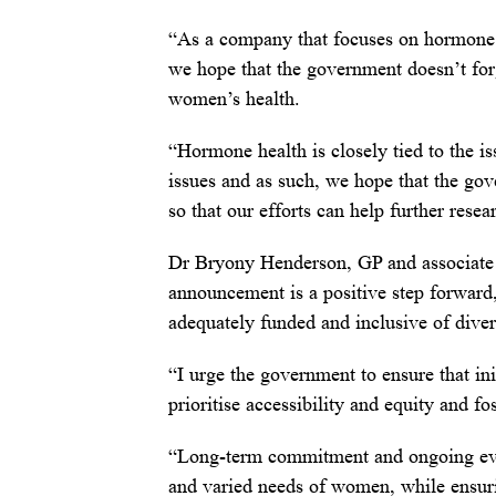
“As a company that focuses on hormone h
we hope that the government doesn’t forg
women’s health.
“Hormone health is closely tied to the i
issues and as such, we hope that the gov
so that our efforts can help further rese
Dr Bryony Henderson, GP and associate m
announcement is a positive step forward, 
adequately funded and inclusive of diver
“I urge the government to ensure that ini
prioritise accessibility and equity and f
“Long-term commitment and ongoing evalu
and varied needs of women, while ensur