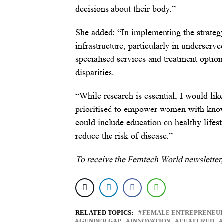
decisions about their body.”
She added: “In implementing the strategy,
infrastructure, particularly in underserv
specialised services and treatment optio
disparities.
“While research is essential, I would lik
prioritised to empower women with knowl
could include education on healthy lifes
reduce the risk of disease.”
To receive the Femtech World newsletter
RELATED TOPICS:
FEMALE ENTREPRENEU
GENDER GAP
INNOVATION
FEATURED