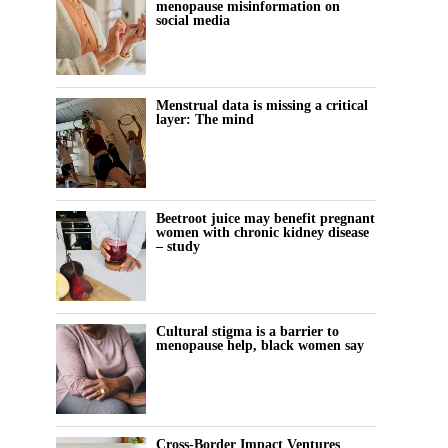
menopause misinformation on
social media
Menstrual data is missing a critical
layer: The mind
Beetroot juice may benefit pregnant
women with chronic kidney disease
– study
Cultural stigma is a barrier to
menopause help, black women say
Cross-Border Impact Ventures