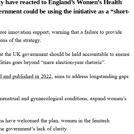
y have reacted to England’s Women’s Health
ernment could be using the initiative as a “short-
re innovation support, warning that a failure to provide
ns of the strategy.
t the UK government should be held accountable to ensure
lities goes beyond “mere election-year rhetoric”.
d and published in 2022
, aims to address longstanding gaps
r menstrual and gynaecological conditions, expand women’s
ns have welcomed the plan, women in the femtech
e government’s lack of clarity.