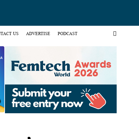
TACT US
ADVERTISE
PODCAST