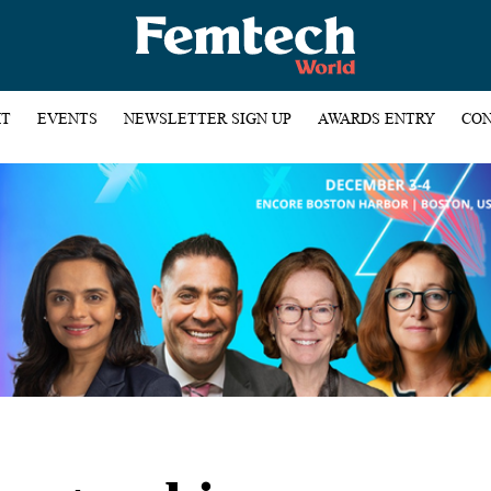
HT
EVENTS
NEWSLETTER SIGN UP
AWARDS ENTRY
CON