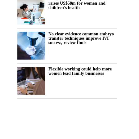
raises US$58m for women and
children’s health
No clear evidence common embryo
transfer techniques improve IVF
success, review finds
Flexible working could help more
women lead family businesses