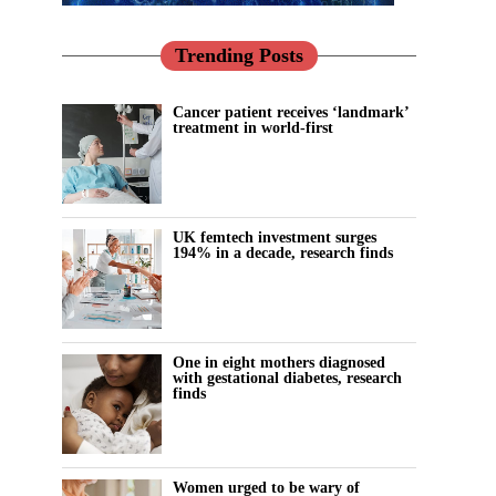
Trending Posts
Cancer patient receives ‘landmark’
treatment in world-first
UK femtech investment surges
194% in a decade, research finds
One in eight mothers diagnosed
with gestational diabetes, research
finds
Women urged to be wary of