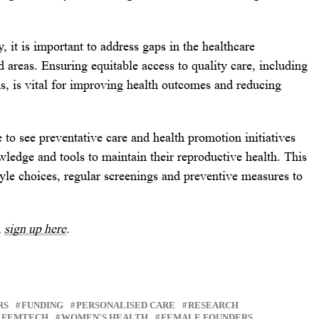
 it is important to address gaps in the healthcare
ed areas. Ensuring equitable access to quality care, including
ns, is vital for improving health outcomes and reducing
e to see preventative care and health promotion initiatives
edge and tools to maintain their reproductive health. This
tyle choices, regular screenings and preventive measures to
,
sign up here
.
RS
FUNDING
PERSONALISED CARE
RESEARCH
FEMTECH
WOMEN'S HEALTH
FEMALE FOUNDERS