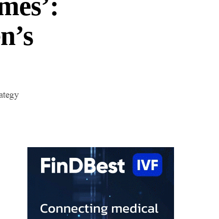
mes’:
n’s
rategy