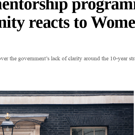
mentorship program
ity reacts to Wome
er the government’s lack of clarity around the 10-year st