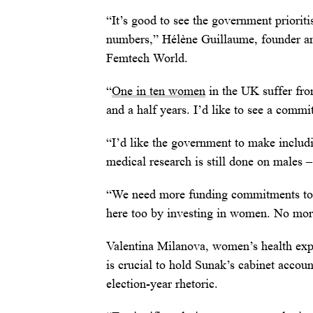
“It’s good to see the government priorit
numbers,” Hélène Guillaume, founder and
Femtech World.
“
One in ten women
in the UK suffer fro
and a half years. I’d like to see a commi
“I’d like the government to make includ
medical research is still done on males –
“We need more funding commitments to 
here too by investing in women. No mor
Valentina Milanova, women’s health exper
is crucial to hold Sunak’s cabinet acco
election-year rhetoric.