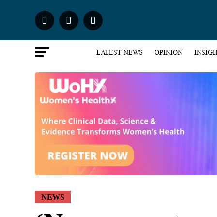
LATEST NEWS
OPINION
INSIG
NEWS