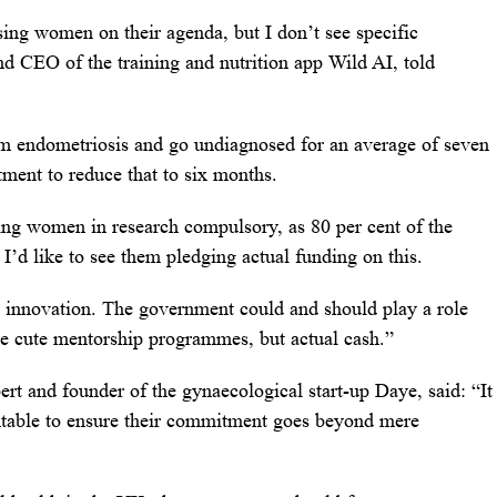
ising women on their agenda, but I don’t see specific
 CEO of the training and nutrition app Wild AI, told
m endometriosis and go undiagnosed for an average of seven
tment to reduce that to six months.
ing women in research compulsory, as 80 per cent of the
 I’d like to see them pledging actual funding on this.
innovation. The government could and should play a role
e cute mentorship programmes, but actual cash.”
t and founder of the gynaecological start-up Daye, said: “It
untable to ensure their commitment goes beyond mere