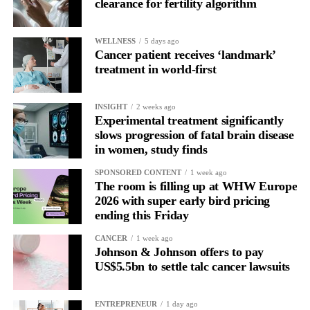
clearance for fertility algorithm
In one phase of her cycle she is sharp, decisive and efficient.
WELLNESS
5 days ago
In another, she is re-reading the same email, struggling to focus
Cancer patient receives ‘landmark’
and disproportionately overwhelmed by routine tasks.
treatment in world-first
Without context, that looks like inconsistency.
INSIGHT
2 weeks ago
Experimental treatment significantly
With context, it’s a pattern that can be understood, anticipated
slows progression of fatal brain disease
and supported.
in women, study finds
Journaling reveals the missing layer
SPONSORED CONTENT
1 week ago
The room is filling up at WHW Europe
2026 with super early bird pricing
Journaling is already a proven way to surface this deep layer.
ending this Friday
It’s
well established
for improving mental health and stress
CANCER
1 week ago
regulation.
Johnson & Johnson offers to pay
US$5.5bn to settle talc cancer lawsuits
A
2022 systematic review
reported a 9 per cent decrease in
anxiety levels through writing.
ENTREPRENEUR
1 day ago