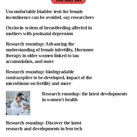
to date on the impact of menopause, underscoring the importance
of better awareness, monitoring, and support for women
Uncomfortable bladder tests for female
incontinence can be avoided, say researchers
navigating this natural yet complex life stage.
Oxytocin system of breastfeeding affected in
The study found shifts in sleep patterns, showing that women
mothers with postnatal depression
may experience up to a 33 per cent increase in nighttime
Research roundup: Advancing the
awakenings, averaging between three and four wake-ups per
understanding of female infertility, Hormone
night, and that sleep disorders, including insomnia and sleep
therapy in older women linked to tau
accumulation, and more
apnoea, increase by 374 per cent
Research roundup: biodegradable
Furthermore, the study found changes to body composition,
contraceptive to be developed, impact of the
showing that abdominal and visceral fat naturally increase by 43
microbiome on fertility and more
per cent, and changes to cardiovascular health, showing that
Research roundup: the latest developments
blood pressure rises by +3.384 mmHg, and the risk of
in women’s health
cardiovascular diseases, like atrial fibrillation, increases by 293
per cent.
Research roundup: Discover the latest
Routine breast cancer screening brings better outcomes for
research and developments in fem tech
patients