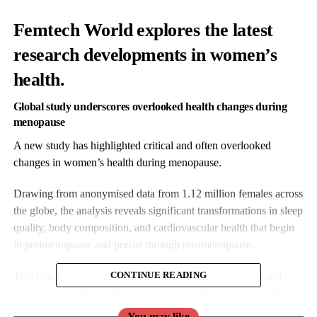
Femtech World explores the latest
research developments in women’s
health.
Global study underscores overlooked health changes during
menopause
A new study has highlighted critical and often overlooked
changes in women’s health during menopause.
Drawing from anonymised data from 1.12 million females across
the globe, the analysis reveals significant transformations in sleep
quality, body composition, and cardiovascular health that begin
in perimenopause and persist through postmenopause.
This large-scale research – carried out by from Withings and
CONTINUE READING
analysed by Withings Observatory for Health and Longevity –
provides some of the most comprehensive physiological insights
You may like