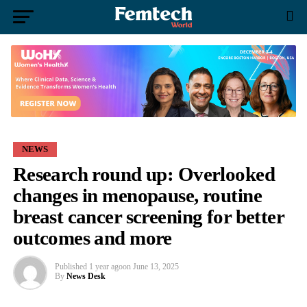
NEWS
Research round up: Overlooked
changes in menopause, routine
breast cancer screening for better
outcomes and more
Published
1 year ago
on
June 13, 2025
By
News Desk