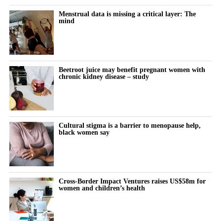
What it actually feels like to think and function differently across
modifications.
the month remains almost entirely undocumented.
Menstrual data is missing a critical layer: The
mind
Women keep pushing through their cycle to meet constant
demands at work and at home.
The cost doesn’t show up immediately but builds quietly, then
Beetroot juice may benefit pregnant women with
chronic kidney disease – study
surfaces as burnout, anxiety or withdrawal.
The turning point is rarely dramatic. It lives in small, recurring
thoughts:
Cultural stigma is a barrier to menopause help,
black women say
“Why does this feel harder today?”
“Why can’t I think straight?”
“Why is everything triggering me?”
Cross-Border Impact Ventures raises US$58m for
women and children’s health
During the luteal phase, irritability is usually treated as a
symptom to control or tolerate.