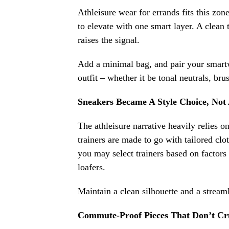
Athleisure wear for errands fits this zon
to elevate with one smart layer. A clean 
raises the signal.
Add a minimal bag, and pair your smar
outfit – whether it be tonal neutrals, bru
Sneakers Became A Style Choice, Not 
The athleisure narrative heavily relies 
trainers are made to go with tailored clo
you may select trainers based on factors 
loafers.
Maintain a clean silhouette and a streaml
Commute-Proof Pieces That Don’t Cr