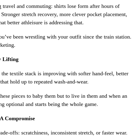
 travel and commuting: shirts lose form after hours of
g. Stronger stretch recovery, more clever pocket placement,
hat better athleisure is addressing that.
’ve been wrestling with your outfit since the train station.
keting.
 Lifting
the textile stack is improving with softer hand-feel, better
s that hold up to repeated wash-and-wear.
these pieces to baby them but to live in them and when an
ng optional and starts being the whole game.
e A Compromise
de-offs: scratchiness, inconsistent stretch, or faster wear.