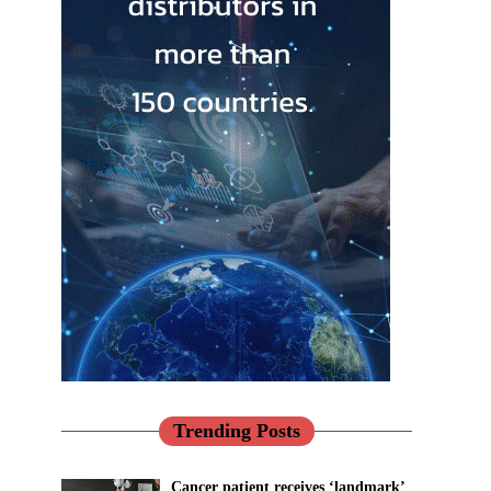
Trending Posts
Cancer patient receives ‘landmark’