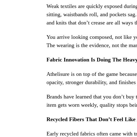
Weak textiles are quickly exposed during
sitting, waistbands roll, and pockets sa
and knits that don’t crease are all ways t
You arrive looking composed, not like you
The wearing is the evidence, not the mar
Fabric Innovation Is Doing The Heavy
Athelisure is on top of the game because 
opacity, stronger durability, and finishe
Brands have learned that you don’t buy 
item gets worn weekly, quality stops bei
Recycled Fibers That Don’t Feel Lik
Early recycled fabrics often came with tra