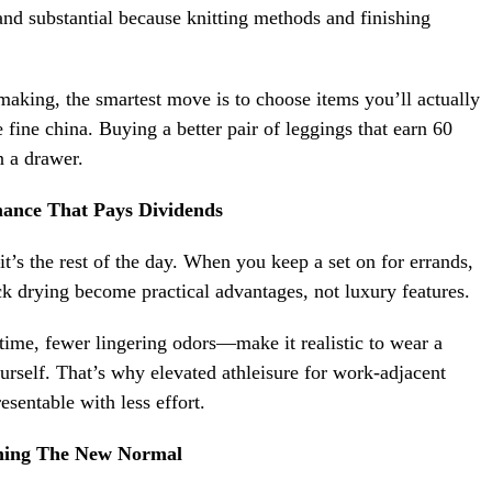
nd substantial because knitting methods and finishing
n-making, the smartest move is to choose items you’ll actually
e fine china. Buying a better pair of leggings that earn 60
n a drawer.
ance That Pays Dividends
it’s the rest of the day. When you keep a set on for errands,
k drying become practical advantages, not luxury features.
 time, fewer lingering odors—make it realistic to wear a
rself. That’s why elevated athleisure for work-adjacent
esentable with less effort.
oming The New Normal