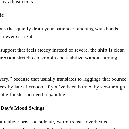
many adjustments.
ic
ions that quietly drain your patience: pinching waistbands,
 never sit right.
pport that feels steady instead of severe, the shift is clear.
ection stretch can smooth and stabilize without turning
ery,” because that usually translates to leggings that bounce
knees by late afternoon. If you’ve been burned by see-through
 matte finish—no need to gamble.
 Day’s Mood Swings
ealize: brisk outside air, warm transit, overheated