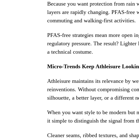
Because you want protection from rain wi
layers are rapidly changing. PFAS-free wa
commuting and walking-first activities.
PFAS-free strategies mean more open ing
regulatory pressure. The result? Lighter 
a technical costume.
Micro-Trends Keep Athleisure Lookin
Athleisure maintains its relevance by we
reinventions. Without compromising co
silhouette, a better layer, or a different 
When you want style to be modern but n
it simple to distinguish the signal from 
Cleaner seams, ribbed textures, and shap