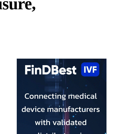
sure,