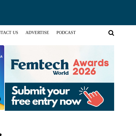
TACT US
ADVERTISE
PODCAST