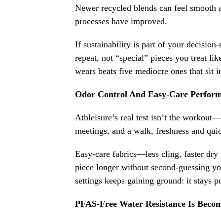
Newer recycled blends can feel smooth a
processes have improved.
If sustainability is part of your decisio
repeat, not “special” pieces you treat lik
wears beats five mediocre ones that sit i
Odor Control And Easy-Care Perform
Athleisure’s real test isn’t the workout—
meetings, and a walk, freshness and quic
Easy-care fabrics—less cling, faster dry
piece longer without second-guessing you
settings keeps gaining ground: it stays pr
PFAS-Free Water Resistance Is Bec