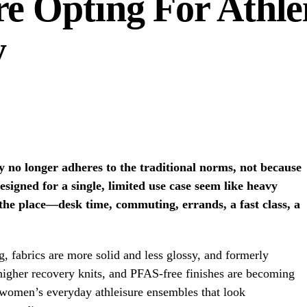
 Opting For Athlei
y
y no longer adheres to the traditional norms, not because
esigned for a single, limited use case seem like heavy
 the place—desk time, commuting, errands, a fast class, a
ng, fabrics are more solid and less glossy, and formerly
higher recovery knits, and PFAS-free finishes are becoming
omen’s everyday athleisure ensembles that look