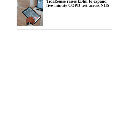
TidalSense raises £14m to expand
five-minute COPD test across NHS