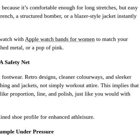
e because it’s comfortable enough for long stretches, but easy
trench, a structured bomber, or a blazer-style jacket instantly
twatch with
Apple watch bands for women
to match your
shed metal, or a pop of pink.
A Safety Net
on footwear. Retro designs, cleaner colourways, and sleeker
thing and jackets, not simply workout attire. This implies that
like proportion, line, and polish, just like you would with
ined shoe profile for enhanced athleisure.
umple Under Pressure