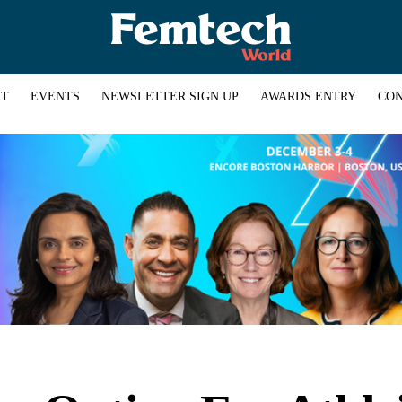
HT
EVENTS
NEWSLETTER SIGN UP
AWARDS ENTRY
CON