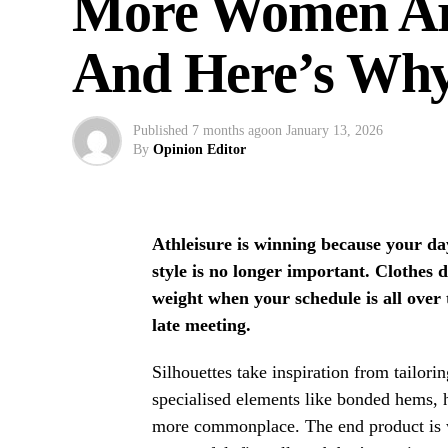
More Women Are
And Here’s Wh
Published
7 months ago
on
January 13, 2026
By
Opinion Editor
Athleisure is winning because your da
style is no longer important. Clothes d
weight when your schedule is all over
late meeting.
Silhouettes take inspiration from tailori
specialised elements like bonded hems, 
more commonplace. The end product is w