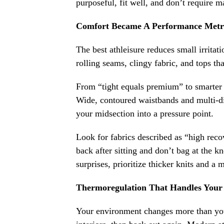
purposeful, fit well, and don’t require 
Comfort Became A Performance Metr
The best athleisure reduces small irritat
rolling seams, clingy fabric, and tops that
From “tight equals premium” to smarter su
Wide, contoured waistbands and multi-dir
your midsection into a pressure point.
Look for fabrics described as “high recov
back after sitting and don’t bag at the 
surprises, prioritize thicker knits and a
Thermoregulation That Handles Your
Your environment changes more than you r