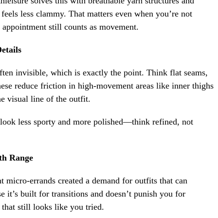
hleisure solves this with breathable yarn structures and
d feels less clammy. That matters even when you’re not
n appointment still counts as movement.
etails
en invisible, which is exactly the point. Think flat seams,
ese reduce friction in high-movement areas like inner thighs
 visual line of the outfit.
look less sporty and more polished—think refined, not
th Range
t micro-errands created a demand for outfits that can
e it’s built for transitions and doesn’t punish you for
hat still looks like you tried.