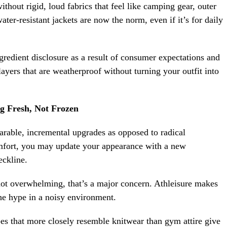
thout rigid, loud fabrics that feel like camping gear, outer
ter-resistant jackets are now the norm, even if it’s for daily
redient disclosure as a result of consumer expectations and
layers that are weatherproof without turning your outfit into
g Fresh, Not Frozen
arable, incremental upgrades as opposed to radical
mfort, you may update your appearance with a new
neckline.
ot overwhelming, that’s a major concern. Athleisure makes
the hype in a noisy environment.
es that more closely resemble knitwear than gym attire give