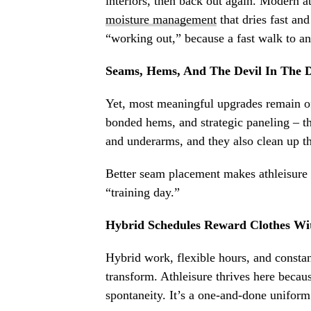
interiors, then back out again. Modern at
moisture management
that dries fast an
“working out,” because a fast walk to a
Seams, Hems, And The Devil In The D
Yet, most meaningful upgrades remain oft
bonded hems, and strategic paneling – th
and underarms, and they also clean up the
Better seam placement makes athleisure 
“training day.”
Hybrid Schedules Reward Clothes Wi
Hybrid work, flexible hours, and constan
transform. Athleisure thrives here becaus
spontaneity. It’s a one-and-done uniform t