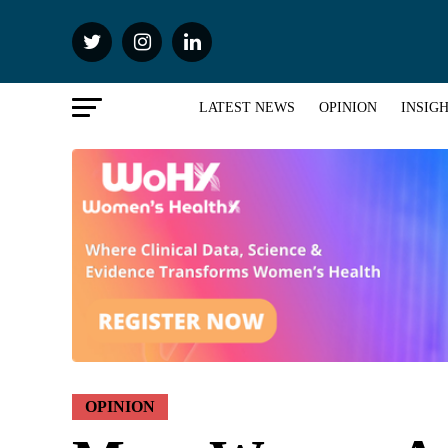
LATEST NEWS
OPINION
INSIG
OPINION