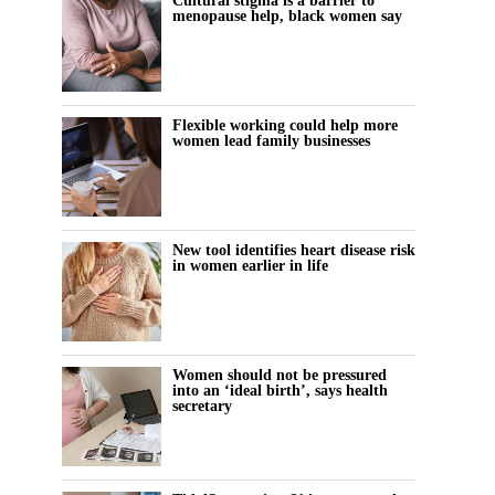
Cultural stigma is a barrier to
menopause help, black women say
Flexible working could help more
women lead family businesses
New tool identifies heart disease risk
in women earlier in life
Women should not be pressured
into an ‘ideal birth’, says health
secretary