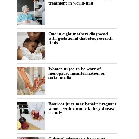
treatment in world-first
One in eight mothers diagnosed
with gestational diabetes, research
finds
Women urged to be wary of
menopause misinformation on
social media
Beetroot juice may benefit pregnant
women with chronic kidney disease
– study