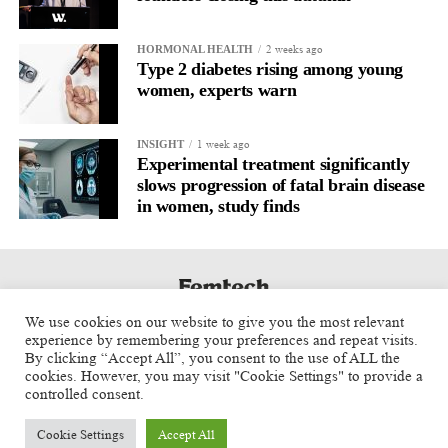
sought to implement Andy Burnham’s social care reforms.
2 weeks ago
HORMONAL HEALTH
She said she remained committed to establishing the national
Type 2 diabetes rising among young
care service announced by the prime minister the previous week.
women, experts warn
A longstanding ally of former prime minister Keir Starmer and a
1 week ago
INSIGHT
former rival of Burnham in the 2015 Labour leadership contest,
Experimental treatment significantly
Cooper said she believed the change of prime minister had been
slows progression of fatal brain disease
necessary.
in women, study finds
She said: “Of course it’s not easy. I really did not think it was
possible to win the election when I came back into the shadow
cabinet in 2022. It’s only because of what Keir did that we
managed to win.
We use cookies on our website to give you the most relevant
experience by remembering your preferences and repeat visits.
“But we had very difficult local election results … we have to
By clicking “Accept All”, you consent to the use of ALL the
cookies. However, you may visit "Cookie Settings" to provide a
respond to that. But I think we’ve got a sense of energy now.
controlled consent.
“All of the things that Andy wants to focus on and drive are also
Cookie Settings
Accept All