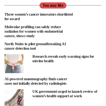
biopsy-based screening represents a meaningful opportunity to
You may like
address barriers that contribute to disparities in early cancer
Three women’s cancer innovators shortlisted
detection,” said Dawn Mattoon, Mercy BioAnalytics CEO.
for award
Molecular profiling can safely reduce
“A simple, inexpensive blood-based screening test could be a
radiation for women with endometrial
vital new tool to significantly increase patient engagement in
cancer, shows study
lung cancer screening, creating the opportunity to save lives
North Wales to pilot groundbreaking AI
through early detection.”
cancer detection tool
Lung cancer is the leading cause of cancer death globally, with
Research reveals early warning signs for
more than 350 Americans dying from lung cancer every day.
uterine health
There are currently more than 14 million Americans
recommended for annual lung cancer screening, but less than six
AI-powered mammography finds cancer
per cent of those eligible engage in imaging-based screening
cases not initially detected by radiologists
programs.
UK government urged to launch review of
women’s health support at work
According to the American Lung Association,
lung cancer
diagnoses have risen
a startling 84 per cent among women over