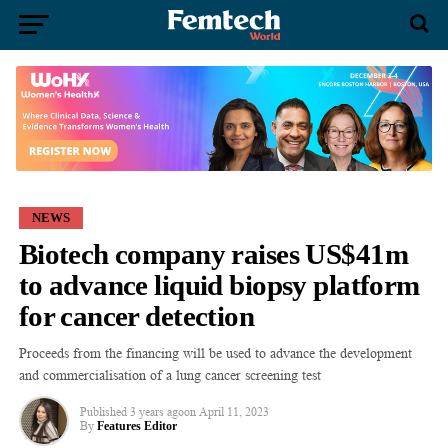
NEWS
Biotech company raises US$41m
to advance liquid biopsy platform
for cancer detection
Proceeds from the financing will be used to advance the development
and commercialisation of a lung cancer screening test
Published
3 years ago
on
April 11, 2023
By
Features Editor