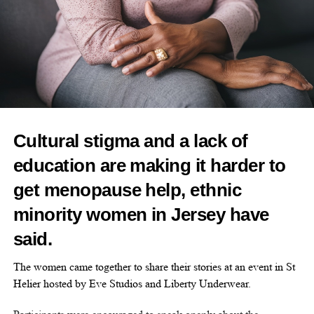
“Mercy is taking a unique approach designed to address the
challenges that have plagued early cancer detection liquid biopsy
tests that seek to measure tumour-derived DNA.
“We have been impressed with their early clinical data, relentless
focus on scientific rigour, and thoughtful approach to
commercialisation.”
Cultural stigma and a lack of
education are making it harder to
RELATED TOPICS:
FEATURED
CANCER DETECTION
WOMEN'S HEALTH
CANCER
get menopause help, ethnic
minority women in Jersey have
UP NEXT
New fibroids treatment offers hope to thousands of
said.
women in the UK
DON'T MISS
The women came together to share their stories at an event in St
Celebrity-backed longevity start-up closes US$10m
Helier hosted by Eve Studios and Liberty Underwear.
seed round