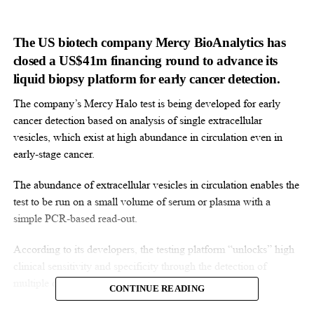
The US biotech company Mercy BioAnalytics has
closed a US$41m financing round to advance its
liquid biopsy platform for early cancer detection.
The company’s Mercy Halo test is being developed for early
cancer detection based on analysis of single extracellular
vesicles, which exist at high abundance in circulation even in
early-stage cancer.
The abundance of extracellular vesicles in circulation enables the
test to be run on a small volume of serum or plasma with a
simple PCR-based read-out.
According to its developers, the testing platform “unlocks” high
clinical sensitivity and specificity through the detection of
multiple cancer-related biomarkers.
CONTINUE READING
“Cancer remains a leading cause of death globally, and liquid