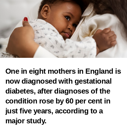
RELATED TOPICS:
FEMTECH
WOMEN'S HEALTH
FEMALE ENTREPRENEURS
WOMEN IN BUSINESS
GENDER GAP
FEATURED
INVESTMENT
UP NEXT
TaraCares is changing the conversation around female
health “with swift execution”
DON'T MISS
California VC firm launches US$20m fund to support
femtech start-ups
One in eight mothers in England is
Features Editor
now diagnosed with gestational
diabetes
, after diagnoses of the
condition rose by 60 per cent in
just five years, according to a
major study.