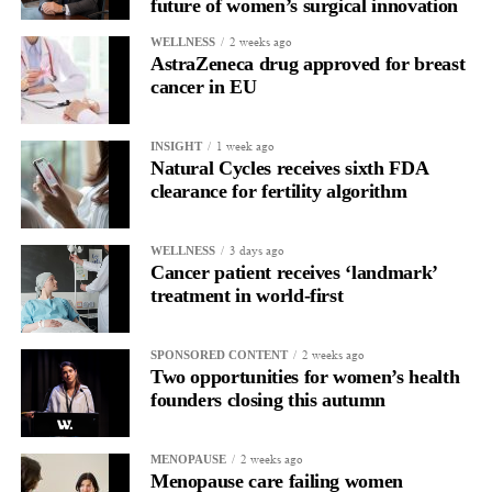
future of women’s surgical innovation
2 weeks ago
WELLNESS
AstraZeneca drug approved for breast
cancer in EU
1 week ago
INSIGHT
Natural Cycles receives sixth FDA
clearance for fertility algorithm
3 days ago
WELLNESS
Cancer patient receives ‘landmark’
treatment in world-first
2 weeks ago
SPONSORED CONTENT
Two opportunities for women’s health
founders closing this autumn
2 weeks ago
MENOPAUSE
Menopause care failing women