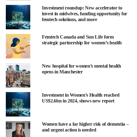
great need and one that is particularly important to me.
Investment roundup: New accelerator to
invest in midwives, funding opportunity for
“I’m looking forward to supporting the company’s goal of
femtech solutions, and more
redefining how we think about and treat a wide range of brain
health conditions. I see the vast potential for data and digital
Femtech Canada and Sun Life form
strategies in the brain health area.”
strategic partnership for women’s health
Sage Therapeutics
is a Massachusetts-based biotech developing
brain health medicines.
New hospital for women’s mental health
The company aims to improve brain health and change how
opens in Manchester
brain disorders are thought about and treated.
Barry Greene, Sage Therapeutics CEO, said: “We are thrilled to
Investment in Women’s Health reached
have Jessica join our board of directors.
US$2.6bn in 2024, shows new report
“She is a champion for patients and has a track record of
innovation in data and digital transformation which will be a key
Women have a far higher risk of dementia –
future growth driver for the industry.
and urgent action is needed