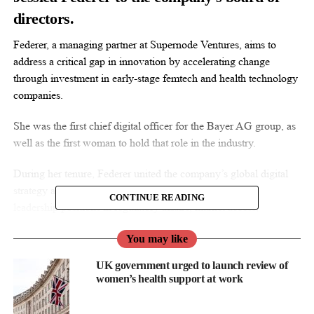
directors.
Federer, a managing partner at Supernode Ventures, aims to
address a critical gap in innovation by accelerating change
through investment in early-stage femtech and health technology
companies.
She was the first chief digital officer for the Bayer AG group, as
well as the first woman to hold that role in the industry.
During her tenure, Federer united the company’s global digital
strategy and investments to accelerate growth and held
CONTINUE READING
leadership positions in regulatory affairs, market access,
communications, and public affairs.
You may like
“I’m honoured to join the Sage Board of Directors at such an
UK government urged to launch review of
incredibly exciting time,” the investor said in a statement.
women’s health support at work
“Sage has led the way in maternal
mental health
care, an area of