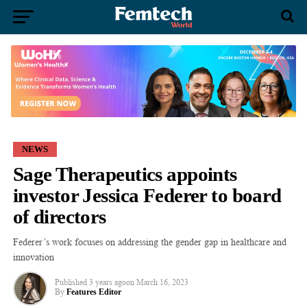
NEWS
Sage Therapeutics appoints
investor Jessica Federer to board
of directors
Federer’s work focuses on addressing the gender gap in healthcare and
innovation
Published
3 years ago
on
March 16, 2023
By
Features Editor