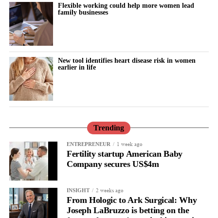
Flexible working could help more women lead
family businesses
New tool identifies heart disease risk in women
earlier in life
Trending
1 week ago
ENTREPRENEUR
Fertility startup American Baby
Company secures US$4m
2 weeks ago
INSIGHT
From Hologic to Ark Surgical: Why
Joseph LaBruzzo is betting on the