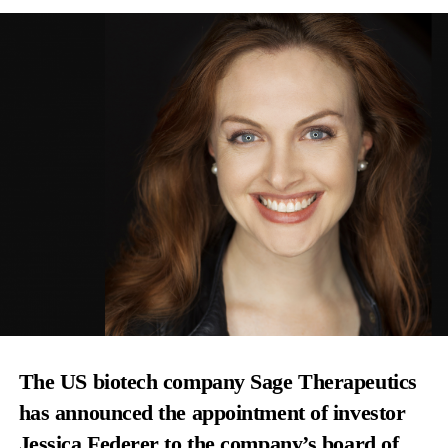
The US biotech company Sage Therapeutics
has announced the appointment of investor
Jessica Federer to the company’s board of