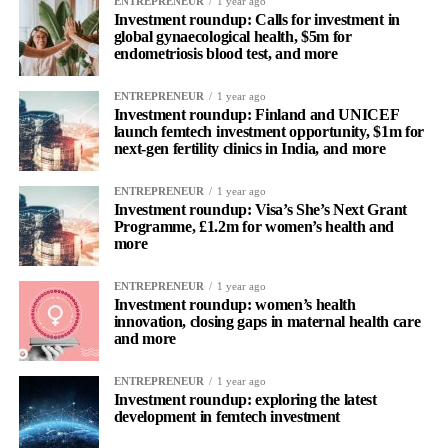
ENTREPRENEUR
1 year ago
Investment roundup: Calls for investment in
global gynaecological health, $5m for
endometriosis blood test, and more
ENTREPRENEUR
1 year ago
Investment roundup: Finland and UNICEF
launch femtech investment opportunity, $1m for
next-gen fertility clinics in India, and more
ENTREPRENEUR
1 year ago
Investment roundup: Visa’s She’s Next Grant
Programme, £1.2m for women’s health and
more
ENTREPRENEUR
1 year ago
Investment roundup: women’s health
innovation, closing gaps in maternal health care
and more
ENTREPRENEUR
1 year ago
Investment roundup: exploring the latest
development in femtech investment