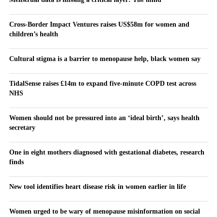
Cross-Border Impact Ventures raises US$58m for women and
children’s health
Cultural stigma is a barrier to menopause help, black women say
TidalSense raises £14m to expand five-minute COPD test across
NHS
Women should not be pressured into an ‘ideal birth’, says health
secretary
One in eight mothers diagnosed with gestational diabetes, research
finds
New tool identifies heart disease risk in women earlier in life
Women urged to be wary of menopause misinformation on social