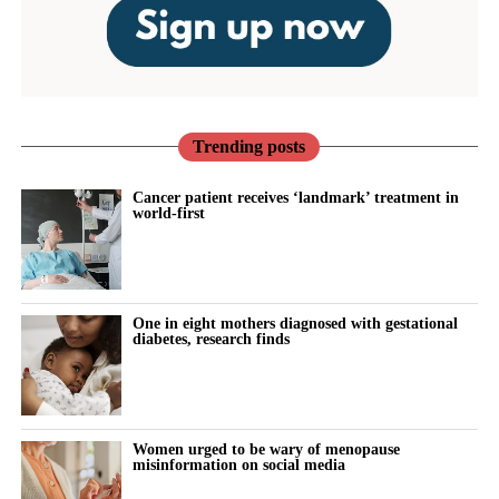
Trending posts
Cancer patient receives ‘landmark’ treatment in
world-first
One in eight mothers diagnosed with gestational
diabetes, research finds
Women urged to be wary of menopause
misinformation on social media