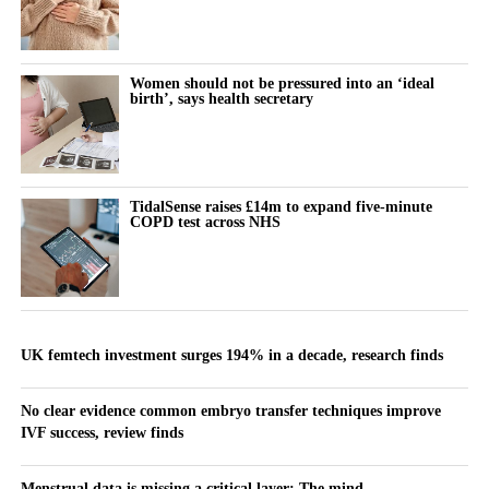
Women should not be pressured into an ‘ideal
birth’, says health secretary
TidalSense raises £14m to expand five-minute
COPD test across NHS
UK femtech investment surges 194% in a decade, research finds
No clear evidence common embryo transfer techniques improve
IVF success, review finds
Menstrual data is missing a critical layer: The mind