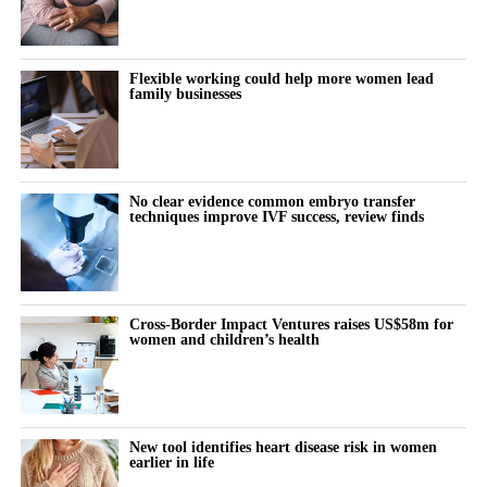
Flexible working could help more women lead
family businesses
No clear evidence common embryo transfer
techniques improve IVF success, review finds
Cross-Border Impact Ventures raises US$58m for
women and children’s health
New tool identifies heart disease risk in women
earlier in life