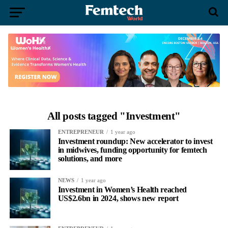
All posts tagged "Investment"
ENTREPRENEUR
1 year ago
Investment roundup: New accelerator to invest
in midwives, funding opportunity for femtech
solutions, and more
NEWS
1 year ago
Investment in Women’s Health reached
US$2.6bn in 2024, shows new report