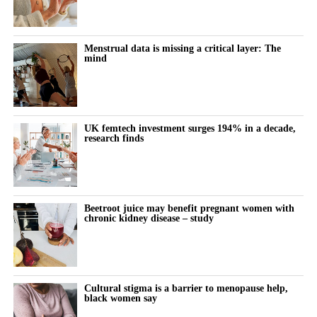
Menstrual data is missing a critical layer: The
mind
UK femtech investment surges 194% in a decade,
research finds
Beetroot juice may benefit pregnant women with
chronic kidney disease – study
Cultural stigma is a barrier to menopause help,
black women say