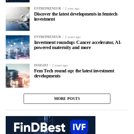
ENTREPRENEUR
1 year ago
Discover the latest developments in femtech
investment
ENTREPRENEUR
2 years ago
Investment roundup: Cancer accelerator, AI-
powered maternity and more
INSIGHT
2 years ago
Fem Tech round up: the latest investment
developments
MORE POSTS