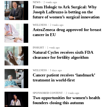
2 weeks ago
Surgeons need technologies that integrate seamlessly into their
NEWS
From Hologic to Ark Surgical: Why
workflow while helping them navigate increasingly complex
Joseph LaBruzzo is betting on the
clinical situations.
future of women’s surgical innovation
Every advancement that helps reduce risk while preserving the
2 weeks ago
WELLNESS
AstraZeneca drug approved for breast
benefits of minimally invasive surgery has the potential to
cancer in EU
improve outcomes for both physicians and patients.
That’s where I believe the greatest opportunities for innovation
1 week ago
INSIGHT
Natural Cycles receives sixth FDA
exist.
clearance for fertility algorithm
As you take on this new role, what are your priorities over
the next 12 months?
3 days ago
WELLNESS
Cancer patient receives ‘landmark’
Our focus over the next 12 months is to build a strong
treatment in world-first
foundation for growth. That means expanding physician
partnerships, driving early clinical adoption, growing our team,
2 weeks ago
SPONSORED CONTENT
and ensuring that more surgeons have access to technologies like
Two opportunities for women’s health
LapBox.
founders closing this autumn