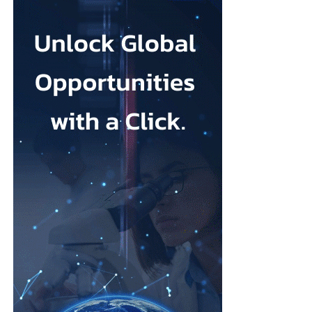
names in MedTech. What attracted you to Ark Surgical?
Throughout my career, I’ve been fortunate to work with
organisations that developed technologies capable of changing
the standard of care.
What attracted me to Ark Surgical is the opportunity to help
address a meaningful unmet need in gynecologic surgery with an
innovation that has the potential to improve patient outcomes
while preserving the benefits of minimally invasive surgery.
Opportunities like that don’t come along very often.
FemTech World recently highlighted that many women
remain unaware of gynecologic
cancers
and that unexpected
diagnoses continue to have a profound impact on patients
and families.
How has your own experience shaped the way you think