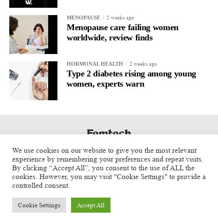
At the same time, we’re focused on building strategic
2 weeks ago
MENOPAUSE
relationships with investors,
healthcare systems
, and industry
Menopause care failing women
partners that support our long-term vision.
worldwide, review finds
What advice would you give entrepreneurs building the next
2 weeks ago
HORMONAL HEALTH
generation of women’s health companies?
Type 2 diabetes rising among young
women, experts warn
Start with a real clinical problem and never lose sight of the
patient.
Great technology alone isn’t enough. You also need strong
clinical evidence, physician advocates, and a clear market
strategy. The companies that succeed are the ones that bring all
We use cookies on our website to give you the most relevant
of those pieces together while remaining focused on improving
experience by remembering your preferences and repeat visits.
By clicking “Accept All”, you consent to the use of ALL the
patient care.
cookies. However, you may visit "Cookie Settings" to provide a
controlled consent.
About Joseph B. LaBruzzo
Cookie Settings
Accept All
As President & CEO of U.S. Operations and Board Member,
Copyright © 2025 Aspect Health Media Ltd. All Rights Reserved.