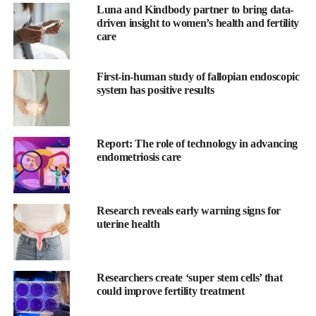
“The training a lot of medical professionals have haven’t
Luna and Kindbody partner to bring data-
driven insight to women’s health and fertility
equipped them properly to allow them to diagnose and treat
care
patients with endometriosis early enough. It’s a failure of the
system rather than doctors not caring that much.”
First-in-human study of fallopian endoscopic
The standard first-line treatment for women with endometriosis is
system has positive results
hormonal, specifically progestin-based therapy.
However,
research
shows the management of endometriosis
Report: The role of technology in advancing
requires a more holistic approach focused on reducing overall
endometriosis care
inflammation, increasing detoxification, and attenuating
troublesome symptoms.
Research reveals early warning signs for
“It’s not just the public research supporting this holistic approach
uterine health
when it comes to endometriosis,” says Hawkins.
“Top academic centres of excellence in the world use a
Researchers create ‘super stem cells’ that
multimodal approach. However, accessing these centres is very
could improve fertility treatment
expensive and it’s something most women couldn’t afford.”