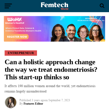
ENTREPRENEUR
Can a holistic approach change
the way we treat endometriosis?
This start-up thinks so
It affects 190 million women around the world, yet endometriosis
remains hugely misunderstood
Published
3 years ago
on
September 7, 2023
By
Features Editor