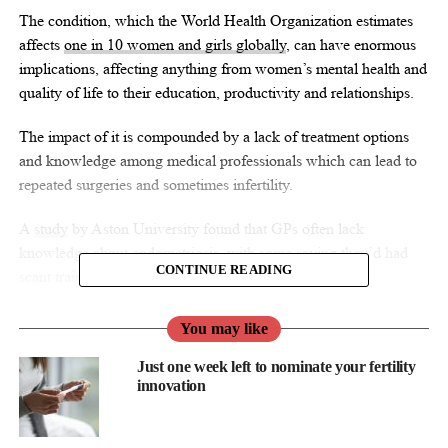
The condition, which the World Health Organization estimates
affects
one in 10 women and girls globally
, can have enormous
implications, affecting anything from women’s mental health and
quality of life to their education, productivity and relationships.
The impact of it is compounded by a lack of treatment options
and knowledge among medical professionals which can lead to
repeated surgeries and sometimes infertility.
A
study
by Aston University found that GPs often lack
knowledge about endometriosis, with some saying they’d had
CONTINUE READING
scant training in medical school about the condition.
“Endometriosis manifests in the body in a similar way to cancer.
You may like
There are oncologists who specialise in cancer, but there’s no
Just one week left to nominate your fertility
such thing as an endometriosis doctor,” says Brittany Hawkins,
innovation
co-founder and CEO of virtual chronic care platform ELANZA
Wellness.