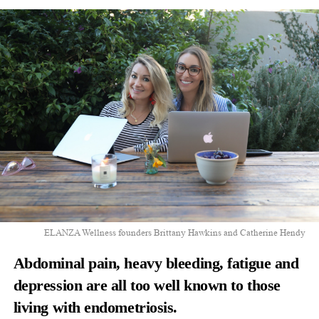
ELANZA Wellness founders Brittany Hawkins and Catherine Hendy
Abdominal pain, heavy bleeding, fatigue and
depression are all too well known to those
living with endometriosis.