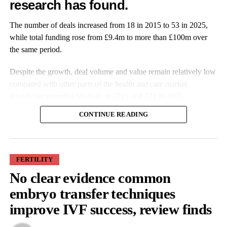
research has found.
RELATED TOPICS:
FEMTECH
WOMEN'S HEALTH
The number of deals increased from 18 in 2015 to 53 in 2025,
PREGNANCY
GENDER GAP
PELVIC HEALTH
GYNAECOLOGY
PELVIC FLOOR
FEATURED
while total funding rose from £9.4m to more than £100m over
the same period.
UP NEXT
Innovative cervical device used for first time in US
Despite the growth, deal volume and value remain relatively low
gynaecological procedures
compared with other parts of the health and care market.
DON'T MISS
Healthcare recorded 69 deals in 2015 and 171 in 2025.
FDA clears prescription digital therapeutic for
postpartum depression
CONTINUE READING
Features Editor
FERTILITY
No clear evidence common
More companies have raised funding over the past decade, while
embryo transfer techniques
investment values have also increased. Average deal size more
improve IVF success, review finds
than doubled from £527,000 in 2015 to £1.9m in 2025.