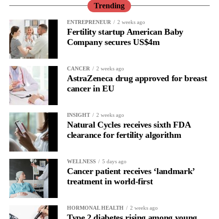
performance or a personal shortcoming.
Trending
Read longitudinally, it frequently lines up with the phase where
ENTREPRENEUR
2 weeks ago
Fertility startup American Baby
the brain is shifting toward introspection and recovery.
Company secures US$4m
Rather than seeing it as avoidance, it’s regulation.
CANCER
2 weeks ago
Picture a professional in a high-pressure role.
AstraZeneca drug approved for breast
cancer in EU
In one phase of her cycle she is sharp, decisive and efficient.
INSIGHT
2 weeks ago
In another, she is re-reading the same email, struggling to focus
Natural Cycles receives sixth FDA
and disproportionately overwhelmed by routine tasks.
clearance for fertility algorithm
Without context, that looks like inconsistency.
WELLNESS
5 days ago
Cancer patient receives ‘landmark’
With context, it’s a pattern that can be understood, anticipated
treatment in world-first
and supported.
Journaling reveals the missing layer
HORMONAL HEALTH
2 weeks ago
Type 2 diabetes rising among young