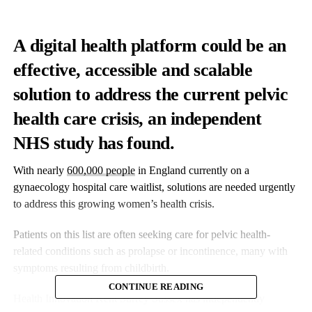
A digital health platform could be an
effective, accessible and scalable
solution to address the current pelvic
health care crisis, an independent
NHS study has found.
With nearly
600,000 people
in England currently on a
gynaecology hospital care waitlist, solutions are needed urgently
to address this growing women’s health crisis.
Patients on this list are often seeking care for pelvic health-
related conditions such as prolapse or incontinence, many with
symptoms resulting from childbirth.
CONTINUE READING
Health Innovation Kent Surrey Sussex has independently