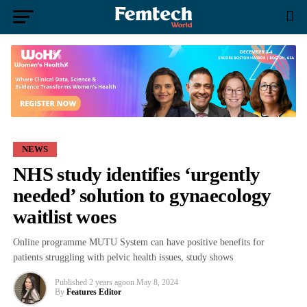
NEWS
NHS study identifies ‘urgently
needed’ solution to gynaecology
waitlist woes
Online programme MUTU System can have positive benefits for
patients struggling with pelvic health issues, study shows
Published
2 years ago
on
May 8, 2024
By
Features Editor