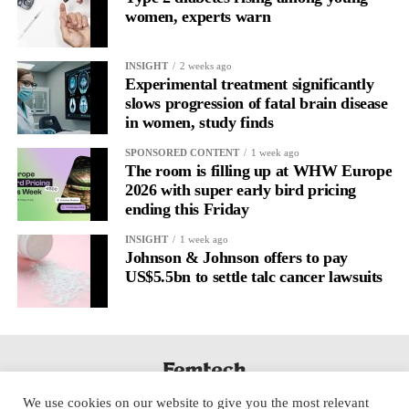
women, experts warn
Journaling is already a proven way to surface this deep layer.
It’s
well established
for improving mental health and stress
INSIGHT
2 weeks ago
regulation.
Experimental treatment significantly
slows progression of fatal brain disease
in women, study finds
A
2022 systematic review
reported a 9 per cent decrease in
anxiety levels through writing.
SPONSORED CONTENT
1 week ago
The room is filling up at WHW Europe
But its potential goes further than that.
2026 with super early bird pricing
ending this Friday
Journal entries build a longitudinal record of how someone’s
INSIGHT
1 week ago
inner state and hormone-linked rhythms evolve across the cycle,
Johnson & Johnson offers to pay
across roles, across time.
US$5.5bn to settle talc cancer lawsuits
The problem is journaling can be hard to sustain without
structure.
It’s also tricky to know what to write, as it’s self-directed.
We use cookies on our website to give you the most relevant