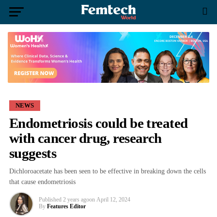
NEWS
Endometriosis could be treated
with cancer drug, research
suggests
Dichloroacetate has been seen to be effective in breaking down the cells
that cause endometriosis
Published
2 years ago
on
April 12, 2024
By
Features Editor