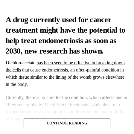
A drug currently used for cancer
treatment might have the potential to
help treat endometriosis as soon as
2030, new research has shown.
Dichloroacetate
has been seen to be effective in breaking down
the cells
that cause endometriosis, an often-painful condition in
which tissue similar to the lining of the womb grows elsewhere
in the body.
Currently, there is no cure for the condition, which affects one in
10 women globally. The different treatments available aim to
reduce the severity of symptoms and improve the quality of life
of women with the disease.
CONTINUE READING
Researchers from the University of Edinburgh discovered that