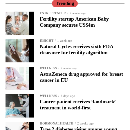
performance or a personal shortcoming.
Trending
Read longitudinally, it frequently lines up with the phase where
ENTREPRENEUR
2 weeks ago
Fertility startup American Baby
the brain is shifting toward introspection and recovery.
Company secures US$4m
Rather than seeing it as avoidance, it’s regulation.
INSIGHT
1 week ago
Picture a professional in a high-pressure role.
Natural Cycles receives sixth FDA
clearance for fertility algorithm
In one phase of her cycle she is sharp, decisive and efficient.
WELLNESS
2 weeks ago
In another, she is re-reading the same email, struggling to focus
AstraZeneca drug approved for breast
and disproportionately overwhelmed by routine tasks.
cancer in EU
Without context, that looks like inconsistency.
WELLNESS
4 days ago
Cancer patient receives ‘landmark’
With context, it’s a pattern that can be understood, anticipated
treatment in world-first
and supported.
Journaling reveals the missing layer
HORMONAL HEALTH
2 weeks ago
Type 2 diabetes rising among young