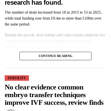
research has found.
Features Editor
The number of deals increased from 18 in 2015 to 53 in 2025,
while total funding rose from £9.4m to more than £100m over
the same period.
Despite the growth, deal volume and value remain relatively low
compared with other parts of the health and care market.
Healthcare recorded 69 deals in 2015 and 171 in 2025.
CONTINUE READING
FERTILITY
No clear evidence common
More companies have raised funding over the past decade, while
embryo transfer techniques
investment values have also increased. Average deal size more
improve IVF success, review finds
than doubled from £527,000 in 2015 to £1.9m in 2025.