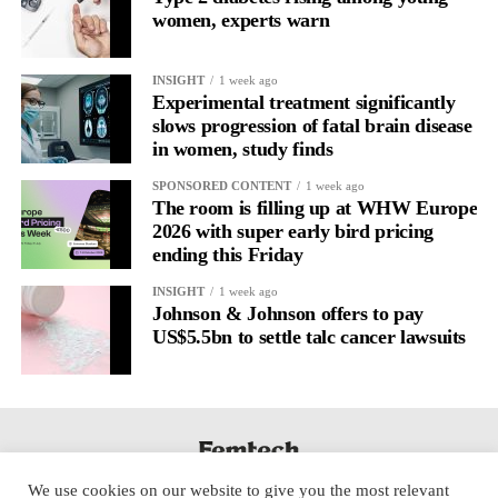
women, experts warn
Journaling is already a proven way to surface this deep layer.
It’s
well established
for improving mental health and stress
INSIGHT
1 week ago
regulation.
Experimental treatment significantly
slows progression of fatal brain disease
in women, study finds
A
2022 systematic review
reported a 9 per cent decrease in
anxiety levels through writing.
SPONSORED CONTENT
1 week ago
The room is filling up at WHW Europe
But its potential goes further than that.
2026 with super early bird pricing
ending this Friday
Journal entries build a longitudinal record of how someone’s
INSIGHT
1 week ago
inner state and hormone-linked rhythms evolve across the cycle,
Johnson & Johnson offers to pay
across roles, across time.
US$5.5bn to settle talc cancer lawsuits
The problem is journaling can be hard to sustain without
structure.
It’s also tricky to know what to write, as it’s self-directed.
We use cookies on our website to give you the most relevant