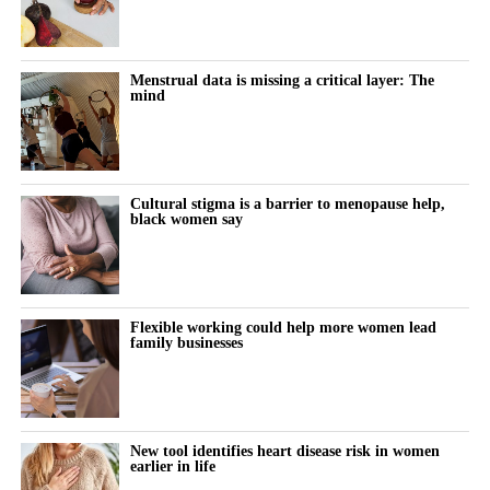
Body dysmorphic disorder is a mental health condition in which
a person becomes highly distressed by perceived flaws in their
appearance, often flaws that others may not notice.
Menstrual data is missing a critical layer: The
mind
The new study examined whether repeated cosmetic procedures
may, in some cases, resemble a behavioural addiction.
Women with lower body esteem were more likely to report
Cultural stigma is a barrier to menopause help,
addiction-like patterns, particularly when this was combined with
black women say
high levels of problematic social media use.
Participants who reported problematic or excessive social media
behaviour appeared especially vulnerable when they also felt
Flexible working could help more women lead
family businesses
dissatisfied with their appearance.
The researchers also found smaller links between addictive
cosmetic procedure use and lower feminist attitudes, lower
attachment security and more negative attitudes towards ageing.
New tool identifies heart disease risk in women
earlier in life