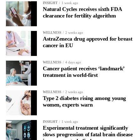
INSIGHT
1 week ago
behaviour may begin to resemble other compulsive patterns we
Natural Cycles receives sixth FDA
see in addiction research, especially when low body esteem and
clearance for fertility algorithm
problematic social media use are involved.”
WELLNESS
2 weeks ago
The study was cross-sectional, meaning it captured a single point
AstraZeneca drug approved for breast
in time and cannot prove cause and effect.
cancer in EU
Researchers said it remains unclear whether problematic social
media use contributes to addiction-like cosmetic procedure
WELLNESS
4 days ago
Cancer patient receives ‘landmark’
behaviour, whether treatments influence body image and online
treatment in world-first
engagement, or whether other psychological factors drive both.
WELLNESS
2 weeks ago
Type 2 diabetes rising among young
women, experts warn
INSIGHT
1 week ago
Experimental treatment significantly
slows progression of fatal brain disease