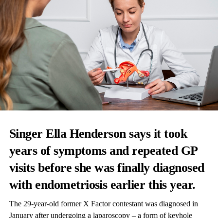
Singer Ella Henderson says it took
years of symptoms and repeated GP
visits before she was finally diagnosed
with
endometriosis
earlier this year.
The 29-year-old former X Factor contestant was diagnosed in
January after undergoing a laparoscopy – a form of keyhole