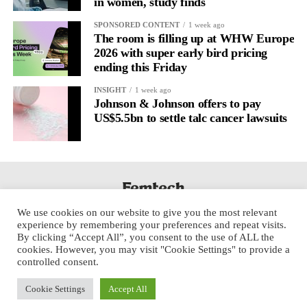
in women, study finds
SPONSORED CONTENT
1 week ago
The room is filling up at WHW Europe
2026 with super early bird pricing
ending this Friday
INSIGHT
1 week ago
Johnson & Johnson offers to pay
US$5.5bn to settle talc cancer lawsuits
We use cookies on our website to give you the most relevant
experience by remembering your preferences and repeat visits.
By clicking “Accept All”, you consent to the use of ALL the
cookies. However, you may visit "Cookie Settings" to provide a
controlled consent.
Cookie Settings
Accept All
Copyright © 2025 Aspect Health Media Ltd. All Rights Reserved.