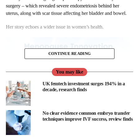
surgery – which revealed severe endometriosis behind her
uterus, along with scar tissue affecting her bladder and bowel.
Her story echoes a wider issue in women’s health.
CONTINUE READING
You may like
UK femtech investment surges 194% in a
decade, research finds
No clear evidence common embryo transfer
techniques improve IVF success, review finds
It takes an average of up to nine years to diagnose endometriosis
in the UK.