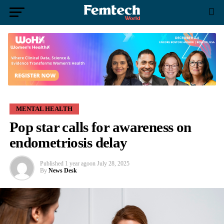
MENTAL HEALTH
Pop star calls for awareness on
endometriosis delay
Published
1 year ago
on
July 28, 2025
By
News Desk