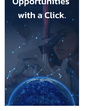
Depression during pregnancy affects an estimated 28.5 per cent
Low body esteem and problematic social media use emerged as
of pregnant people worldwide, but only around one in five
the strongest risk factors.
receives appropriate and timely treatment.
Researchers from the Hebrew University of Jerusalem and the
The team said closing this treatment gap should be a priority for
Israel Center for Addiction and
Mental Health
examined what
health systems because the condition can affect both parent and
they described as addictive cosmetic procedure use, or ACPU,
child.
among Jewish Israeli women.
The HappyMums project is supported by the European Union’s
ACPU refers to repeated cosmetic treatment behaviour that may
Horizon Europe research and innovation programme.
resemble addiction, including feeling unable to stop, continuing
despite negative effects or craving further procedures.
The study was led by Vera Skvirsky alongside Uri Lifshin,
Dvora Shmulewitz and Mario Mikulincer, from the department
of psychology at the Hebrew University of Jerusalem and the
Israel Center for Addiction and Mental Health.
The researchers surveyed women from the general population
rather than focusing only on patients at cosmetic clinics.