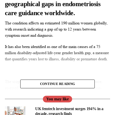
geographical gaps in endometriosis
care guidance worldwide.
The condition affects an estimated 190 million women globally,
with research indicating a gap of up to 12 years between
symptom onset and diagnosis.
It has also been identified as one of the main causes of a 75
million disability-adjusted life-year gender health gap, a measure
that quantifies years lost to illness, disability or premature death.
The scoping review, a broad mapping of available guidance,
CONTINUE READING
assessed availability across 194 World Health Organization-
defined countries through bibliographic searches and grey
You may like
literature reviews.
UK femtech investment surges 194% in a
After screening, researchers identified 143 unique sources for
decade, research finds