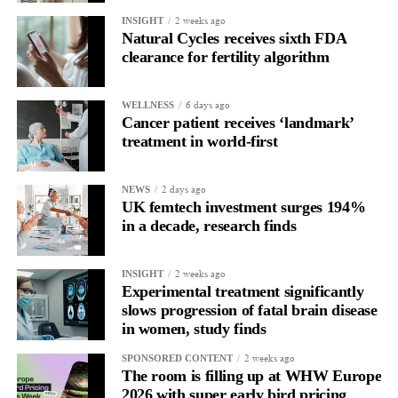
allow all claims to be paid within 18 months rather than over
2 weeks ago
INSIGHT
more than a decade.
Natural Cycles receives sixth FDA
clearance for fertility algorithm
6 days ago
WELLNESS
Cancer patient receives ‘landmark’
treatment in world-first
2 days ago
NEWS
UK femtech investment surges 194%
in a decade, research finds
2 weeks ago
INSIGHT
Experimental treatment significantly
slows progression of fatal brain disease
in women, study finds
2 weeks ago
SPONSORED CONTENT
The room is filling up at WHW Europe
2026 with super early bird pricing