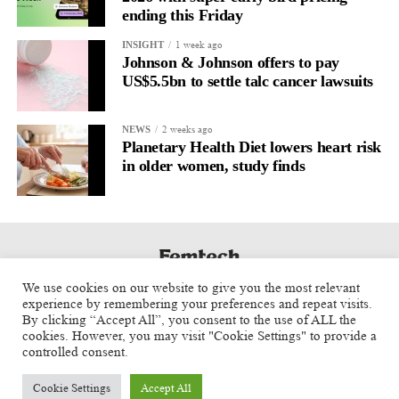
ending this Friday
1 week ago
INSIGHT
Johnson & Johnson offers to pay
US$5.5bn to settle talc cancer lawsuits
2 weeks ago
NEWS
Planetary Health Diet lowers heart risk
in older women, study finds
We use cookies on our website to give you the most relevant
experience by remembering your preferences and repeat visits.
By clicking “Accept All”, you consent to the use of ALL the
cookies. However, you may visit "Cookie Settings" to provide a
controlled consent.
Cookie Settings
Accept All