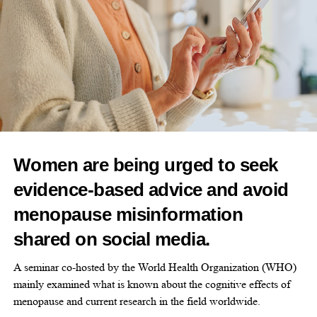
RELATED TOPICS:
FEATURED
UP NEXT
Study finds gender gap in knee injuries
DON'T MISS
Canada targets US$37bn femtech opportunity
Women are being urged to seek
News Desk
evidence-based advice and avoid
menopause misinformation
shared on social media.
A seminar co-hosted by the World Health Organization (WHO)
mainly examined what is known about the cognitive effects of
menopause and current research in the field worldwide.