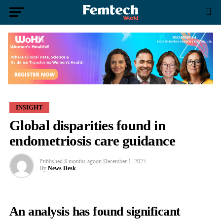
INSIGHT
Global disparities found in
endometriosis care guidance
Published
8 months ago
on
December 1, 2025
By
News Desk
An analysis has found significant