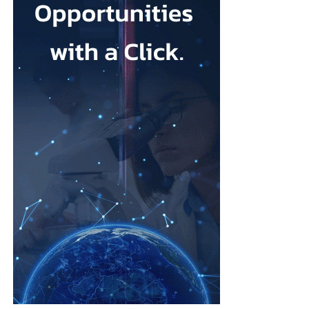
that its talc contained asbestos and caused mesothelioma.
Mesothelioma is a rare cancer affecting the lining of organs, most
commonly the lungs, and is usually linked to asbestos exposure.
Law firms representing claimants confirmed the proposed deal,
describing it as a good resolution after around 10 years of
litigation.
The agreement must be accepted by 95 per cent of
ovarian
cancer
claimants in state or federal court before it becomes final.
Erik Haas, vice-president of litigation at Johnson & Johnson,
said the claims were “meritless” and that the company was
willing to settle to bring the litigation to a close.
“While we are confident the company would have ultimately
prevailed with further litigation, as it has in the vast majority of
cases tried to date, this resolution allows the company to put this