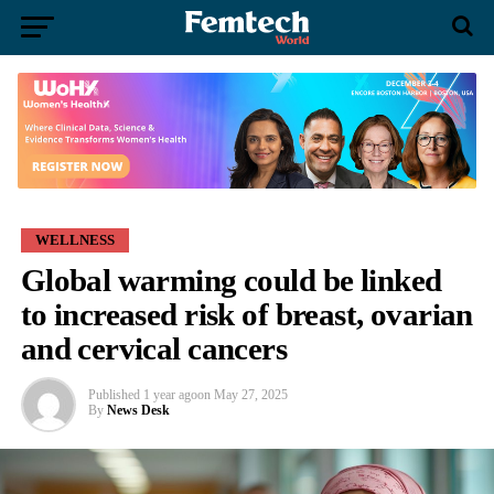
WELLNESS
Global warming could be linked
to increased risk of breast, ovarian
and cervical cancers
Published
1 year ago
on
May 27, 2025
By
News Desk