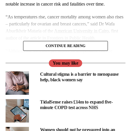
notable increase in cancer risk and fatalities over time.
“As temperatures rise, cancer mortality among women also rises
– particularly for ovarian and breast cancers,” said Dr Wafa
Abuelkheir Mataria of the
American University in Cairo
, first
author of the article in
Frontiers in Public Health
.
CONTINUE READING
“Although the increases per degree of temperature rise are
modest, their cumulative public health impact is substantial.”
You may like
Cultural stigma is a barrier to menopause
help, black women say
TidalSense raises £14m to expand five-
minute COPD test across NHS
Women should not be pressured into an