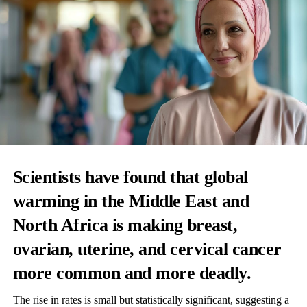
Scientists have found that global
warming in the Middle East and
North Africa is making breast,
ovarian, uterine, and cervical cancer
more common and more deadly.
The rise in rates is small but statistically significant, suggesting a