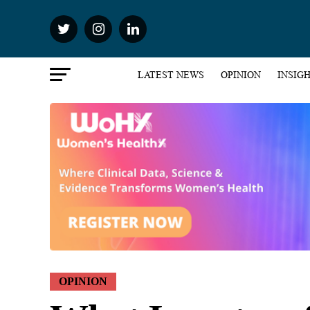
LATEST NEWS
OPINION
INSIG
OPINION