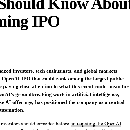
 Should Know Abou
ming IPO
azed investors, tech enthusiasts, and global markets
 an OpenAI IPO that could rank among the largest public
re paying close attention to what this event could mean for
nAI’s groundbreaking work in artificial intelligence,
e AI offerings, has positioned the company as a central
automation.
 investors should consider before
anticipating the OpenAI