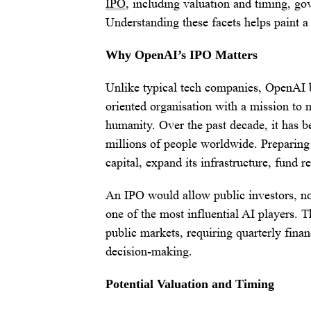
IPO
, including valuation and timing, go
Understanding these facets helps paint a 
Why OpenAI’s IPO Matters
Unlike typical tech companies, OpenAI be
oriented organisation with a mission to m
humanity. Over the past decade, it has 
millions of people worldwide. Preparing
capital, expand its infrastructure, fund 
An IPO would allow public investors, not 
one of the most influential AI players.
public markets, requiring quarterly fina
decision-making.
Potential Valuation and Timing