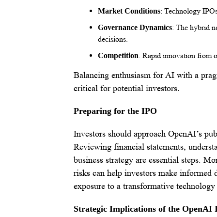
: Technology IPOs 
Market Conditions
: The hybrid no
Governance Dynamics
decisions.
: Rapid innovation from o
Competition
Balancing enthusiasm for AI with a pragm
critical for potential investors.
Preparing for the IPO
Investors should approach OpenAI’s publi
Reviewing financial statements, understa
business strategy are essential steps. Mo
risks can help investors make informed d
exposure to a transformative technology 
Strategic Implications of the OpenAI