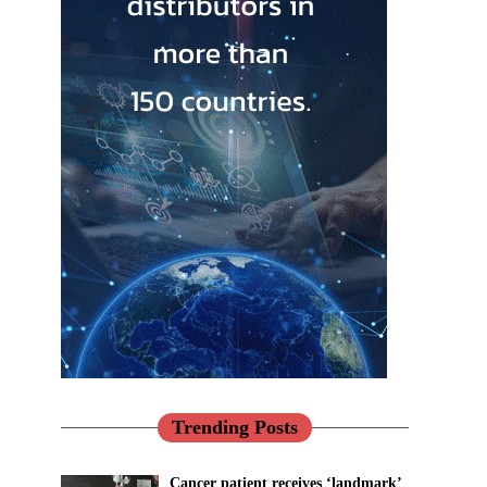
Trending Posts
Cancer patient receives ‘landmark’