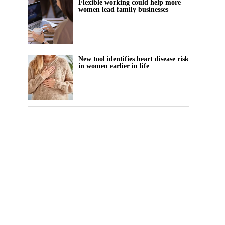
Flexible working could help more
women lead family businesses
New tool identifies heart disease risk
in women earlier in life