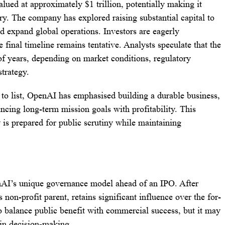
lued at approximately $1 trillion, potentially making it
ry. The company has explored raising substantial capital to
nd expand global operations. Investors are eagerly
e final timeline remains tentative. Analysts speculate that the
of years, depending on market conditions, regulatory
strategy.
to list, OpenAI has emphasised building a durable business,
ncing long-term mission goals with profitability. This
s prepared for public scrutiny while maintaining
enAI’s unique governance model ahead of an IPO. After
 non-profit parent, retains significant influence over the for-
 to balance public benefit with commercial success, but it may
 in decision-making.