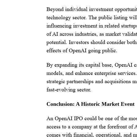
Beyond individual investment opportunit
technology sector. The public listing wi
influencing investment in related startup
of AI across industries, as market valid
potential. Investors should consider both
effects of OpenAI going public.
By expanding its capital base, OpenAI ca
models, and enhance enterprise services
strategic partnerships and acquisitions m
fast-evolving sector.
Conclusion: A Historic Market Event
An OpenAI IPO could be one of the most 
access to a company at the forefront of A
comes with financial, operational, and m