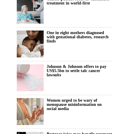
treatment in world-first
One in eight mothers diagnosed
with gestational diabetes, research
finds
Johnson & Johnson offers to pay
US$5.5bn to settle talc cancer
lawsuits
Women urged to be wary of
menopause misinformation on
social media