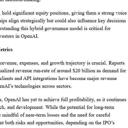
 hold significant equity positions, giving them a strong voice
ips align strategically but could also influence key decisions
rstanding this hybrid governance model is critical for
nvestors in OpenAI.
etrics
evenue, expenses, and growth trajectory is crucial. Reports
alized revenue run-rate of around $20 billion as demand for
e clients and API integrations have become major revenue
enAI’s technologies across sectors.
 OpenAI has yet to achieve full profitability, as it continues
arch, and development. While the potential for long-term
e mindful of near-term losses and the need for careful
ent both risks and opportunities, depending on the IPO’s