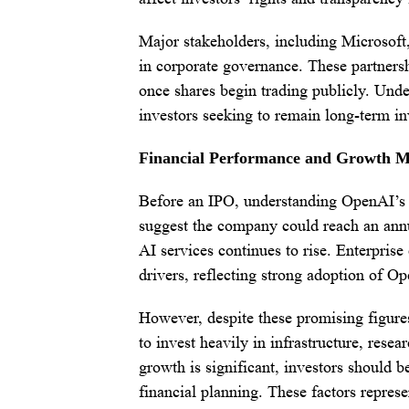
Major stakeholders, including Microsoft,
in corporate governance. These partnersh
once shares begin trading publicly. Unde
investors seeking to remain long-term i
Financial Performance and Growth M
Before an IPO, understanding OpenAI’s r
suggest the company could reach an annu
AI services continues to rise. Enterpris
drivers, reflecting strong adoption of Op
However, despite these promising figures,
to invest heavily in infrastructure, rese
growth is significant, investors should b
financial planning. These factors repres