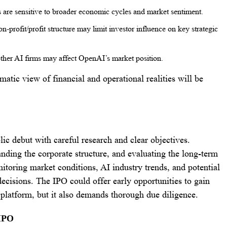
are sensitive to broader economic cycles and market sentiment.
n-profit/profit structure may limit investor influence on key strategic
ther AI firms may affect OpenAI’s market position.
atic view of financial and operational realities will be
c debut with careful research and clear objectives.
nding the corporate structure, and evaluating the long-term
nitoring market conditions, AI industry trends, and potential
ecisions. The IPO could offer early opportunities to gain
platform, but it also demands thorough due diligence.
 IPO