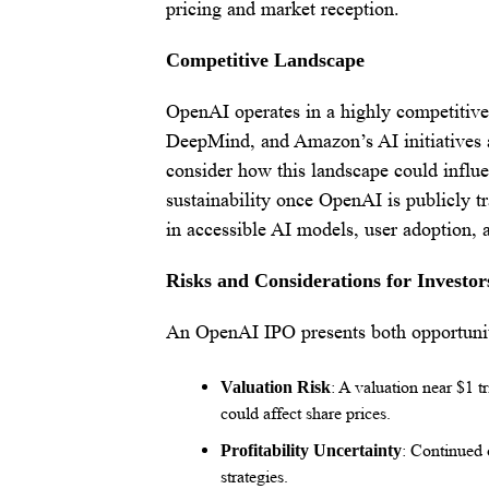
pricing and market reception.
Competitive Landscape
OpenAI operates in a highly competitive
DeepMind, and Amazon’s AI initiatives a
consider how this landscape could influ
sustainability once OpenAI is publicly t
in accessible AI models, user adoption, a
Risks and Considerations for Investor
An OpenAI IPO presents both opportunity
: A valuation near $1 t
Valuation Risk
could affect share prices.
: Continued 
Profitability Uncertainty
strategies.