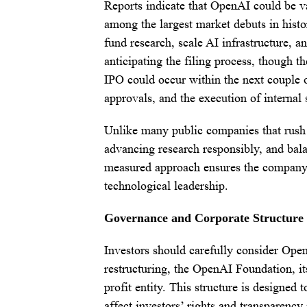
Reports indicate that OpenAI could be va
among the largest market debuts in histo
fund research, scale AI infrastructure, a
anticipating the filing process, though th
IPO could occur within the next couple 
approvals, and the execution of internal 
Unlike many public companies that rush 
advancing research responsibly, and bala
measured approach ensures the company i
technological leadership.
Governance and Corporate Structure
Investors should carefully consider Op
restructuring, the OpenAI Foundation, its
profit entity. This structure is designed
affect investors’ rights and transparency