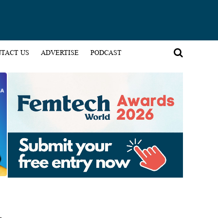
TACT US
ADVERTISE
PODCAST