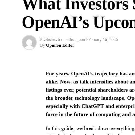
What Investors
OpenAI’s Upco
Published
6 months ago
on
February 16, 2026
By
Opinion Editor
For years, OpenAI’s trajectory has am
alike. Now, as talk intensifies about
listings ever, potential shareholders a
the broader technology landscape. Ope
especially with ChatGPT and enterpris
force in the future of computing and 
In this guide, we break down everything