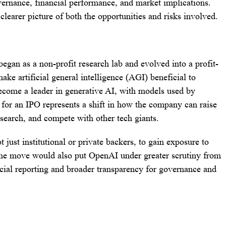
vernance, financial performance, and market implications.
clearer picture of both the opportunities and risks involved.
gan as a non-profit research lab and evolved into a profit-
ake artificial general intelligence (AGI) beneficial to
become a leader in generative AI, with models used by
 for an IPO represents a shift in how the company can raise
research, and compete with other tech giants.
just institutional or private backers, to gain exposure to
 The move would also put OpenAI under greater scrutiny from
ncial reporting and broader transparency for governance and