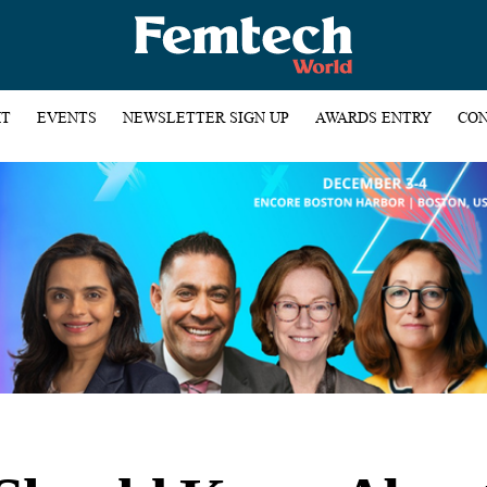
HT
EVENTS
NEWSLETTER SIGN UP
AWARDS ENTRY
CON