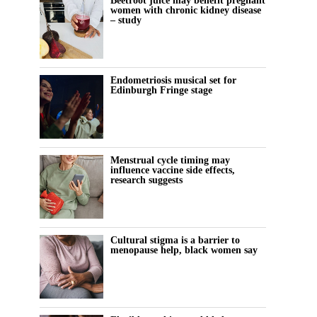
Beetroot juice may benefit pregnant
women with chronic kidney disease
– study
Endometriosis musical set for
Edinburgh Fringe stage
Menstrual cycle timing may
influence vaccine side effects,
research suggests
Cultural stigma is a barrier to
menopause help, black women say