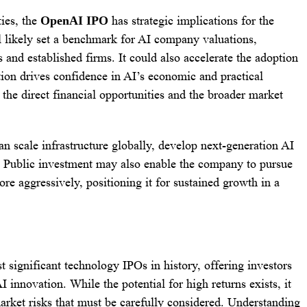
ies, the
OpenAI IPO
has strategic implications for the
ll likely set a benchmark for AI company valuations,
s and established firms. It could also accelerate the adoption
ation drives confidence in AI’s economic and practical
 the direct financial opportunities and the broader market
n scale infrastructure globally, develop next-generation AI
. Public investment may also enable the company to pursue
ore aggressively, positioning it for sustained growth in a
significant technology IPOs in history, offering investors
I innovation. While the potential for high returns exists, it
arket risks that must be carefully considered. Understanding