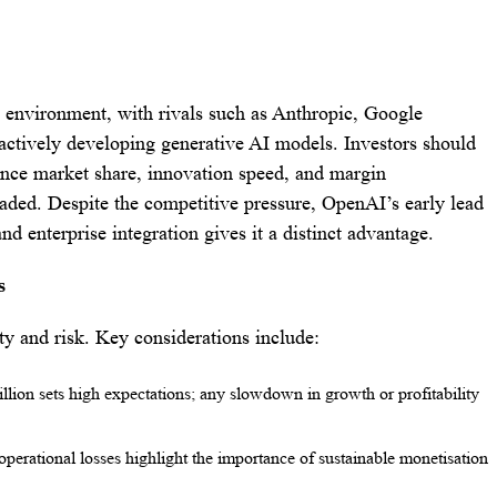
 environment, with rivals such as Anthropic, Google
ctively developing generative AI models. Investors should
ence market share, innovation speed, and margin
raded. Despite the competitive pressure, OpenAI’s early lead
nd enterprise integration gives it a distinct advantage.
s
 and risk. Key considerations include:
rillion sets high expectations; any slowdown in growth or profitability
operational losses highlight the importance of sustainable monetisation