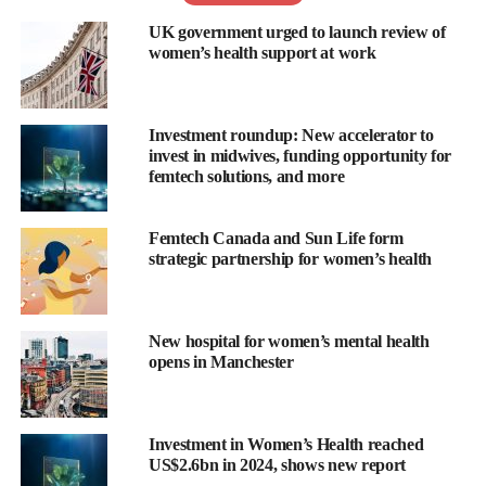
IUD.
UK government urged to launch review of
women’s health support at work
Commenting on the funding, Mary Beth Cicero, co-founder and
CEO of 3Daughters, said: “We are thrilled to have garnered such
strong support from our existing and new investors, all of whom
Investment roundup: New accelerator to
share our vision of solving health issues for women.
invest in midwives, funding opportunity for
femtech solutions, and more
“This investment marks the next chapter for 3Daughters and
allows us to execute our streamlined development plans to move
Femtech Canada and Sun Life form
into the clinic. With this funding, we are getting closer to our
strategic partnership for women’s health
promise to address significant and neglected issues, like IUD
insertion pain, that women have been putting up with for over 50
years.”
New hospital for women’s mental health
opens in Manchester
She added:”We aim to bring in an additional US$1m to close the
planned US$3m seed financing round by the first quarter of
2024.”
Investment in Women’s Health reached
US$2.6bn in 2024, shows new report
According to Cicero, proceeds from the funding, led by Thairm