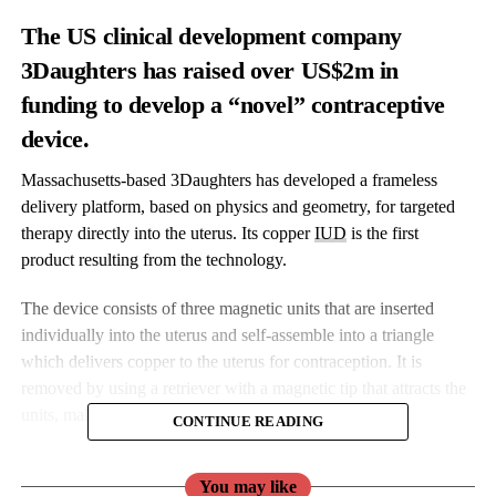
The US clinical development company
3Daughters has raised over US$2m in
funding to develop a “novel” contraceptive
device.
Massachusetts-based 3Daughters has developed a frameless
delivery platform, based on physics and geometry, for targeted
therapy directly into the uterus. Its copper
IUD
is the first
product resulting from the technology.
The device consists of three magnetic units that are inserted
individually into the uterus and self-assemble into a triangle
which delivers copper to the uterus for contraception. It is
removed by using a retriever with a magnetic tip that attracts the
units, making the removal less painful.
CONTINUE READING
The system, 3Daughters argues, could be capable of eliminating
You may like
a number of “pain points” that keep women from getting an