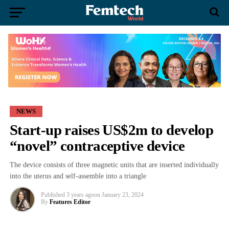
NEWS
Start-up raises US$2m to develop
“novel” contraceptive device
The device consists of three magnetic units that are inserted individually
into the uterus and self-assemble into a triangle
Published
3 years ago
on
January 23, 2024
By
Features Editor