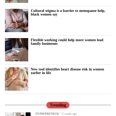
be the central issue.
Cultural stigma is a barrier to menopause help,
“I had a direct interest. I was pregnant at the time. But I am really
black women say
struck by it now, just feeling like there is this big gap in the
priorities that the NHS has been focused on.”
Cooper said she was determined to provide a robust response to
Flexible working could help more women lead
Donna Ockenden’s investigations into maternity failures at
family businesses
Shrewsbury and Telford and Nottingham, alongside Baroness
Valerie Amos’s national investigation into England’s maternity
system.
New tool identifies heart disease risk in women
earlier in life
The investigations highlighted systemic clinical errors,
understaffing and toxic institutional cultures. They found that
hundreds of infant and maternal deaths were directly linked to
failures to listen to mothers and defensive attempts to protect
institutions.
Trending
Amos’s review faced criticism, including the resignation of an
ENTREPRENEUR
2 weeks ago
expert adviser over the lack of explicit warnings about “normal