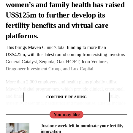
women’s and family health has raised
US
$125m to further develop its
fertility benefits and virtual care
platforms.
This brings Maven Clinic’s total funding to more than
US$425m, with this latest round coming from existing investors
General Catalyst, Sequoia, Oak HC/FT, Icon Ventures,
Dragoneer Investment Group, and Lux Capital.
More than 2,000 employers and health plans globally utilise
Maven’s digital programmes, which provide clinical, emotional,
and financial support to employees. Focus areas span fertility,
CONTINUE READING
maternity, parenting, paediatrics and menopause. Clients include
Amazon, Microsoft, AT&T, Morgan Stanley and L’Oreal.
You may like
Maven will use the funds to further invest in Maven Managed
Just one week left to nominate your fertility
Benefit, its fertility benefits administration platform. It will also
innovation