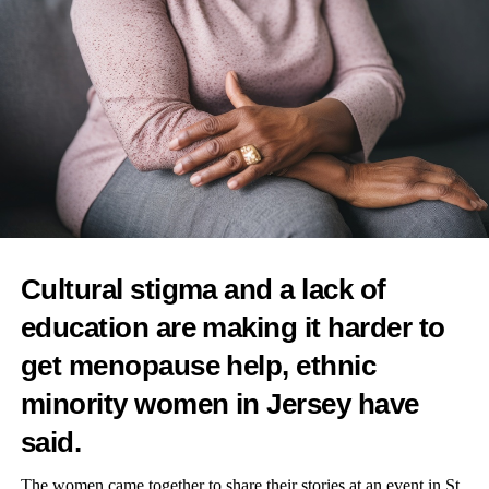
Cultural stigma and a lack of
education are making it harder to
get menopause help, ethnic
minority women in Jersey have
said.
The women came together to share their stories at an event in St