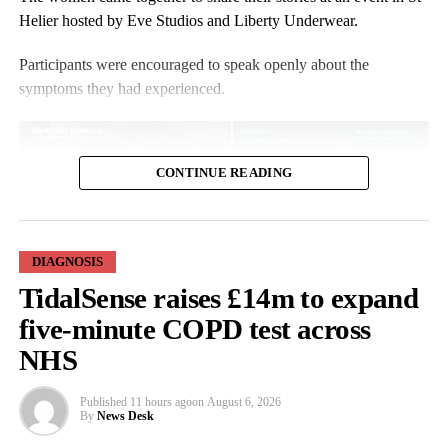
Helier hosted by Eve Studios and Liberty Underwear.
Participants were encouraged to speak openly about the
symptoms they had experienced.
CONTINUE READING
DIAGNOSIS
Angela Mowanga, from Jersey, told ITV Channel: “I became
TidalSense raises £14m to expand
dismissive about signs and symptoms. From our parents and our
grandparents, they just carried on.
five-minute COPD test across
NHS
“I hardly heard the word
menopause
spoken about in my
household. We never had things like
hot flushes
, itchy skin and
Published
11 hours ago
on
August 6, 2026
tiredness.
By
News Desk