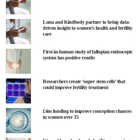
support the further development of its virtual care platform.
Kate Ryder
, founder and CEO, said: “Over the last 10 years,
Luna and Kindbody partner to bring data-
Maven has created and scaled a comprehensive virtual care
driven insight to women’s health and fertility
model in one of the most underfunded sectors in healthcare
care
“The next decade is about transformation. We now have the
First-in-human study of fallopian endoscopic
platform breadth, depth, and data required to create the scaled
system has positive results
change this industry so sorely needs. With each member
supported, we continue to prove that to build better healthcare
for everyone we must first build it for women and families.”
Researchers create ‘super stem cells’ that
could improve fertility treatment
Maven Managed Benefit provides fertility education and “trying-
to-conceive” coaching, giving couples a pathway to conceive
without IVF, while also ensuring those who need
IVF
receive
£4m funding to improve conception chances
the support and benefits they need to reach a healthy pregnancy.
in women over 35
It has a network of 475+
fertility
clinics which are integrated
with virtual services, allowing members to get real time updates