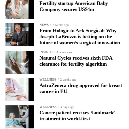
Fertility startup American Baby
birth ideology”.
Company secures US$4m
Families also questioned whether the review’s proposed statutory
NEWS
2 weeks ago
maternity commissioner would have sufficient independence.
From Hologic to Ark Surgical: Why
Joseph LaBruzzo is betting on the
Cooper said she remained committed to introducing the role.
future of women’s surgical innovation
She said: “In the end, the most important people in the maternity
INSIGHT
1 week ago
Natural Cycles receives sixth FDA
services are the mothers, babies, the families. But the point of
clearance for fertility algorithm
having a maternity commissioner is to make sure that those
issues are championed as part of an NHS.”
WELLNESS
2 weeks ago
AstraZeneca drug approved for breast
She also said reforms needed to address an oppositional culture
cancer in EU
between doctors and midwives in some trusts over when medical
intervention during birth may be necessary.
WELLNESS
3 days ago
Cooper said: “The thing that struck me most was the sense of
Cancer patient receives ‘landmark’
treatment in world-first
women feeling they weren’t being listened to … And I think that
probably does go back to issues around culture.”