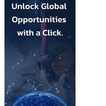
at a population level on chronic respiratory diseases like COPD
and asthma.
Families affected by maternity failures have repeatedly raised
concerns that some units were reluctant to escalate medical
“We want the test to be available to anyone the first time they
interventions because of a preference for more natural births.
present with symptoms, so there’s no bias in accessibility based
on where you live, your socio-economic status or your
Cooper said: “I would worry about any mum feeling pressurised
ethnicity.”
that there is somehow a kind of an ideal birth experience to live
up to when it’s always different in every case, and you have to
Founded in 2013 by chief engineering officer Julian Carter, who
follow the evidence, you have to have informed choice.”
holds a PhD in microelectronics and has more than 35 years’
experience developing medical devices, TidalSense has spent
As one of her first actions as health secretary, Cooper said she
more than a decade building the technology.
intended to reintroduce binding national maternity standards.
Its AI models have been trained on more than 2.5 million
The standards were dismantled during early Conservative NHS
recorded breaths to identify the distinctive patterns associated
reforms and replaced with fragmented arrangements managed
with COPD.
separately by individual hospital trusts.
The device was introduced into the NHS last year and is now
A new maternity taskforce will draft the standards, which will
being used by public health providers in Suffolk, north-east