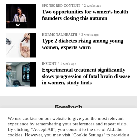
SPONSORED CONTENT
2 weeks ago
Cooper, who served as foreign secretary until recently, said she
Two opportunities for women’s health
was prepared for a difficult period in the health role as she
founders closing this autumn
sought to implement Andy Burnham’s social care reforms.
HORMONAL HEALTH
2 weeks ago
She said she remained committed to establishing the national
Type 2 diabetes rising among young
care service announced by the prime minister the previous week.
women, experts warn
A longstanding ally of former prime minister Keir Starmer and a
INSIGHT
1 week ago
former rival of Burnham in the 2015 Labour leadership contest,
Experimental treatment significantly
Cooper said she believed the change of prime minister had been
slows progression of fatal brain disease
necessary.
in women, study finds
She said: “Of course it’s not easy. I really did not think it was
possible to win the election when I came back into the shadow
cabinet in 2022. It’s only because of what Keir did that we
managed to win.
We use cookies on our website to give you the most relevant
experience by remembering your preferences and repeat visits.
“But we had very difficult local election results … we have to
By clicking “Accept All”, you consent to the use of ALL the
cookies. However, you may visit "Cookie Settings" to provide a
respond to that. But I think we’ve got a sense of energy now.