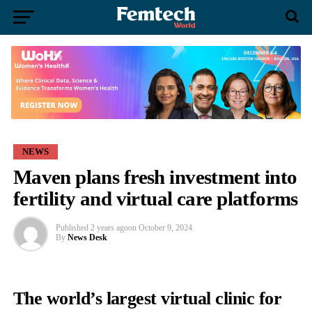
NEWS
Maven plans fresh investment into
fertility and virtual care platforms
Published
2 years ago
on
October 9, 2024
By
News Desk
The world’s largest virtual clinic for