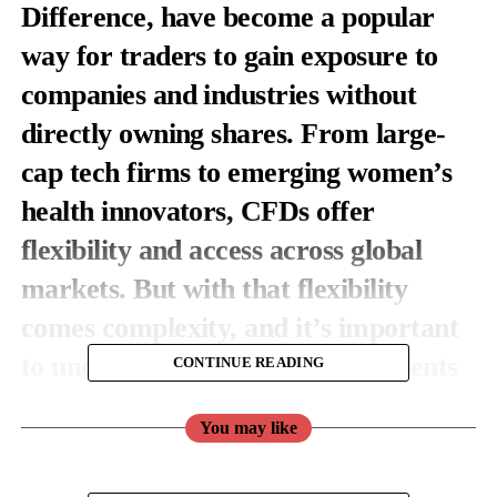
Difference, have become a popular
way for traders to gain exposure to
companies and industries without
directly owning shares. From large-
cap tech firms to emerging women’s
health innovators, CFDs offer
flexibility and access across global
markets. But with that flexibility
comes complexity, and it’s important
to understand how these instruments
CONTINUE READING
work before adding them to your
You may like
portfolio.
Let’s break down what stock CFDs are, how they function, and