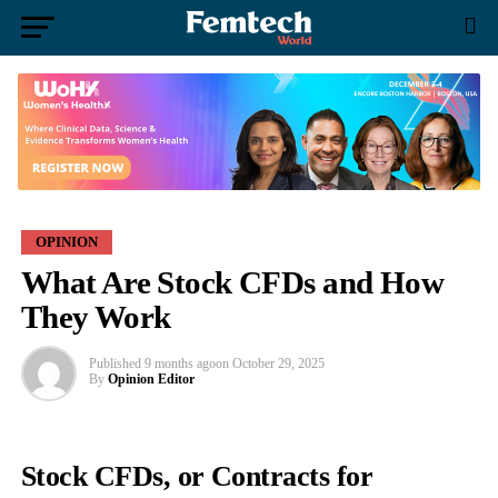
OPINION
What Are Stock CFDs and How
They Work
Published
9 months ago
on
October 29, 2025
By
Opinion Editor
Stock CFDs, or Contracts for