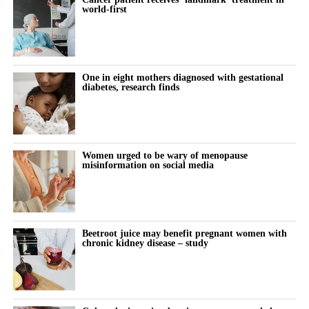
world-first
bringing services together around the needs of women rather
This is exactly the kind of problem better tools should help us
than organisational boundaries. Digital technologies are helping
solve: spotting risk earlier, supporting women and their clinicians
to identify risk earlier and support more personalised care.
through the vulnerable postnatal window, and providing
continuity where the system currently provides a drop due to
One in eight mothers diagnosed with gestational
Innovation can help deliver all three of the NHS’s major
lack of capacity.
diabetes, research finds
transformation ambitions: moving from treatment to prevention,
from hospital to community, and from analogue to digital care.
Artificial intelligence and digital health have real potential here;
in risk prediction, in monitoring blood pressure at home, and in
But innovation alone is not enough.
helping stretched clinicians know who needs attention and when.
Women urged to be wary of menopause
misinformation on social media
Closing the women’s health gap also requires us to address
And yet this is not where most of the energy is going.
longstanding gaps in research and evidence.
It is far easier to build, fund and scale an app that tracks a cycle
Women remain underrepresented in many areas of clinical
than a tool that changes the trajectory of a woman’s heart.
Beetroot juice may benefit pregnant women with
research, and sex-disaggregated analysis is not always applied
chronic kidney disease – study
consistently. The result is that clinical pathways and treatment
So, innovation clusters at the lighter, lower-risk end of
decisions are often based on evidence that does not fully reflect
innovation, while the conditions that actually kill and disable
female physiology.
women, and moments like the postnatal cliff, stay under-served.