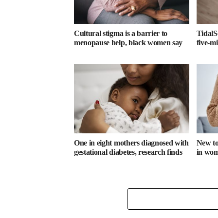
Cultural stigma is a barrier to
TidalS
menopause help, black women say
five-m
One in eight mothers diagnosed with
New too
gestational diabetes, research finds
in wome