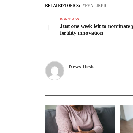
RELATED TOPICS:
FEATURED
DON'T MISS
Just one week left to nominate 
fertility innovation
News Desk