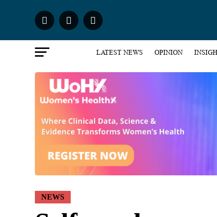
LATEST NEWS
OPINION
INSIG
NEWS