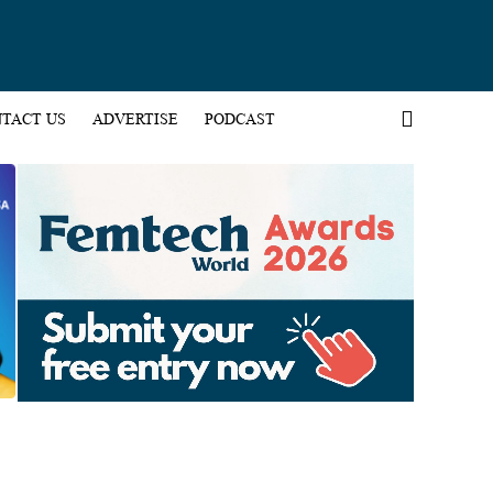
TACT US
ADVERTISE
PODCAST