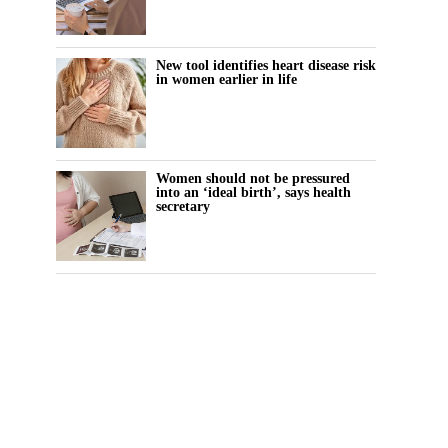
New tool identifies heart disease risk
in women earlier in life
Women should not be pressured
into an ‘ideal birth’, says health
secretary