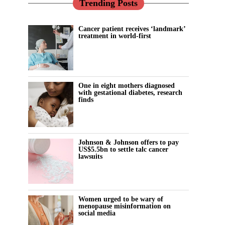
Trending Posts
Cancer patient receives ‘landmark’
treatment in world-first
One in eight mothers diagnosed
with gestational diabetes, research
finds
Johnson & Johnson offers to pay
US$5.5bn to settle talc cancer
lawsuits
Women urged to be wary of
menopause misinformation on
social media