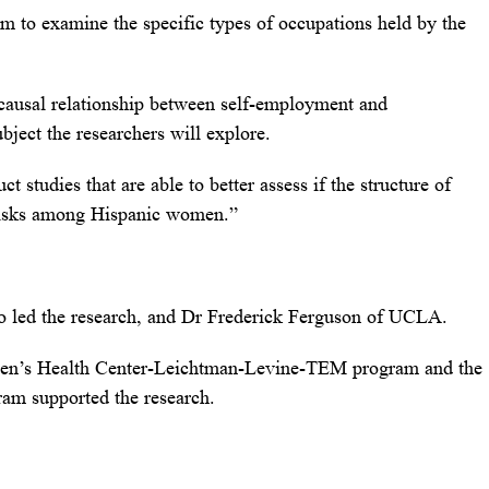
m to examine the specific types of occupations held by the
causal relationship between self-employment and
ubject the researchers will explore.
t studies that are able to better assess if the structure of
 risks among Hispanic women.”
ho led the research, and Dr Frederick Ferguson of UCLA.
en’s Health Center-Leichtman-Levine-TEM program and the
am supported the research.