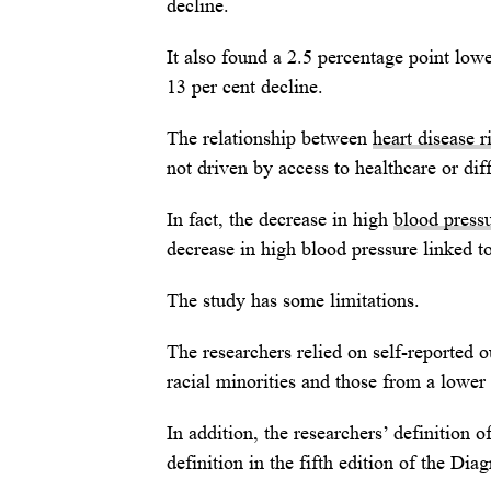
decline.
It also found a 2.5 percentage point lowe
13 per cent decline.
The relationship between
heart disease r
not driven by access to healthcare or dif
In fact, the decrease in high
blood press
decrease in high blood pressure linked t
The study has some limitations.
The researchers relied on self-reported 
racial minorities and those from a lowe
In addition, the researchers’ definition 
definition in the fifth edition of the Di