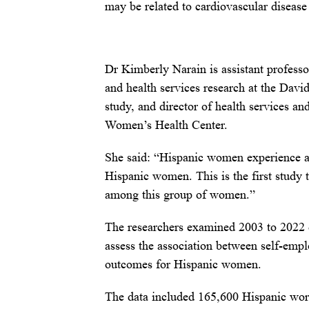
may be related to cardiovascular disease
Dr Kimberly Narain is assistant professo
and health services research at the Dav
study, and director of health services a
Women’s Health Center.
She said: “Hispanic women experience a 
Hispanic women. This is the first study t
among this group of women.”
The researchers examined 2003 to 2022 
assess the association between self-empl
outcomes for Hispanic women.
The data included 165,600 Hispanic wor