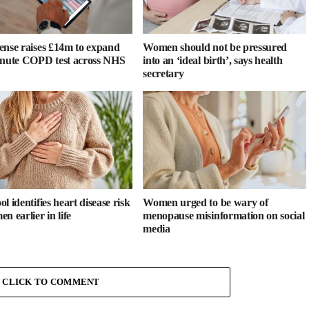
ense raises £14m to expand
Women should not be pressured
inute COPD test across NHS
into an ‘ideal birth’, says health
secretary
l identifies heart disease risk
Women urged to be wary of
n earlier in life
menopause misinformation on social
media
CLICK TO COMMENT