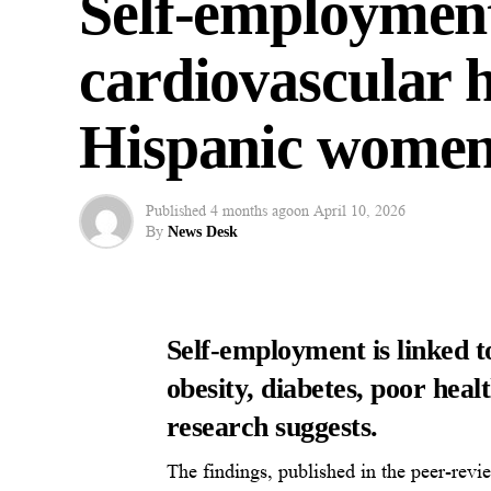
Self-employment
cardiovascular 
Hispanic wome
Published
4 months ago
on
April 10, 2026
By
News Desk
Self-employment is linked t
obesity, diabetes, poor hea
research suggests.
The findings, published in the peer-revi