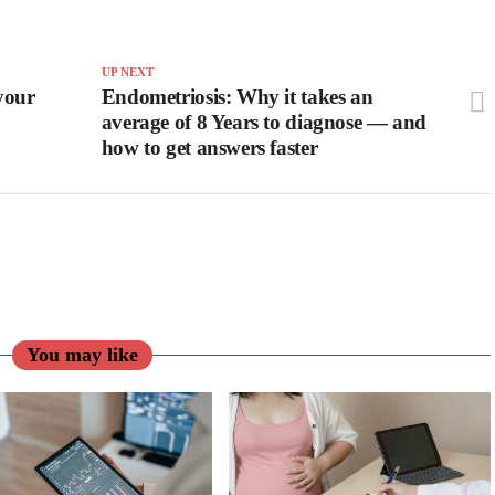
UP NEXT
your
Endometriosis: Why it takes an
average of 8 Years to diagnose — and
how to get answers faster
You may like