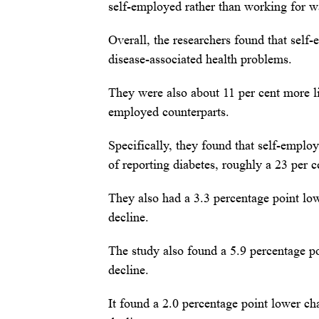
self-employed rather than working for wa
Overall, the researchers found that self
disease-associated health problems.
They were also about 11 per cent more li
employed counterparts.
Specifically, they found that self-empl
of reporting diabetes, roughly a 23 per c
They also had a 3.3 percentage point low
decline.
The study also found a 5.9 percentage po
decline.
It found a 2.0 percentage point lower ch