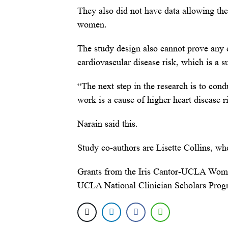
They also did not have data allowing the
women.
The study design also cannot prove any 
cardiovascular disease risk, which is a s
“The next step in the research is to conduc
work is a cause of higher heart disease
Narain said this.
Study co-authors are Lisette Collins, w
Grants from the Iris Cantor-UCLA Wom
UCLA National Clinician Scholars Progr