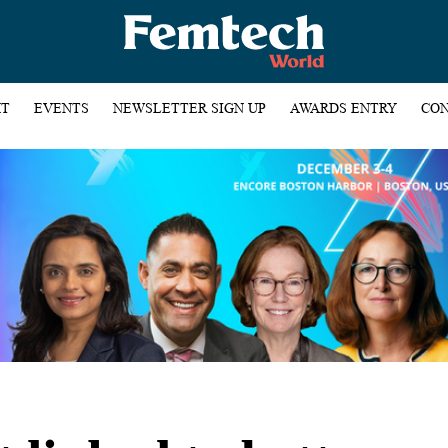
HT
EVENTS
NEWSLETTER SIGN UP
AWARDS ENTRY
CON