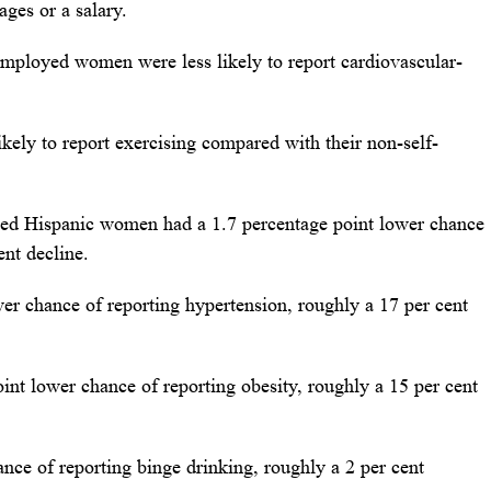
ges or a salary.
-employed women were less likely to report cardiovascular-
kely to report exercising compared with their non-self-
oyed Hispanic women had a 1.7 percentage point lower chance
ent decline.
er chance of reporting hypertension, roughly a 17 per cent
int lower chance of reporting obesity, roughly a 15 per cent
ance of reporting binge drinking, roughly a 2 per cent