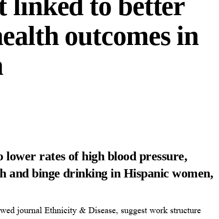
 linked to better
health outcomes in
n
o lower rates of high blood pressure,
lth and binge drinking in Hispanic women,
ewed journal Ethnicity & Disease, suggest work structure