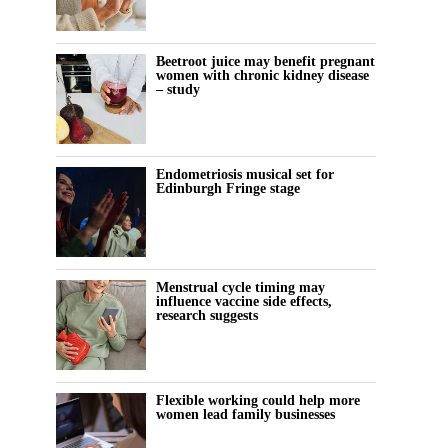
Beetroot juice may benefit pregnant
women with chronic kidney disease
– study
Endometriosis musical set for
Edinburgh Fringe stage
Menstrual cycle timing may
influence vaccine side effects,
research suggests
Flexible working could help more
women lead family businesses