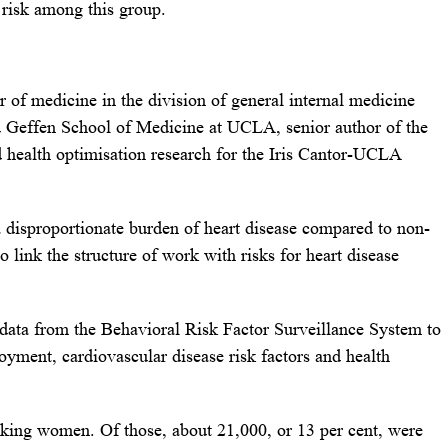
 risk among this group.
r of medicine in the division of general internal medicine
id Geffen School of Medicine at UCLA, senior author of the
nd health optimisation research for the Iris Cantor-UCLA
disproportionate burden of heart disease compared to non-
o link the structure of work with risks for heart disease
data from the Behavioral Risk Factor Surveillance System to
oyment, cardiovascular disease risk factors and health
king women. Of those, about 21,000, or 13 per cent, were