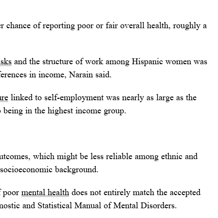
r chance of reporting poor or fair overall health, roughly a
isks
and the structure of work among Hispanic women was
ferences in income, Narain said.
ure
linked to self-employment was nearly as large as the
o being in the highest income group.
outcomes, which might be less reliable among ethnic and
r socioeconomic background.
of poor
mental health
does not entirely match the accepted
agnostic and Statistical Manual of Mental Disorders.