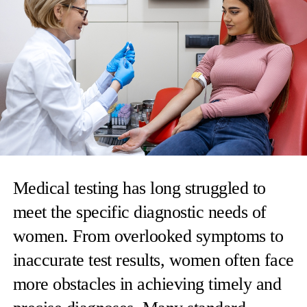
Medical testing has long struggled to
meet the specific diagnostic needs of
women. From overlooked symptoms to
inaccurate test results, women often face
more obstacles in achieving timely and