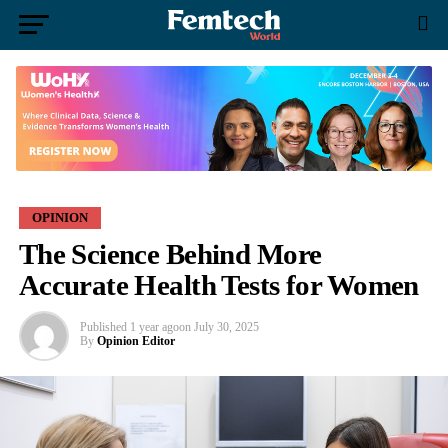
OPINION
The Science Behind More
Accurate Health Tests for Women
Published
1 year ago
on
July 30, 2025
By
Opinion Editor