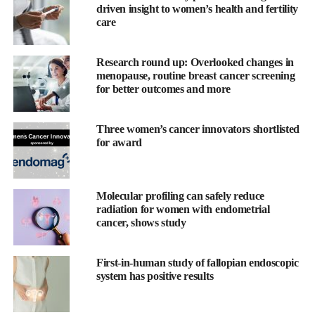
Jacqueline Chung Pui-wah, associate professor of Chinese
driven insight to women’s health and fertility
University’s department of obstetrics and gynaecology, told
care
South China Morning Post
.
Research round up: Overlooked changes in
“If in the future, they wish to have children after their recovery,
menopause, routine breast cancer screening
we can carry out another operation to transplant the tissue on the
for better outcomes and more
ovary surface so that they can reproduce again.”
Three women’s cancer innovators shortlisted
Chung’s team had been assessing the feasibility of implementing
for award
ovarian tissue cryopreservation in Hong Kong since 2019.
The researchers collected and froze 52 ovarian tissue samples
Molecular profiling can safely reduce
from 12 patients, aged 29 to 41, which were later transplanted
radiation for women with endometrial
into 34 mice.
cancer, shows study
The findings, published in the Hong Kong Medical Journal in
February, showed that most of the tissue remained viable after
First-in-human study of fallopian endoscopic
system has positive results
transplant.
Ovarian tissue cryopreservation has already been offered in