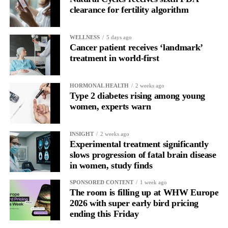
clearance for fertility algorithm
In one phase of her cycle she is sharp, decisive and efficient.
WELLNESS
5 days ago
In another, she is re-reading the same email, struggling to focus
Cancer patient receives ‘landmark’
and disproportionately overwhelmed by routine tasks.
treatment in world-first
Without context, that looks like inconsistency.
HORMONAL HEALTH
2 weeks ago
Type 2 diabetes rising among young
With context, it’s a pattern that can be understood, anticipated
women, experts warn
and supported.
Journaling reveals the missing layer
INSIGHT
2 weeks ago
Experimental treatment significantly
slows progression of fatal brain disease
Journaling is already a proven way to surface this deep layer.
in women, study finds
It’s
well established
for improving mental health and stress
SPONSORED CONTENT
1 week ago
regulation.
The room is filling up at WHW Europe
2026 with super early bird pricing
ending this Friday
A
2022 systematic review
reported a 9 per cent decrease in
anxiety levels through writing.