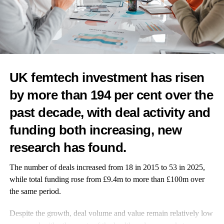
RELATED TOPICS:
CANCER
FEATURED
CANCER DETECTION
WOMEN'S HEALTH
FERTILITY
IVF
RESEARCH
GENDER GAP
EGG FREEZING
UP NEXT
UK femtech investment has risen
Saliva-based test validated as diagnostic tool for
endometriosis
by more than 194 per cent over the
DON'T MISS
past decade, with deal activity and
UK medical team to lead study into access to cervical
screening after birth
funding both increasing, new
research has found.
Features Editor
The number of deals increased from 18 in 2015 to 53 in 2025,
while total funding rose from £9.4m to more than £100m over
the same period.
Despite the growth, deal volume and value remain relatively low