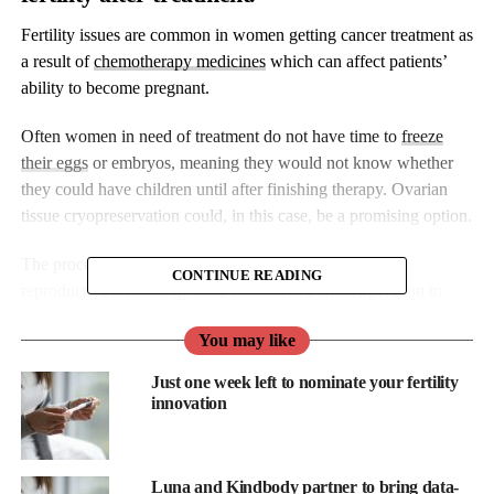
Fertility issues are common in women getting cancer treatment as
a result of
chemotherapy medicines
which can affect patients’
ability to become pregnant.
Often women in need of treatment do not have time to
freeze
their eggs
or embryos, meaning they would not know whether
they could have children until after finishing therapy. Ovarian
tissue cryopreservation could, in this case, be a promising option.
The procedure, now available at a Hong Kong assisted
CONTINUE READING
reproductive technology unit, consists of a small operation to
remove some ovarian tissue which is then frozen. The tissue may
You may like
later be thawed and placed back into the woman’s body once the
cancer treatment is finished.
Just one week left to nominate your fertility
innovation
“Before the patients undergo any kind of chemotherapy or
treatment that can affect their reproductive ability, we can carry
out surgery to extract ovarian tissue for preservation,” Dr
Luna and Kindbody partner to bring data-