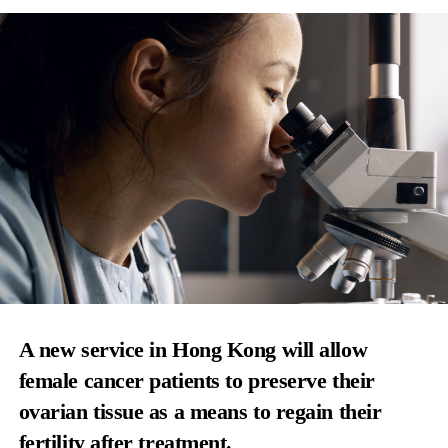
A new service in Hong Kong will allow
female cancer patients to preserve their
ovarian tissue as a means to regain their
fertility after treatment.