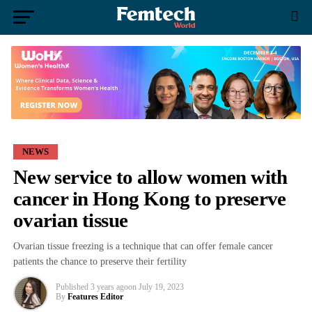
NEWS
New service to allow women with
cancer in Hong Kong to preserve
ovarian tissue
Ovarian tissue freezing is a technique that can offer female cancer
patients the chance to preserve their fertility
Published
3 years ago
on
July 19, 2023
By
Features Editor