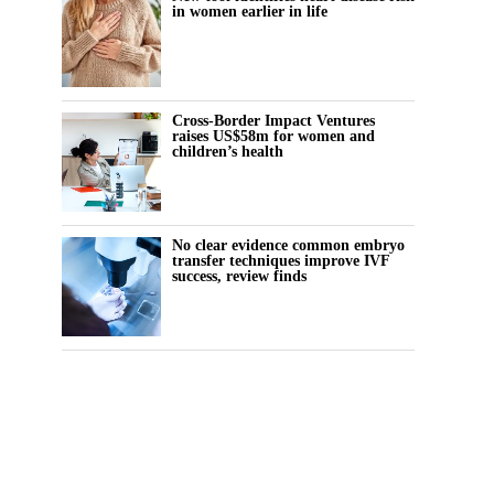
in women earlier in life
Cross-Border Impact Ventures
raises US$58m for women and
children’s health
No clear evidence common embryo
transfer techniques improve IVF
success, review finds