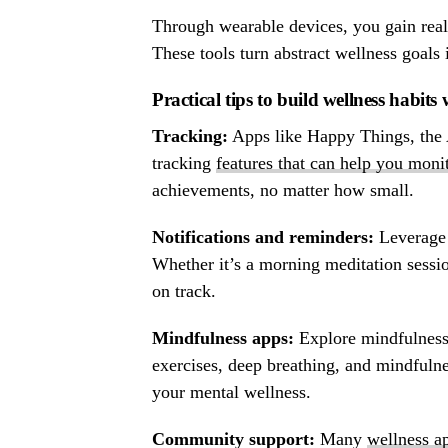
Through wearable devices, you gain real-t
These tools turn abstract wellness goals 
Practical tips to build wellness habits
Tracking:
Apps like Happy Things, the A
tracking
features that can help you moni
achievements, no matter how small.
Notifications and reminders:
Leverage 
Whether it’s a morning meditation sess
on track.
Mindfulness apps:
Explore mindfulness
exercises, deep breathing, and mindfulne
your mental wellness.
Community support:
Many
wellness a