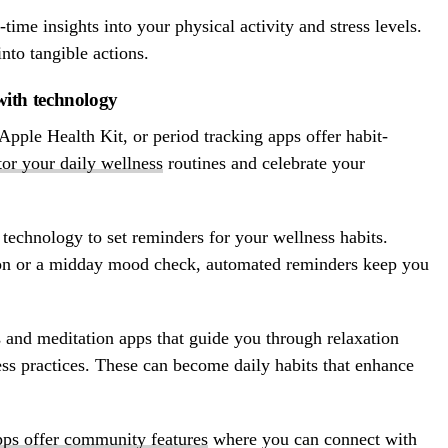
ime insights into your physical activity and stress levels.
into tangible actions.
 with technology
pple Health Kit, or period tracking apps offer habit-
tor your daily wellness
routines and celebrate your
technology to set reminders for your wellness habits.
ion or a midday mood check, automated reminders keep you
 and meditation apps that guide you through relaxation
ss practices. These can become daily habits that enhance
pps offer community features
where you can connect with