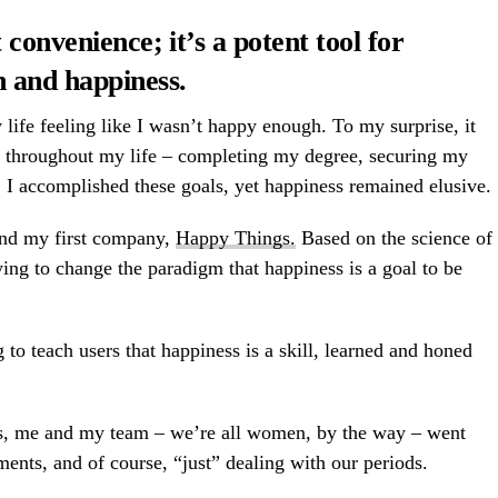
 convenience; it’s a potent tool for
h and happiness
.
 life feeling like I wasn’t happy enough. To my surprise, it
d throughout my life – completing my degree, securing my
. I accomplished these goals, yet happiness remained elusive.
und my first company,
Happy Things.
Based on the science of
ing to change the paradigm that happiness is a goal to be
 to teach users that
happiness is a skill
, learned and honed
gs, me and my team – we’re all women, by the way – went
ments, and of course, “just” dealing with our periods.