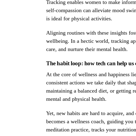
Tracking enables women to make informed
self-compassion can alleviate mood swin
is ideal for physical activities.
Aligning routines with these insights 
wellbeing. In a hectic world, tracking ap
care, and nurture their mental health.
The habit loop: how tech can help us c
At the core of wellness and happiness lie
consistent actions we take daily that sha
maintaining a balanced diet, or getting 
mental and physical health.
Yet, new habits are hard to acquire, and
becomes a wellness coach, guiding you to
meditation practice, tracks your nutritio