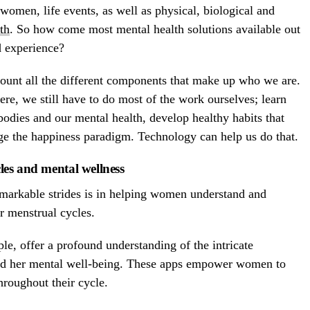
women, life events, as well as physical, biological and
th
. So how come most mental health solutions available out
d experience?
ount all the different components that make up who we are.
here, we still have to do most of the work ourselves; learn
odies and our mental health, develop healthy habits that
e the happiness paradigm. Technology can help us do that.
es and mental wellness
markable strides is in helping women understand and
r menstrual cycles.
le, offer a profound understanding of the intricate
nd her mental well-being. These apps empower women to
hroughout their cycle.