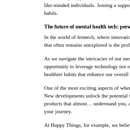
like-minded individuals. Joining a supp
habits.
The future of mental health tech: pers
In the world of femtech, where innovati
that often remains unexplored is the pr
As we navigate the intricacies of our mens
opportunity to leverage technology not o
healthier habits that enhance our overal
One of the most exciting aspects of where
New developments unlock the potential f
products that almost… understand you, an
your journey.
At Happy Things, for example, we believ