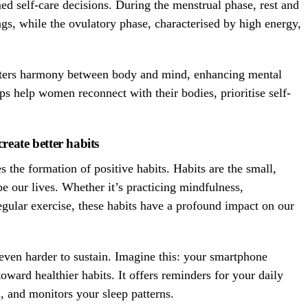
 self-care decisions. During the menstrual phase, rest and
gs, while the ovulatory phase, characterised by high energy,
fosters harmony between body and mind, enhancing mental
ps help women reconnect with their bodies, prioritise self-
reate better habits
s the formation of positive habits. Habits are the small,
pe our lives. Whether it’s practicing mindfulness,
regular exercise, these habits have a profound impact on our
 even harder to sustain. Imagine this: your smartphone
ward healthier habits. It offers reminders for your daily
n, and monitors your sleep patterns.