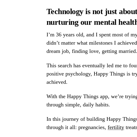
Technology is not just about
nurturing our
mental healt
I’m 36 years old, and I spent most of my
didn’t matter what milestones I achieve
dream job, finding love, getting married
This search has eventually led me to fo
positive psychology, Happy Things is try
achieved.
With the Happy Things app, we’re trying
through simple, daily habits.
In this journey of building Happy Thin
through it all: pregnancies,
fertility
treat