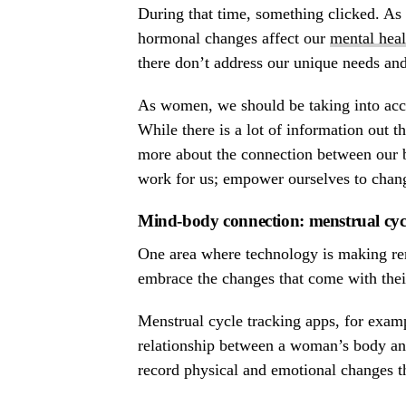
During that time, something clicked. As 
hormonal changes affect our
mental heal
there don’t address our unique needs an
As women, we should be taking into acc
While there is a lot of information out t
more about the connection between our b
work for us; empower ourselves to chang
Mind-body connection: menstrual cycl
One area where technology is making re
embrace the changes that come with thei
Menstrual cycle tracking apps, for examp
relationship between a woman’s body a
record physical and emotional changes t