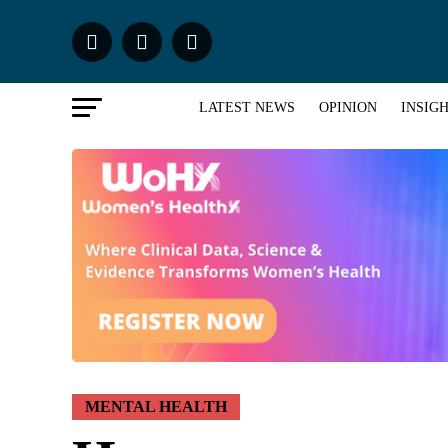
LATEST NEWS
OPINION
INSIG
MENTAL HEALTH