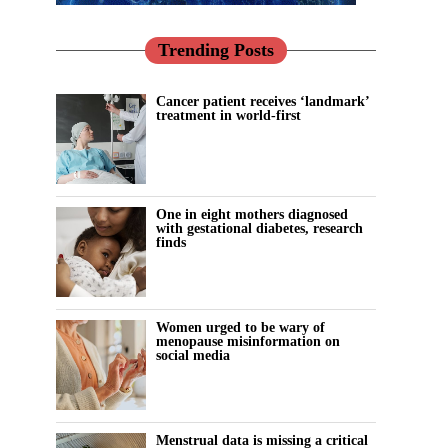
Trending Posts
Cancer patient receives ‘landmark’
treatment in world-first
One in eight mothers diagnosed
with gestational diabetes, research
finds
Women urged to be wary of
menopause misinformation on
social media
Menstrual data is missing a critical