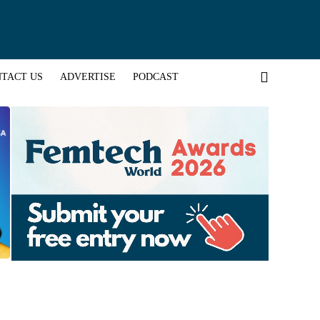
TACT US
ADVERTISE
PODCAST