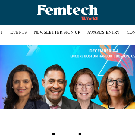
HT
EVENTS
NEWSLETTER SIGN UP
AWARDS ENTRY
CON