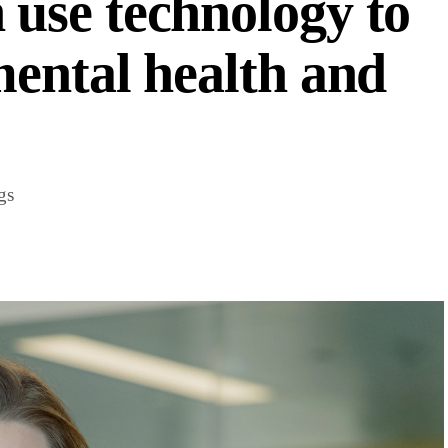
use technology to
ental health and
gs