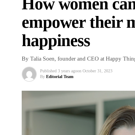
How women can 
empower their m
happiness
By Talia Soen, founder and CEO at Happy Thin
Published
3 years ago
on
October 31, 2023
By
Editorial Team