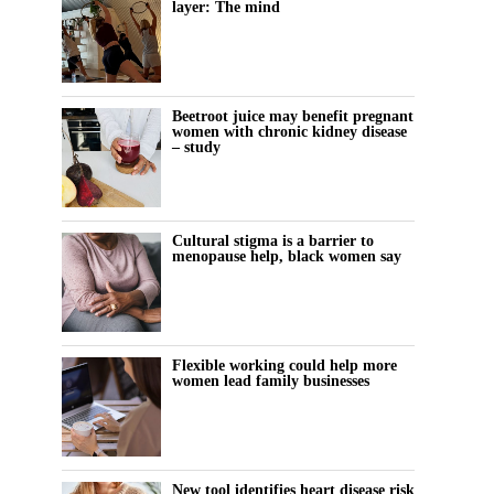
layer: The mind
Beetroot juice may benefit pregnant
women with chronic kidney disease
– study
Cultural stigma is a barrier to
menopause help, black women say
Flexible working could help more
women lead family businesses
New tool identifies heart disease risk