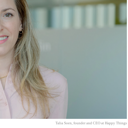
Talia Soen, founder and CEO at Happy Things