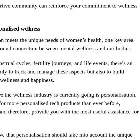
ortive community can reinforce your commitment to wellness
onalised wellness
on meets the unique needs of women’s health, one key area
ofound connection between mental wellness and our bodies.
trual cycles, fertility journeys, and life events, there’s an
nly to track and manage these aspects but also to build
l wellness and happiness.
 the wellness industry is currently going is personalisation.
or more personalised tech products than ever before,
d therefore, provide you with the most useful assistance for
e that personalisation should take into account the unique