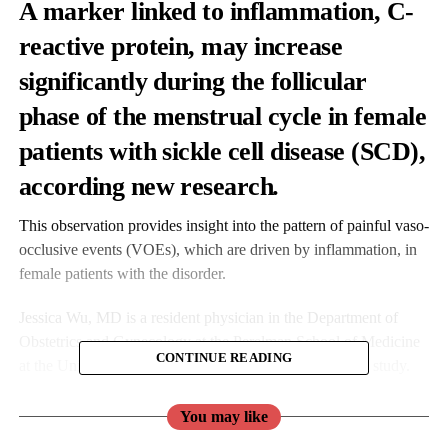
A marker linked to inflammation, C-
reactive protein, may increase
significantly during the follicular
phase of the menstrual cycle in female
patients with sickle cell disease (SCD),
according new research
.
This observation provides insight into the pattern of painful vaso-
occlusive events (VOEs), which are driven by inflammation, in
female patients with the disorder.
Jessica Wu, MD is a resident physician in the Department of
Obstetrics and Gynecology at the Perelman School of Medicine
CONTINUE READING
at the University of Pennsylvania and lead author of the study.
You may like