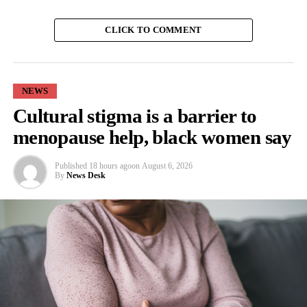
CLICK TO COMMENT
NEWS
Cultural stigma is a barrier to
menopause help, black women say
Published
18 hours ago
on
August 6, 2026
By
News Desk
Wu said: “We know both from the literature and anecdotally
from our patients that women with SCD have VOEs that cluster
around their menstrual periods.
“We wanted to examine the potential reason behind that.
“Our study is the first to examine the association between