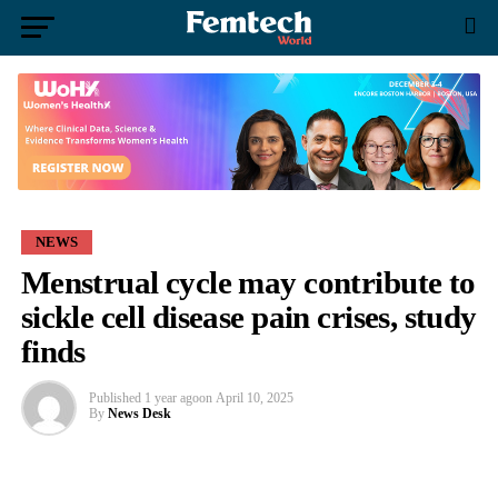
NEWS
Menstrual cycle may contribute to
sickle cell disease pain crises, study
finds
Published
1 year ago
on
April 10, 2025
By
News Desk