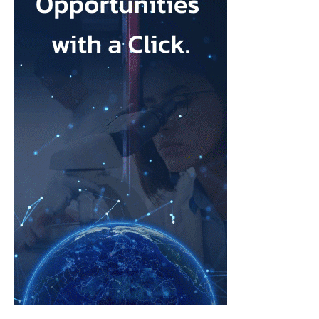
concerns that some units were reluctant to escalate medical
“We want the test to be available to anyone the first time they
interventions because of a preference for more natural births.
present with symptoms, so there’s no bias in accessibility based
on where you live, your socio-economic status or your
Cooper said: “I would worry about any mum feeling pressurised
ethnicity.”
that there is somehow a kind of an ideal birth experience to live
up to when it’s always different in every case, and you have to
Founded in 2013 by chief engineering officer Julian Carter, who
follow the evidence, you have to have informed choice.”
holds a PhD in microelectronics and has more than 35 years’
experience developing medical devices, TidalSense has spent
As one of her first actions as health secretary, Cooper said she
more than a decade building the technology.
intended to reintroduce binding national maternity standards.
Its AI models have been trained on more than 2.5 million
The standards were dismantled during early Conservative NHS
recorded breaths to identify the distinctive patterns associated
reforms and replaced with fragmented arrangements managed
with COPD.
separately by individual hospital trusts.
The device was introduced into the NHS last year and is now
A new maternity taskforce will draft the standards, which will
being used by public health providers in Suffolk, north-east
have five central aims.
Essex, Wales, Glasgow and community lung screening clinics
across the south of England.
These include ending regional differences in levels of care and
tackling racial inequalities linked to poorer outcomes in deprived