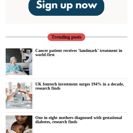
Trending posts
Cancer patient receives ‘landmark’ treatment in
world-first
UK femtech investment surges 194% in a decade,
research finds
One in eight mothers diagnosed with gestational
diabetes, research finds