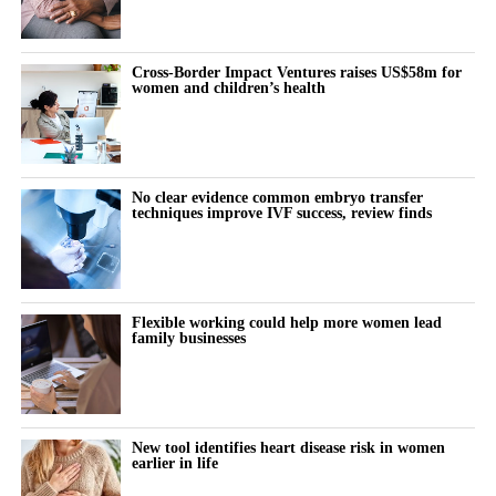
Cross-Border Impact Ventures raises US$58m for
women and children’s health
No clear evidence common embryo transfer
techniques improve IVF success, review finds
Flexible working could help more women lead
family businesses
New tool identifies heart disease risk in women
earlier in life