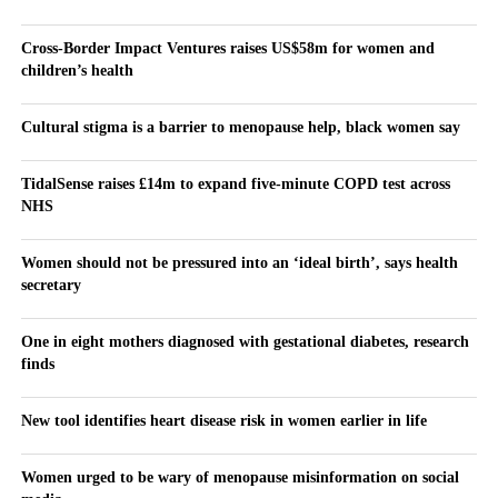
Cross-Border Impact Ventures raises US$58m for women and
children’s health
Cultural stigma is a barrier to menopause help, black women say
TidalSense raises £14m to expand five-minute COPD test across
NHS
Women should not be pressured into an ‘ideal birth’, says health
secretary
One in eight mothers diagnosed with gestational diabetes, research
finds
New tool identifies heart disease risk in women earlier in life
Women urged to be wary of menopause misinformation on social