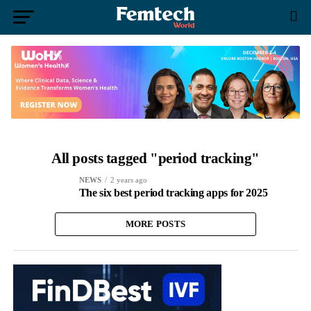
All posts tagged "period tracking"
NEWS
2 years ago
The six best period tracking apps for 2025
MORE POSTS