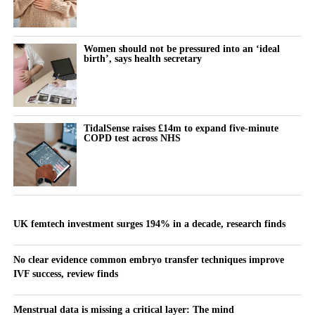
Women should not be pressured into an ‘ideal
birth’, says health secretary
TidalSense raises £14m to expand five-minute
COPD test across NHS
UK femtech investment surges 194% in a decade, research finds
No clear evidence common embryo transfer techniques improve
IVF success, review finds
Menstrual data is missing a critical layer: The mind