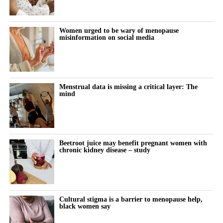
Women urged to be wary of menopause
misinformation on social media
Menstrual data is missing a critical layer: The
mind
Beetroot juice may benefit pregnant women with
chronic kidney disease – study
Cultural stigma is a barrier to menopause help,
black women say