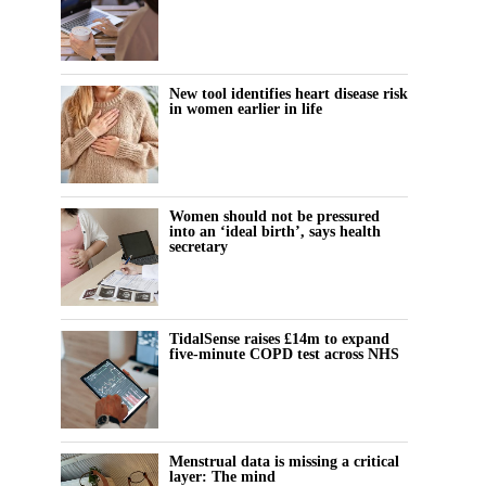
New tool identifies heart disease risk
in women earlier in life
Women should not be pressured
into an ‘ideal birth’, says health
secretary
TidalSense raises £14m to expand
five-minute COPD test across NHS
Menstrual data is missing a critical
layer: The mind