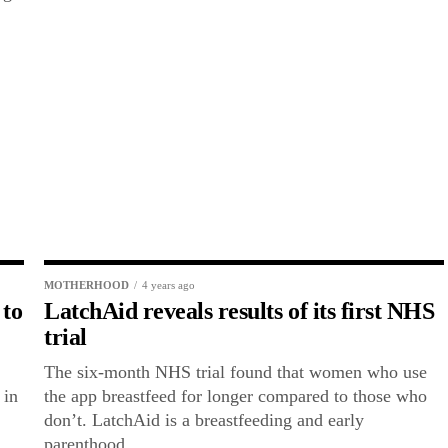
MOTHERHOOD
4 years ago
 to
LatchAid reveals results of its first NHS
trial
The six-month NHS trial found that women who use
 in
the app breastfeed for longer compared to those who
don’t. LatchAid is a breastfeeding and early
parenthood...