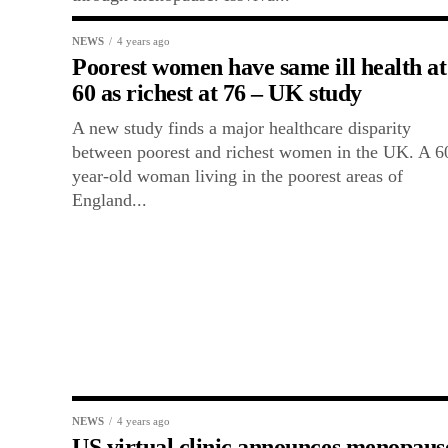
NEWS
4 years ago
Poorest women have same ill health at
60 as richest at 76 – UK study
A new study finds a major healthcare disparity
between poorest and richest women in the UK. A 6
year-old woman living in the poorest areas of
England...
NEWS
4 years ago
US virtual clinic announces menopaus