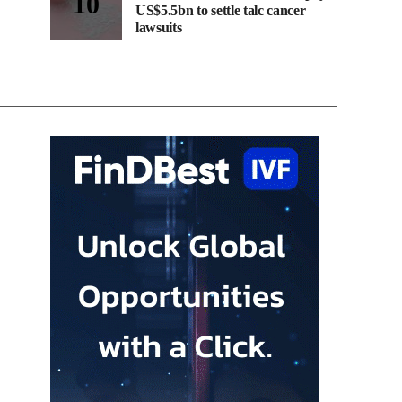
US$5.5bn to settle talc cancer
lawsuits