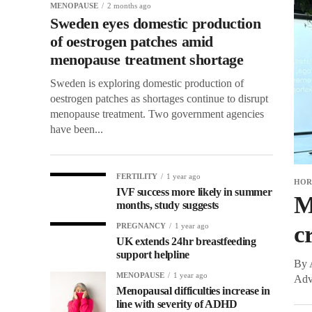
MENOPAUSE
2 months ago
Sweden eyes domestic production
of oestrogen patches amid
menopause treatment shortage
Sweden is exploring domestic production of
oestrogen patches as shortages continue to disrupt
menopause treatment. Two government agencies
have been...
FERTILITY
1 year ago
HOR
IVF success more likely in summer
M
months, study suggests
c
PREGNANCY
1 year ago
UK extends 24hr breastfeeding
support helpline
By A
MENOPAUSE
1 year ago
Advi
Menopausal difficulties increase in
line with severity of ADHD