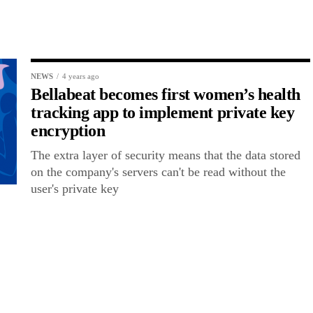
NEWS
4 years ago
Bellabeat becomes first women’s health
tracking app to implement private key
encryption
The extra layer of security means that the data stored
on the company's servers can't be read without the
user's private key