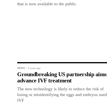
that is now available to the public.
NEWS
4 years ago
Groundbreaking US partnership aims
advance IVF treatment
The new technology is likely to reduce the risk of
losing or misidentifying the eggs and embryos used
IVF