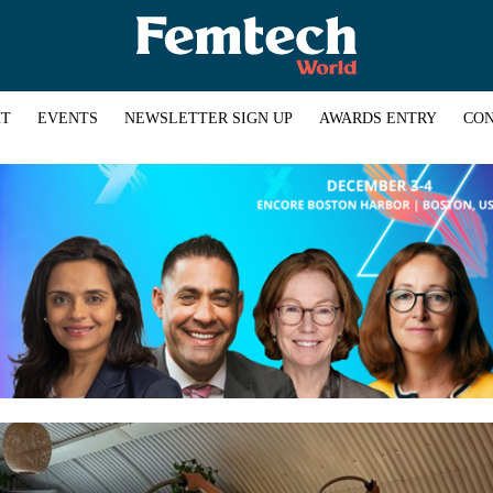
HT
EVENTS
NEWSLETTER SIGN UP
AWARDS ENTRY
CON