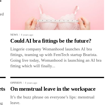
ted
NEWS
4 years ago
Could AI bra fittings be the future?
Lingerie company Womanhood launches AI bra
fittings, teaming up with FemTech startup Brarista.
Going live today, Womanhood is launching an AI bra
fitting which will finally...
OPINION
4 years ago
ets
On menstrual leave in the workspace
It’s the buzz phrase on everyone’s lips: menstrual
leave.
ug