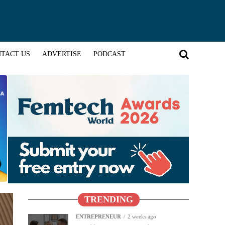
TACT US
ADVERTISE
PODCAST
TRENDING
ENTREPRENEUR
2 weeks ago