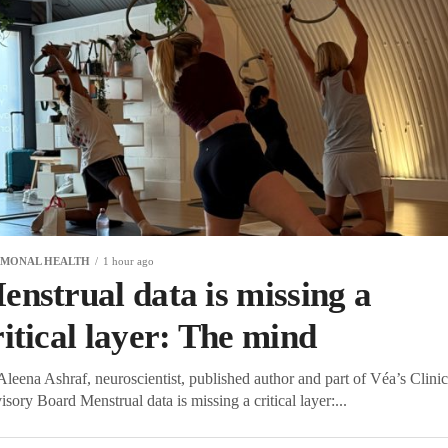
MONAL HEALTH
1 hour ago
enstrual data is missing a
ritical layer: The mind
leena Ashraf, neuroscientist, published author and part of Véa’s Clinic
sory Board Menstrual data is missing a critical layer:...