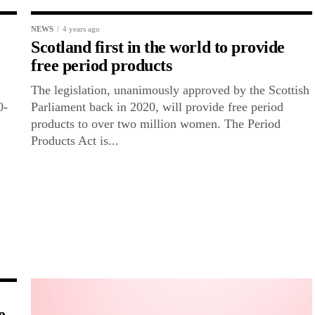
NEWS
4 years ago
Scotland first in the world to provide
free period products
The legislation, unanimously approved by the Scottish
0-
Parliament back in 2020, will provide free period
products to over two million women. The Period
Products Act is...
e