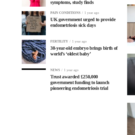
symptoms, study finds
PAIN CONDITIONS
1 year ago
UK government urged to provide
endometriosis sick days
FERTILITY
1 year ago
30-year-old embryo brings birth of
world’s ‘oldest baby’
NEWS
1 year ago
Trust awarded £250,000
government funding to launch
pioneering endometriosis trial