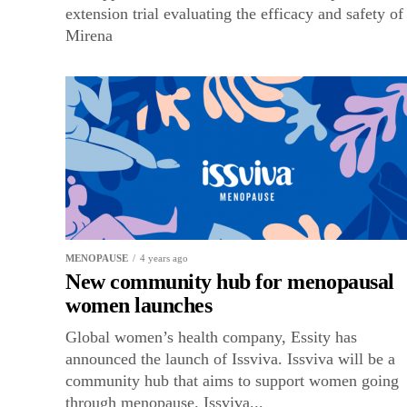
extension trial evaluating the efficacy and safety of
Mirena
MENOPAUSE
4 years ago
New community hub for menopausal
women launches
Global women’s health company, Essity has
announced the launch of Issviva. Issviva will be a
community hub that aims to support women going
through menopause. Issviva...