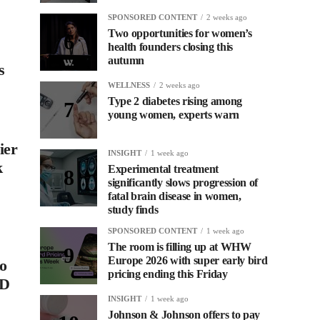
SPONSORED CONTENT
2 weeks ago
Two opportunities for women’s
health founders closing this
autumn
s
WELLNESS
2 weeks ago
Type 2 diabetes rising among
young women, experts warn
ier
INSIGHT
1 week ago
k
Experimental treatment
significantly slows progression of
fatal brain disease in women,
study finds
SPONSORED CONTENT
1 week ago
The room is filling up at WHW
Europe 2026 with super early bird
to
pricing ending this Friday
PD
INSIGHT
1 week ago
Johnson & Johnson offers to pay