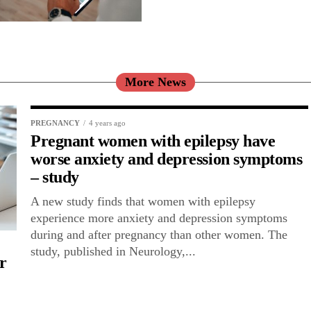
More News
PREGNANCY
4 years ago
Pregnant women with epilepsy have
worse anxiety and depression symptoms
– study
A new study finds that women with epilepsy
experience more anxiety and depression symptoms
during and after pregnancy than other women. The
study, published in Neurology,...
r