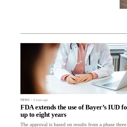
NEWS
4 years ago
FDA extends the use of Bayer’s IUD fo
up to eight years
The approval is based on results from a phase three