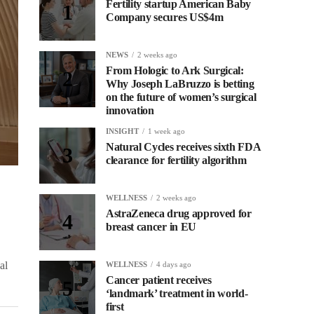
Fertility startup American Baby
Company secures US$4m
NEWS
2 weeks ago
From Hologic to Ark Surgical:
Why Joseph LaBruzzo is betting
on the future of women’s surgical
innovation
INSIGHT
1 week ago
Natural Cycles receives sixth FDA
clearance for fertility algorithm
WELLNESS
2 weeks ago
AstraZeneca drug approved for
breast cancer in EU
al
WELLNESS
4 days ago
Cancer patient receives
‘landmark’ treatment in world-
first