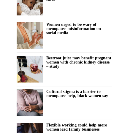
Women urged to be wary of
menopause misinformation on
social media
Beetroot juice may benefit pregnant
women with chronic kidney disease
– study
Cultural stigma is a barrier to
menopause help, black women say
Flexible working could help more
women lead family businesses