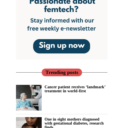
Trending posts
Cancer patient receives ‘landmark’
treatment in world-first
One in eight mothers diagnosed
with gestational diabetes, research
finds