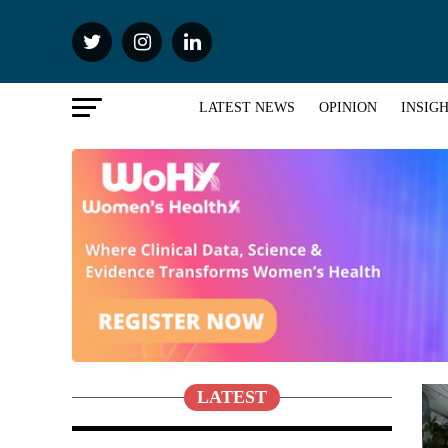
LATEST NEWS
OPINION
INSIG
LATEST