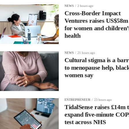
NEWS
2 hours ago
Cross-Border Impact
Ventures raises US$58m
for women and children’
health
NEWS
21 hours ago
Cultural stigma is a barr
to menopause help, blac
women say
ENTREPRENEUR
23 hours ago
TidalSense raises £14m 
expand five-minute CO
test across NHS