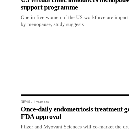
support programme
One in five women of the US workforce are impac
by menopause, study suggests
NEWS
4 years ago
Once-daily endometriosis treatment g
FDA approval
Pfizer and Myovant Sciences will co-market the dr