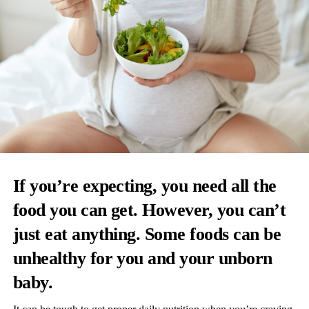
If you’re expecting, you need all the
food you can get. However, you can’t
just eat anything. Some foods can be
unhealthy for you and your unborn
baby.