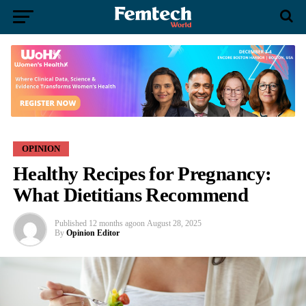
OPINION
Healthy Recipes for Pregnancy:
What Dietitians Recommend
Published
12 months ago
on
August 28, 2025
By
Opinion Editor