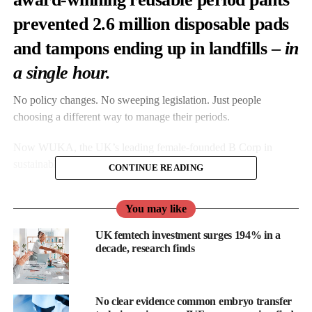
prevented 2.6 million disposable pads
and tampons ending up in landfills –
in
a single hour.
No policy changes. No sweeping legislation. Just people
choosing a different way to manage their periods.
Now WUKA, the UK’s leading female-founded B Corp in
sustainable
period care
, is setting its sights even higher.
CONTINUE READING
Ahead of its fifth annual Earth Hour campaign, WUKA is
You may like
launching
The 5 Million Mission
– collective effort to eliminate
five million single-use period products in one hour.
UK femtech investment surges 194% in a
decade, research finds
WUKA EARTH HOUR OFFER — 28th March 2026
8:30pm – 9:30pm (1 hour only)
No clear evidence common embryo transfer