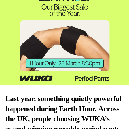
Last year, something quietly powerful
happened during Earth Hour. Across
the UK, people choosing WUKA’s
award-winning reusable period pants