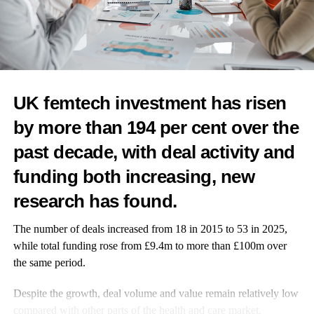
th
WUKA Earth Hour: 28
March 2026 – 8:30pm – 9:30pm
Exclusively at
www.wuka.co.uk
@
wukawear
#WUKAEarthHour26
UK femtech investment has risen
by more than 194 per cent over the
past decade, with deal activity and
funding both increasing, new
RELATED TOPICS:
FEATURED
research has found.
UP NEXT
WUKA expands to 1,800 Tesco stores
The number of deals increased from 18 in 2015 to 53 in 2025,
while total funding rose from £9.4m to more than £100m over
DON'T MISS
An active midlife halves women’s risk of premature
the same period.
death
Despite the growth, deal volume and value remain relatively low
compared with other parts of the health and care market.