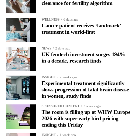
clearance for fertility algorithm
In one phase of her cycle she is sharp, decisive and efficient.
WELLNESS
6 days ago
In another, she is re-reading the same email, struggling to focus
Cancer patient receives ‘landmark’
and disproportionately overwhelmed by routine tasks.
treatment in world-first
Without context, that looks like inconsistency.
NEWS
2 days ago
UK femtech investment surges 194%
With context, it’s a pattern that can be understood, anticipated
in a decade, research finds
and supported.
Journaling reveals the missing layer
INSIGHT
2 weeks ago
Experimental treatment significantly
slows progression of fatal brain disease
Journaling is already a proven way to surface this deep layer.
in women, study finds
It’s
well established
for improving mental health and stress
SPONSORED CONTENT
2 weeks ago
regulation.
The room is filling up at WHW Europe
2026 with super early bird pricing
ending this Friday
A
2022 systematic review
reported a 9 per cent decrease in
anxiety levels through writing.
INSIGHT
1 week ago