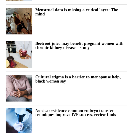
What it actually feels like to think and function differently across
modifications.
the month remains almost entirely undocumented.
Menstrual data is missing a critical layer: The
mind
Women keep pushing through their cycle to meet constant
demands at work and at home.
The cost doesn’t show up immediately but builds quietly, then
Beetroot juice may benefit pregnant women with
chronic kidney disease – study
surfaces as burnout, anxiety or withdrawal.
The turning point is rarely dramatic. It lives in small, recurring
thoughts:
Cultural stigma is a barrier to menopause help,
black women say
“Why does this feel harder today?”
“Why can’t I think straight?”
“Why is everything triggering me?”
No clear evidence common embryo transfer
techniques improve IVF success, review finds
During the luteal phase, irritability is usually treated as a
symptom to control or tolerate.