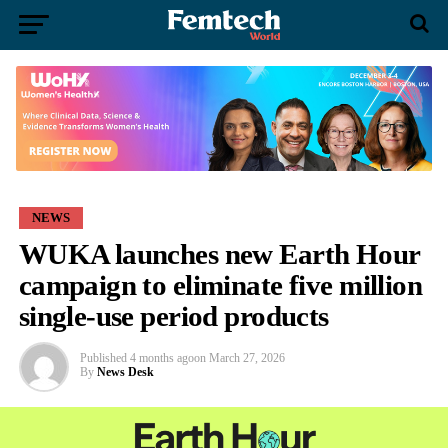
NEWS
WUKA launches new Earth Hour
campaign to eliminate five million
single-use period products
Published
4 months ago
on
March 27, 2026
By
News Desk