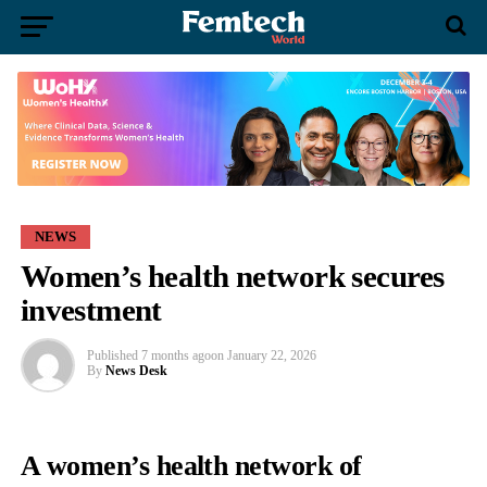
NEWS
Women’s health network secures
investment
Published
7 months ago
on
January 22, 2026
By
News Desk
A women’s health network of