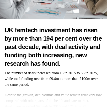
DON'T MISS
First NHS women’s health hub to open in Wales as
rollout begins
UK femtech investment has risen
News Desk
by more than 194 per cent over the
past decade, with deal activity and
funding both increasing, new
research has found.
The number of deals increased from 18 in 2015 to 53 in 2025,
while total funding rose from £9.4m to more than £100m over
the same period.
Despite the growth, deal volume and value remain relatively low
compared with other parts of the health and care market.
Healthcare recorded 69 deals in 2015 and 171 in 2025.