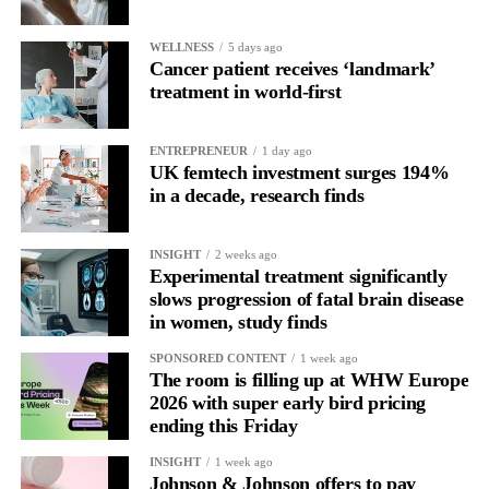
In one phase of her cycle she is sharp, decisive and efficient.
WELLNESS
5 days ago
In another, she is re-reading the same email, struggling to focus
Cancer patient receives ‘landmark’
and disproportionately overwhelmed by routine tasks.
treatment in world-first
Without context, that looks like inconsistency.
ENTREPRENEUR
1 day ago
UK femtech investment surges 194%
With context, it’s a pattern that can be understood, anticipated
in a decade, research finds
and supported.
Journaling reveals the missing layer
INSIGHT
2 weeks ago
Experimental treatment significantly
slows progression of fatal brain disease
Journaling is already a proven way to surface this deep layer.
in women, study finds
It’s
well established
for improving mental health and stress
SPONSORED CONTENT
1 week ago
regulation.
The room is filling up at WHW Europe
2026 with super early bird pricing
ending this Friday
A
2022 systematic review
reported a 9 per cent decrease in
anxiety levels through writing.
INSIGHT
1 week ago
Johnson & Johnson offers to pay