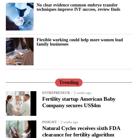
There is lower tolerance for social demands, heightened
No clear evidence common embryo transfer
techniques improve IVF success, review finds
sensitivity to routine tasks and occasional emotional outbursts.
But tracked over time against the cycle’s stages, it stops looking
random.
Flexible working could help more women lead
family businesses
It becomes a measurable signal of cognitive and emotional load.
The same is true for the urge to withdraw.
Read in isolation, it looks like disengagement, a dip in
performance or a personal shortcoming.
Trending
Read longitudinally, it frequently lines up with the phase where
ENTREPRENEUR
2 weeks ago
Fertility startup American Baby
the brain is shifting toward introspection and recovery.
Company secures US$4m
Rather than seeing it as avoidance, it’s regulation.
INSIGHT
2 weeks ago
Picture a professional in a high-pressure role.
Natural Cycles receives sixth FDA
clearance for fertility algorithm