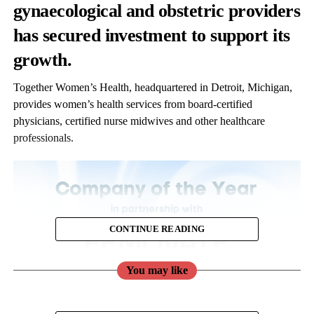
gynaecological and obstetric providers
has secured investment to support its
growth.
Together Women’s Health, headquartered in Detroit, Michigan,
provides women’s health services from board-certified
physicians, certified nurse midwives and other healthcare
professionals.
CONTINUE READING
You may like