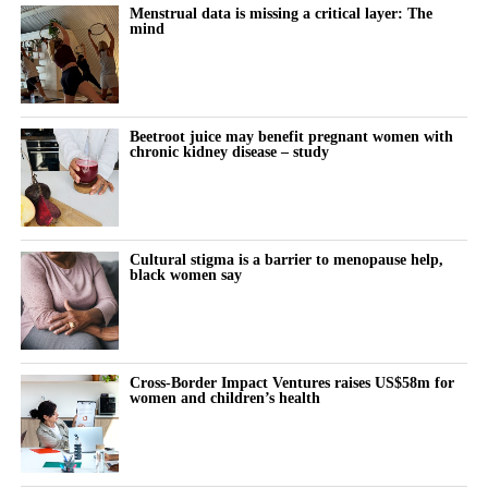
modifications.
the month remains almost entirely undocumented.
Menstrual data is missing a critical layer: The
mind
Women keep pushing through their cycle to meet constant
demands at work and at home.
The cost doesn’t show up immediately but builds quietly, then
Beetroot juice may benefit pregnant women with
chronic kidney disease – study
surfaces as burnout, anxiety or withdrawal.
The turning point is rarely dramatic. It lives in small, recurring
thoughts:
Cultural stigma is a barrier to menopause help,
black women say
“Why does this feel harder today?”
“Why can’t I think straight?”
“Why is everything triggering me?”
Cross-Border Impact Ventures raises US$58m for
women and children’s health
During the luteal phase, irritability is usually treated as a
symptom to control or tolerate.