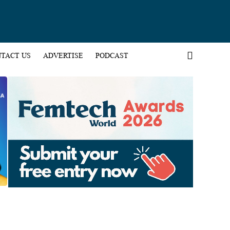
TACT US
ADVERTISE
PODCAST