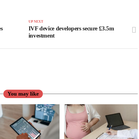
UP NEXT
es
IVF device developers secure £3.5m
investment
You may like