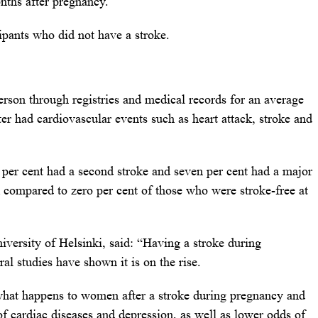
nths after pregnancy.
pants who did not have a stroke.
erson through registries and medical records for an average
ter had cardiovascular events such as heart attack, stroke and
ix per cent had a second stroke and seven per cent had a major
k compared to zero per cent of those who were stroke-free at
versity of Helsinki, said: “Having a stroke during
al studies have shown it is on the rise.
what happens to women after a stroke during pregnancy and
f cardiac diseases and depression, as well as lower odds of