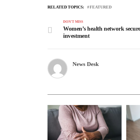
RELATED TOPICS:
FEATURED
DON'T MISS
Women’s health network secur
investment
News Desk