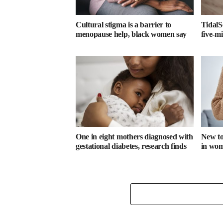
Cultural stigma is a barrier to
TidalS
menopause help, black women say
five-m
One in eight mothers diagnosed with
New too
gestational diabetes, research finds
in wome