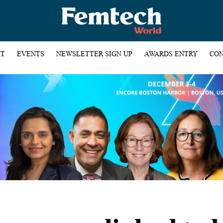
HT
EVENTS
NEWSLETTER SIGN UP
AWARDS ENTRY
CON