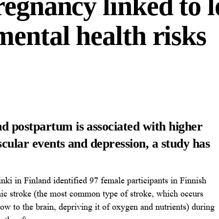
egnancy linked to l
ental health risks
d postpartum is associated with higher
scular events and depression, a study has
nki in Finland identified 97 female participants in Finnish
mic stroke (the most common type of stroke, which occurs
ow to the brain, depriving it of oxygen and nutrients) during