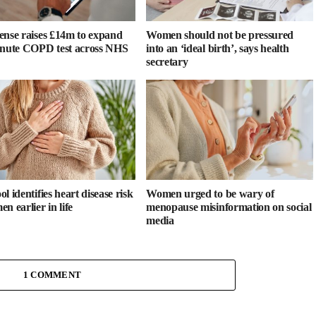
ense raises £14m to expand
Women should not be pressured
inute COPD test across NHS
into an ‘ideal birth’, says health
secretary
l identifies heart disease risk
Women urged to be wary of
n earlier in life
menopause misinformation on social
media
1 COMMENT