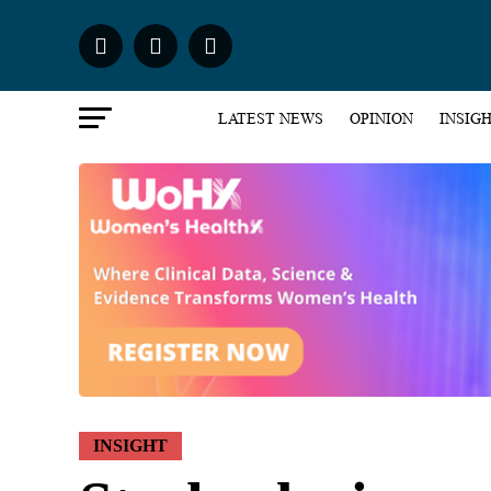
LATEST NEWS
OPINION
INSIG
INSIGHT