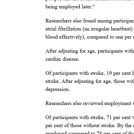
being employed later.”
Researchers also found among participant
atrial fibrillation (an irregular heartbeat
blood effectively), compared to one per 
After adjusting for age, participants wit
cardiac disease.
Of participants with stroke, 19 per cent
stroke. After adjusting for age, those wi
depression.
Researchers also reviewed employment st
Of participants with stroke, 71 per cent
per cent of those without stroke. By the 
employed compared to 78 per cent of tho