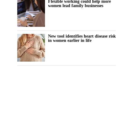
Flexible working could help more
women lead family businesses
New tool identifies heart disease risk
in women earlier in life