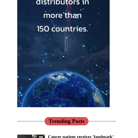
Trending Posts
Cancer patient receives ‘landmark’