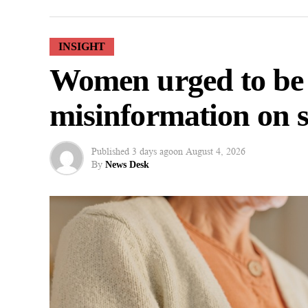
INSIGHT
Women urged to be
misinformation on s
Published
3 days ago
on
August 4, 2026
By
News Desk