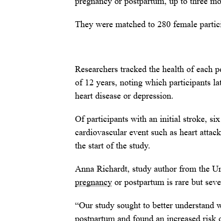
pregnancy or postpartum, up to three mo
They were matched to 280 female partici
Researchers tracked the health of each p
of 12 years, noting which participants la
heart disease or depression.
Of participants with an initial stroke, s
cardiovascular event such as heart attac
the start of the study.
Anna Richardt, study author from the Uni
pregnancy
or postpartum is rare but sever
“Our study sought to better understand 
postpartum and found an increased risk o