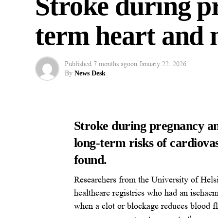
Stroke during pr
term heart and m
Published
7 months ago
on
January 22, 2026
By
News Desk
Stroke during pregnancy an
long-term risks of cardiova
found.
Researchers from the University of Helsi
healthcare registries who had an ischae
when a clot or blockage reduces blood fl