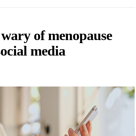
 wary of menopause
ocial media