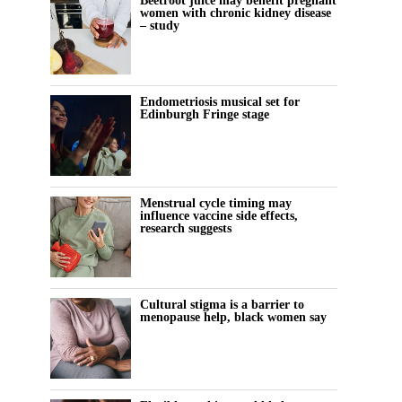
Beetroot juice may benefit pregnant
women with chronic kidney disease
– study
Endometriosis musical set for
Edinburgh Fringe stage
Menstrual cycle timing may
influence vaccine side effects,
research suggests
Cultural stigma is a barrier to
menopause help, black women say