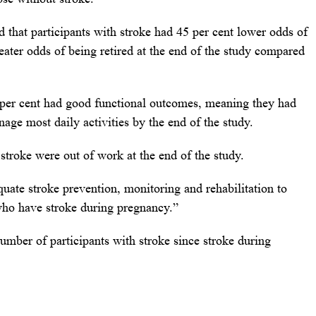
d that participants with stroke had 45 per cent lower odds of
ater odds of being retired at the end of the study compared
2 per cent had good functional outcomes, meaning they had
age most daily activities by the end of the study.
 stroke were out of work at the end of the study.
quate stroke prevention, monitoring and rehabilitation to
who have stroke during pregnancy.”
number of participants with stroke since stroke during