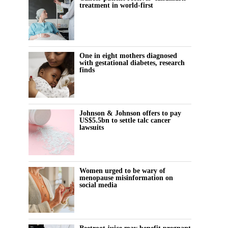
treatment in world-first
One in eight mothers diagnosed
with gestational diabetes, research
finds
Johnson & Johnson offers to pay
US$5.5bn to settle talc cancer
lawsuits
Women urged to be wary of
menopause misinformation on
social media