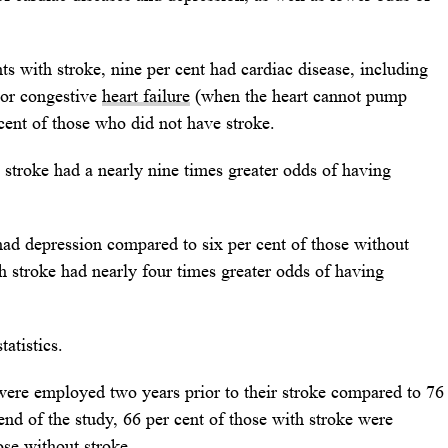
s with stroke, nine per cent had cardiac disease, including
) or congestive
heart failure
(when the heart cannot pump
cent of those who did not have stroke.
h stroke had a nearly nine times greater odds of having
 had depression compared to six per cent of those without
th stroke had nearly four times greater odds of having
atistics.
 were employed two years prior to their stroke compared to 76
end of the study, 66 per cent of those with stroke were
se without stroke.