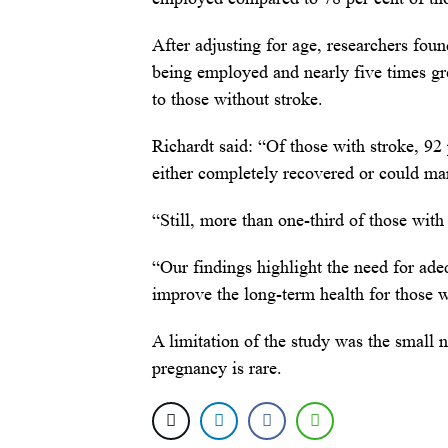
After adjusting for age, researchers foun
being employed and nearly five times gre
to those without stroke.
Richardt said: “Of those with stroke, 9
either completely recovered or could man
“Still, more than one-third of those with
“Our findings highlight the need for ade
improve the long-term health for those 
A limitation of the study was the small 
pregnancy is rare.