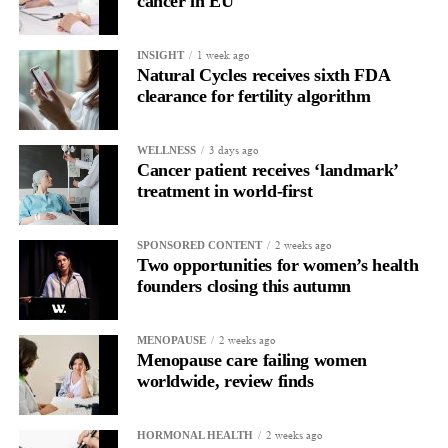
cancer in EU
improve outcomes for both physicians and patients.
That’s where I believe the greatest opportunities for innovation
1 week ago
INSIGHT
Natural Cycles receives sixth FDA
exist.
clearance for fertility algorithm
As you take on this new role, what are your priorities over
the next 12 months?
3 days ago
WELLNESS
Cancer patient receives ‘landmark’
Our focus over the next 12 months is to build a strong
treatment in world-first
foundation for growth. That means expanding physician
partnerships, driving early clinical adoption, growing our team,
2 weeks ago
SPONSORED CONTENT
and ensuring that more surgeons have access to technologies like
Two opportunities for women’s health
LapBox.
founders closing this autumn
At the same time, we’re focused on building strategic
2 weeks ago
MENOPAUSE
relationships with investors,
healthcare systems
, and industry
Menopause care failing women
partners that support our long-term vision.
worldwide, review finds
What advice would you give entrepreneurs building the next
2 weeks ago
HORMONAL HEALTH
generation of women’s health companies?