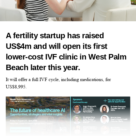
employers, but women can still face barriers to senior positions.
Leadership in these companies often passes between generations
through informal family decisions rather than formal recruitment.
A fertility startup has raised
Traditional expectations around gender roles can make it harder
US$4m and will open its first
for women with caring responsibilities to be seen as potential
successors, particularly when being visible in the workplace is
lower-cost IVF clinic in West Palm
treated as a sign of commitment.
Beach later this year.
The researchers say digital workplace technology could make
It will offer a full IVF cycle, including medications, for
women’s contributions more visible while helping them manage
US$8,995.
work and family responsibilities.
Their proposed framework sets out four ways digital working
could support women’s progression: building confidence,
creating opportunities to take part in strategic decisions,
increasing business knowledge and changing perceptions of who
is ready to lead.