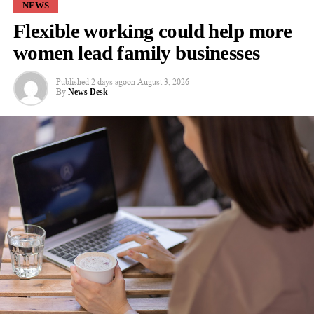
NEWS
Rupert Lyle from Future Planet Capital Regional, which
Flexible working could help more
manages the West Midlands Co-Investment Fund, added:
“Through the West Midlands Co-Investment Fund, we’re
women lead family businesses
proving that the region can be a launchpad for world-class
innovation.
Published
2 days ago
on
August 3, 2026
By
News Desk
“Rem3dy Health’s growth story is an outstanding example of
what happens when regional founders are backed by both local
and global capital: the
outcomes
are both commercially and
socially transformative.”
RELATED TOPICS:
FEATURED
UP NEXT