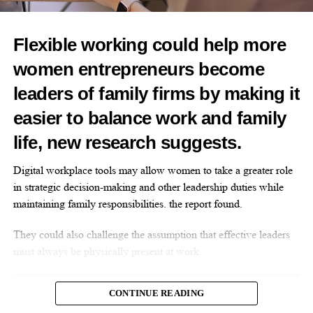
The silent wait: Why women deserve faster, specialist
care
Flexible working could help more
DON'T MISS
Opinion: Not ‘just stress’ – How hormonal changes
women entrepreneurs become
affect women’s brain function
leaders of family firms by making it
easier to balance work and family
Opinion Editor
life, new research suggests.
Digital workplace tools may allow women to take a greater role
in strategic decision-making and other leadership duties while
maintaining family responsibilities. the report found.
They could also challenge the assumption that effective leaders
must always be physically present at work.
CONTINUE READING