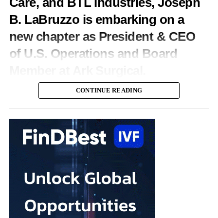
Care, and BTL Industries, Joseph
programme, which trains generalist clinicians to deliver routine
B. LaBruzzo is embarking on a
fertility procedures under specialist oversight.
new chapter as President & CEO
Spina spent his early career as a technology investor at Warburg
of U.S. Operations and Board
Pincus before founding an institutionally backed data business in
private credit.
Member at Ark Surgical.
“We’re on a mission to become the place Americans go to start
We sat down with Joseph to discuss what drew him to Ark
CONTINUE READING
their families,” Spina said.
Surgical, why he believes women’s surgical innovation is
entering a transformative era, and what it takes to bring
“Our 10-year goal is to help make 250,000 babies per year.”
meaningful technologies from concept to standard of care.
You have held leadership positions at some of the biggest
names in MedTech. What attracted you to Ark Surgical?
Throughout my career, I’ve been fortunate to work with
organisations that developed technologies capable of changing
the standard of care.