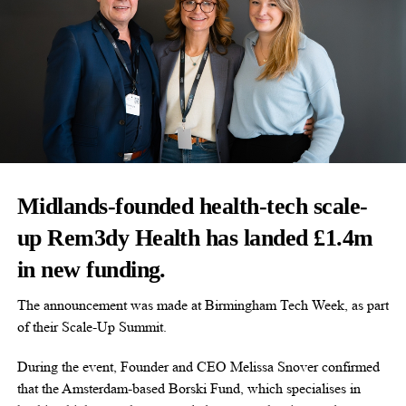
Midlands-founded health-tech scale-
up Rem3dy Health has landed £1.4m
in new funding.
The announcement was made at Birmingham Tech Week, as part
of their Scale-Up Summit.
During the event, Founder and CEO Melissa Snover confirmed
that the Amsterdam-based Borski Fund, which specialises in