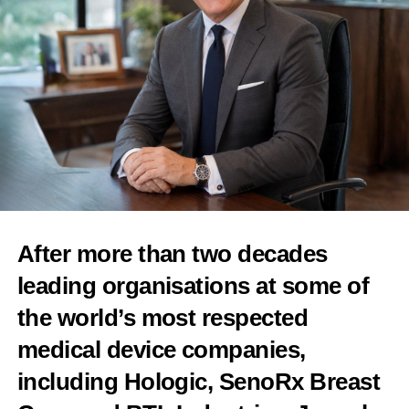
innovation may improve work-life balance and support more
The US$4m
seed round
was led by Wormhole Capital and
women to become future leaders in family businesses.
Tower Research Ventures.
In a blog post, New York-based Tower Research described ABC
as a new model for fertility care, praising its “evidence-based
protocols, AI-assisted intake, and modern lab workflows.”
“When we met the team at The American Baby Company
(ABC), we saw an opportunity to rethink how fertility care is
delivered in the US from the ground up,” the post said.
Co-founder and chief medical officer Dr Paul Magarelli is a
After more than two decades
board-certified reproductive endocrinologist and one of the most
prominent voices in the US on expanding access to fertility care,
leading organisations at some of
according to Tower.
the world’s most respected
Reproductive endocrinology is a branch of medicine concerned
medical device companies,
with hormones and fertility.
including Hologic, SenoRx Breast
Magarelli developed the Clinical Fertility Physician certification