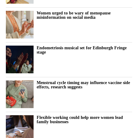
years, yet surgical innovation often receives less attention
than diagnostics or therapeutics. Why do you think that is?
Women urged to be wary of menopause
misinformation on social media
Women’s health
has historically been underfunded and
underserved across many areas of medicine, and surgery is no
exception.
Endometriosis musical set for Edinburgh Fringe
stage
While we’ve seen tremendous advances in diagnostics and
pharmaceuticals, there are still important opportunities to
improve the surgical experience for both physicians and patients.
Innovation that enhances safety, efficiency, and outcomes has the
Menstrual cycle timing may influence vaccine side
effects, research suggests
potential to make a lasting impact.
What excites you most about LapBox?
LapBox addresses a very real challenge that gynecologic
Flexible working could help more women lead
family businesses
surgeons face during minimally invasive procedures.
It was thoughtfully designed to integrate seamlessly into the