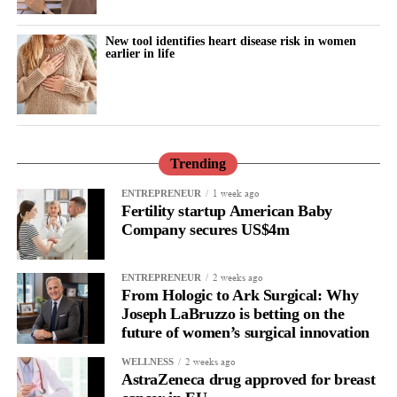
surgical workflow while providing an added layer of confidence
when tissue retrieval is required.
New tool identifies heart disease risk in women
earlier in life
I believe technologies that solve real clinical challenges in a
practical way have the greatest potential to become part of the
standard of care.
What do you see as the biggest unmet needs in minimally
Trending
invasive gynecologic surgery today?
1 week ago
ENTREPRENEUR
Fertility startup American Baby
The future of surgery isn’t simply about making procedures less
Company secures US$4m
invasive. It’s about making them smarter and safer.
2 weeks ago
Surgeons need technologies that integrate seamlessly into their
ENTREPRENEUR
From Hologic to Ark Surgical: Why
workflow while helping them navigate increasingly complex
Joseph LaBruzzo is betting on the
clinical situations.
future of women’s surgical innovation
Every advancement that helps reduce risk while preserving the
2 weeks ago
WELLNESS
AstraZeneca drug approved for breast
benefits of minimally invasive surgery has the potential to