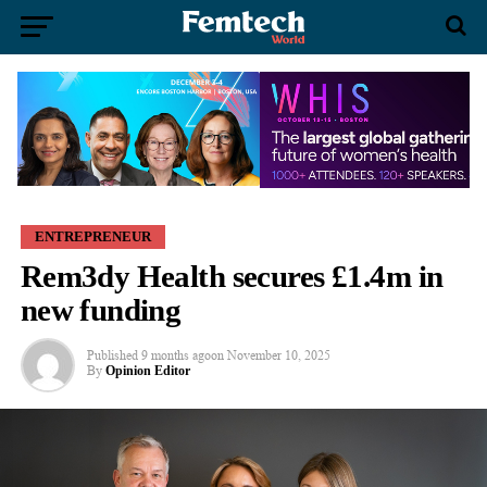
ENTREPRENEUR
Rem3dy Health secures £1.4m in
new funding
Published
9 months ago
on
November 10, 2025
By
Opinion Editor