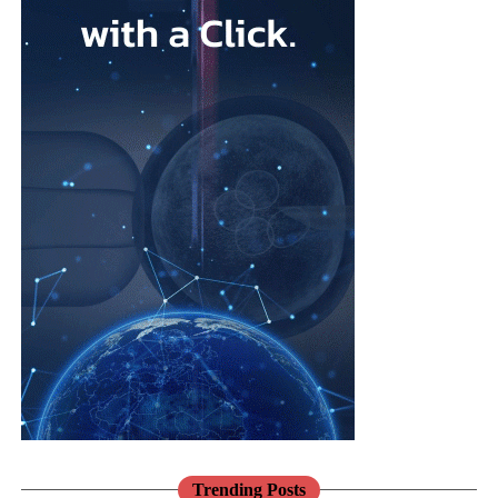
What attracted me to Ark Surgical is the opportunity to help
address a meaningful unmet need in gynecologic surgery with an
innovation that has the potential to improve patient outcomes
while preserving the benefits of minimally invasive surgery.
Opportunities like that don’t come along very often.
FemTech World recently highlighted that many women
remain unaware of gynecologic
cancers
and that unexpected
diagnoses continue to have a profound impact on patients
and families.
How has your own experience shaped the way you think
about innovation in women’s health?
Earlier in my career, I witnessed many women receive life-
changing cancer diagnoses.
Those experiences stayed with me and reinforced my belief that
Trending Posts