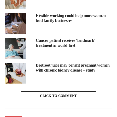
world-class innovation doesn’t have to start – or stay – in
London.
Flexible working could help more women
“This investment proves that regional founders can raise global
lead family businesses
capital and scale globally from right here in Birmingham.”
Together, the £1.4 million injection from both Borski Fund and
Cancer patient receives ‘landmark’
Future Planet Capital Regional will accelerate global expansion
treatment in world-first
and R&D for the company’s personalised nutrition brand
Nourished, which uses patented 3D printing technology to
deliver personalised, preventative
health solutions
on demand.
Beetroot juice may benefit pregnant women
with chronic kidney disease – study
Jen Roberts-Woods, Investment Associate at Borski Fund said:
“From our first meeting, Melissa’s vision and drive towards
realising Rem3dy Health’s global potential was unmissable.
CLICK TO COMMENT
“The Borski Fund looks forward to working closely with
Rem3dy Health as it continues to scale and shape the future of
personalised health innovations.”