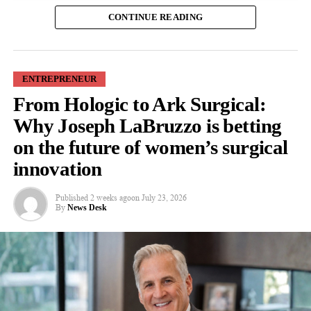
Around 12 per cent of American couples struggle with infertility,
CONTINUE READING
The authors stress that technology alone will not remove the
according to the company, but only 14 per cent of them receive
barriers women face in reaching leadership roles. Family
IVF because of the cost.
businesses must also develop cultures that value results over
physical presence and actively support women pursuing senior
A
single IVF cycle
costs an average of US$23,500, it said, with
ENTREPRENEUR
positions.
the cost nearly doubling if further cycles are needed.
From Hologic to Ark Surgical:
Dr Ozlem Ozdemir, from the Royal Docks School of Business
Why Joseph LaBruzzo is betting
Co-founder and chief executive Van Spina said: “We’re building
and Law, said: “Family businesses are built around close
ABC around a straightforward premise: IVF has become
on the future of women’s surgical
relationships, but that does not automatically make them easier
unnecessarily expensive, and many patients are priced out before
innovation
places for women to become leaders. It can be tougher for
they ever have a real chance to start a family.”
women family members to be seen as ambitious professionals.
Published
2 weeks ago
on
July 23, 2026
“This is personal for me. My fiancée and I went through IVF
By
News Desk
“Digital workplace tools can help shift the focus from who is
ourselves, including multiple failed cycles,” Spina continued,
seen most often in the office to who is making the strongest
citing Jamie Rapp.
contribution.”
“That experience pushed me to build the kind of
fertility
The paper draws its conclusions from existing research and
company we wished had existed when we began treatment.”
proposes a framework showing how digital workplace