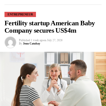
ENTREPRENEUR
Fertility startup American Baby
Co-author Professor Kirk Chang said: “Technology such as
Microsoft Teams and cloud-based collaboration platforms can
Company secures US$4m
create new opportunities for talented women to demonstrate
leadership. But lasting change depends on family businesses
Published
1 week ago
on
July 27, 2026
By
Jenn Catubay
judging leaders by their performance rather than their physical
presence.”
Researchers from the University of East London say tools such
as Microsoft Teams, Zoom, Google Workspace and cloud-based
business systems can shift the focus from office attendance to
measurable performance.
Cloud-based systems are online services that give employees
remote access to documents, software and business information.
Family businesses are often considered family-friendly