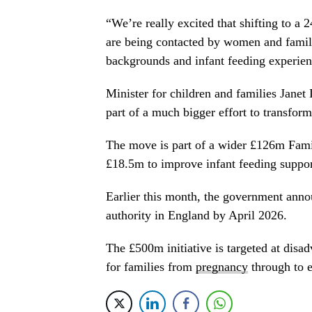
“We’re really excited that shifting to a 
are being contacted by women and famil
backgrounds and infant feeding experien
Minister for children and families Janet
part of a much bigger effort to transfor
The move is part of a wider £126m Fami
£18.5m to improve infant feeding support
Earlier this month, the government annou
authority in England by April 2026.
The £500m initiative is targeted at dis
for families from
pregnancy
through to e