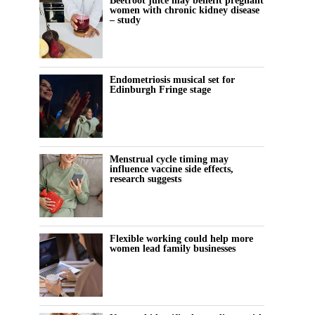
Beetroot juice may benefit pregnant
women with chronic kidney disease
– study
Endometriosis musical set for
Edinburgh Fringe stage
Menstrual cycle timing may
influence vaccine side effects,
research suggests
Flexible working could help more
women lead family businesses