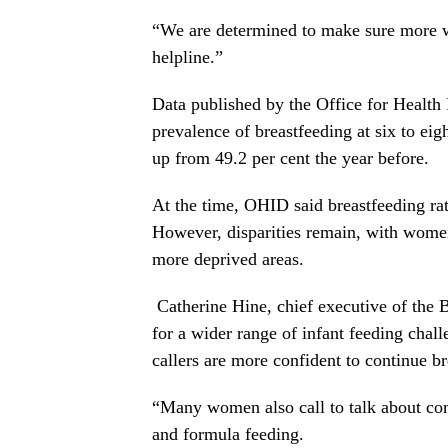
“We are determined to make sure more wo
helpline.”
Data published by the Office for Healt
prevalence of breastfeeding at six to ei
up from 49.2 per cent the year before.
At the time, OHID said breastfeeding rat
However, disparities remain, with women 
more deprived areas.
Catherine Hine, chief executive of the 
for a wider range of infant feeding chal
callers are more confident to continue br
“Many women also call to talk about com
and formula feeding.