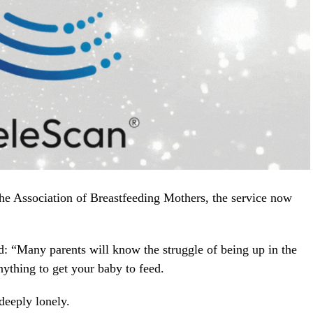
he Association of Breastfeeding Mothers, the service now
: “Many parents will know the struggle of being up in the
nything to get your baby to feed.
deeply lonely.