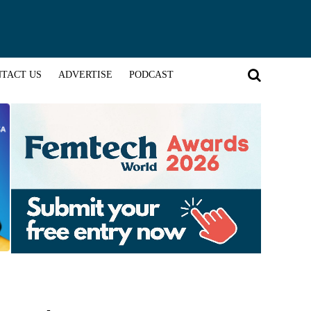
TACT US
ADVERTISE
PODCAST