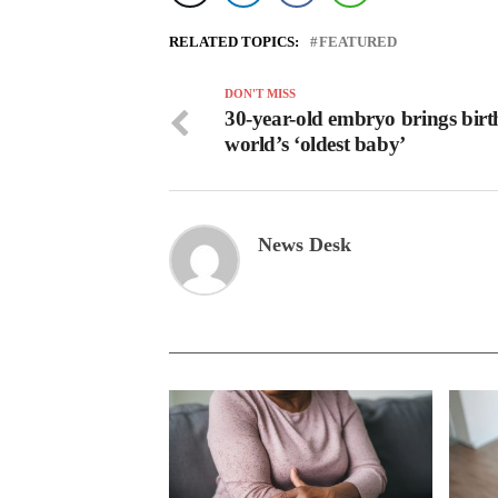
RELATED TOPICS:
FEATURED
DON'T MISS
30-year-old embryo brings birt
world’s ‘oldest baby’
News Desk