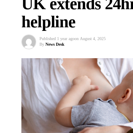
UK extends 24hr
helpline
Published
1 year ago
on
August 4, 2025
By
News Desk