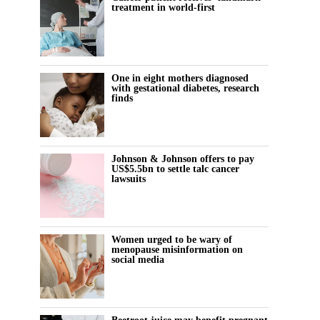
treatment in world-first
One in eight mothers diagnosed
with gestational diabetes, research
finds
Johnson & Johnson offers to pay
US$5.5bn to settle talc cancer
lawsuits
Women urged to be wary of
menopause misinformation on
social media