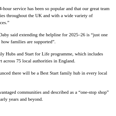
24-hour service has been so popular and that our great team
ies throughout the UK and with a wide variety of
ces.”
 Daby said extending the helpline for 2025–26 is “just one
m how families are supported”.
ly Hubs and Start for Life programme, which includes
 across 75 local authorities in England.
nced there will be a Best Start family hub in every local
advantaged communities and described as a “one-stop shop”
arly years and beyond.