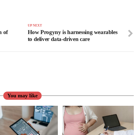
UP NEXT
h of
How Progyny is harnessing wearables
to deliver data-driven care
You may like