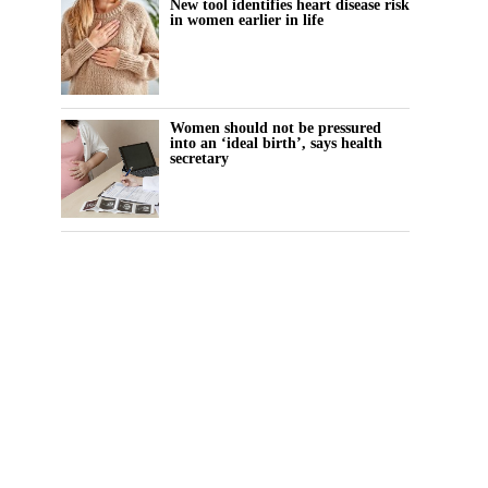
New tool identifies heart disease risk
in women earlier in life
Women should not be pressured
into an ‘ideal birth’, says health
secretary