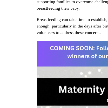
supporting families to overcome challen
breastfeeding their baby.
Breastfeeding can take time to establish
enough, particularly in the days after bi
volunteers to address these concerns.