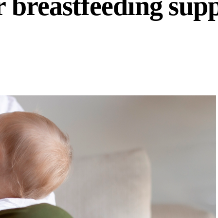
 breastfeeding sup