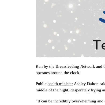
Run by the Breastfeeding Network and t
operates around the clock.
Public
health minister
Ashley Dalton said
middle of the night, desperately trying a
“It can be incredibly overwhelming and 