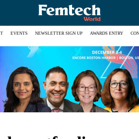
HT
EVENTS
NEWSLETTER SIGN UP
AWARDS ENTRY
CON