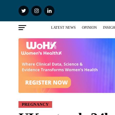
LATEST NEWS
OPINION
INSIG
PREGNANCY