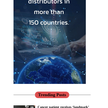
Trending Posts
Cancer patient receives ‘landmark’