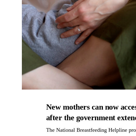
New mothers can now acce
after the government extend
The National Breastfeeding Helpline pro