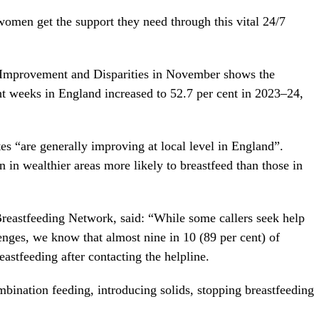
men get the support they need through this vital 24/7
h Improvement and Disparities in November shows the
ght weeks in England increased to 52.7 per cent in 2023–24,
es “are generally improving at local level in England”.
in wealthier areas more likely to breastfeed than those in
Breastfeeding Network, said: “While some callers seek help
lenges, we know that almost nine in 10 (89 per cent) of
eastfeeding after contacting the helpline.
bination feeding, introducing solids, stopping breastfeeding