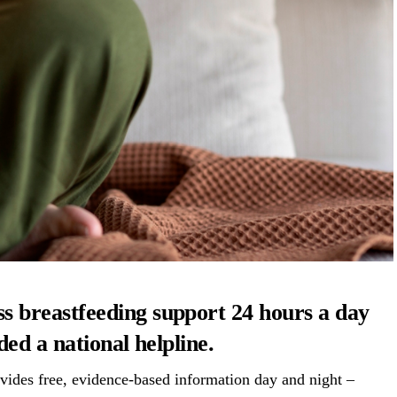
ss
breastfeeding
support 24 hours a day
ed a national helpline.
vides free, evidence-based information day and night –