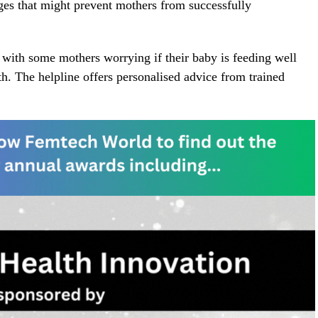
ges that might prevent mothers from successfully
, with some mothers worrying if their baby is feeding well
rth. The helpline offers personalised advice from trained