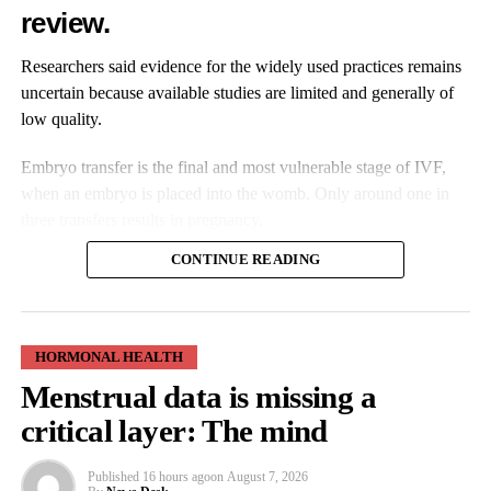
investors appearing in funding rounds. However, this is just the
review.
beginning and there is still more to do. While the sector has
experienced strong growth, more work needs to be done to
Researchers said evidence for the widely used practices remains
create the right funding environment that is balanced and evenly
uncertain because available studies are limited and generally of
spread across the UK.”
low quality.
The research found most deals had taken place in London. While
Embryo transfer is the final and most vulnerable stage of IVF,
the capital has strengthened its position as the UK’s main hub for
when an embryo is placed into the womb. Only around one in
femtech start-ups, regional clusters are gradually emerging
three transfers results in pregnancy.
elsewhere.
CONTINUE READING
Protano said: “Whilst London clearly remains a dominant
location for women’s health businesses and investment – both in
terms of deal activity and total funding – there is a gradual move
HORMONAL HEALTH
to regional expansion outside of the capital, with the South West,
Menstrual data is missing a
South East and the East of England showing increased
Practice varies between clinics, with some routinely using
investment activity in the femtech sector. What the data also
critical layer: The mind
preparation techniques such as adjusting bladder fullness while
highlights is a growing North/South divide, with areas such as
others do not consider them necessary.
the North East, North West, and Yorkshire & Humber
Published
16 hours ago
on
August 7, 2026