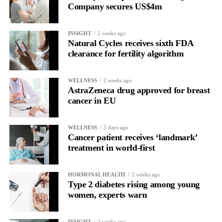
Company secures US$4m
Rather than seeing it as avoidance, it’s regulation.
INSIGHT
2 weeks ago
Picture a professional in a high-pressure role.
Natural Cycles receives sixth FDA
clearance for fertility algorithm
In one phase of her cycle she is sharp, decisive and efficient.
WELLNESS
2 weeks ago
In another, she is re-reading the same email, struggling to focus
AstraZeneca drug approved for breast
and disproportionately overwhelmed by routine tasks.
cancer in EU
Without context, that looks like inconsistency.
WELLNESS
5 days ago
Cancer patient receives ‘landmark’
With context, it’s a pattern that can be understood, anticipated
treatment in world-first
and supported.
Journaling reveals the missing layer
HORMONAL HEALTH
2 weeks ago
Type 2 diabetes rising among young
women, experts warn
Journaling is already a proven way to surface this deep layer.
It’s
well established
for improving mental health and stress
INSIGHT
2 weeks ago