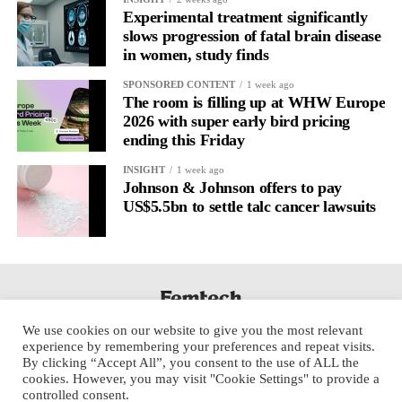
regulation.
Experimental treatment significantly
slows progression of fatal brain disease
in women, study finds
A
2022 systematic review
reported a 9 per cent decrease in
anxiety levels through writing.
SPONSORED CONTENT
1 week ago
The room is filling up at WHW Europe
But its potential goes further than that.
2026 with super early bird pricing
ending this Friday
Journal entries build a longitudinal record of how someone’s
INSIGHT
1 week ago
inner state and hormone-linked rhythms evolve across the cycle,
Johnson & Johnson offers to pay
across roles, across time.
US$5.5bn to settle talc cancer lawsuits
The problem is journaling can be hard to sustain without
structure.
It’s also tricky to know what to write, as it’s self-directed.
We use cookies on our website to give you the most relevant
Insights end up buried in raw writing, disconnected from the
experience by remembering your preferences and repeat visits.
neurological pattern actually driving it.
By clicking “Accept All”, you consent to the use of ALL the
cookies. However, you may visit "Cookie Settings" to provide a
controlled consent.
Véa is a digital platform that guides women to document their