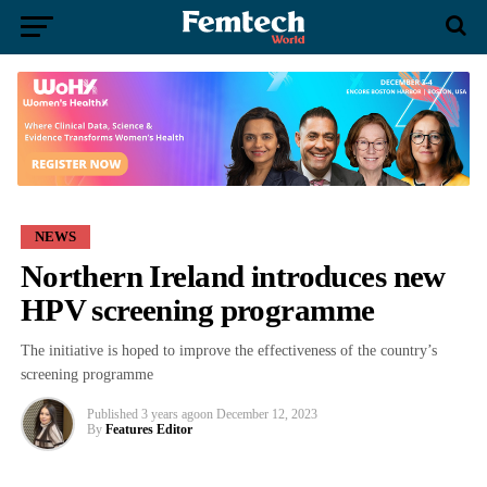
NEWS
Northern Ireland introduces new
HPV screening programme
The initiative is hoped to improve the effectiveness of the country’s
screening programme
Published
3 years ago
on
December 12, 2023
By
Features Editor