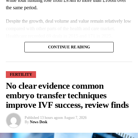
while total funding rose from £9.4m to more than £100m over
the same period.
Despite the growth, deal volume and value remain relatively low
compared with other parts of the health and care market.
Healthcare recorded 69 deals in 2015 and 171 in 2025.
CONTINUE READING
FERTILITY
No clear evidence common
More companies have raised funding over the past decade, while
embryo transfer techniques
investment values have also increased. Average deal size more
improve IVF success, review finds
than doubled from £527,000 in 2015 to £1.9m in 2025.
Published
13 hours ago
on
August 7, 2026
Some of the largest funding rounds last year included SheMed at
By
News Desk
more than £37m, Gaia at £12m, emm at £6.8m and Hertility at
£5.9m, with the majority of investors based in the UK.