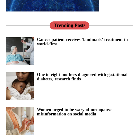
demonstrates the progress that is being made from an investment
After menstruation, rising estradiol lifts serotonin and dopamine,
the procedure and can be difficult to standardise, making large,
point of view, creating a better environment where digital
sharpening mood, motivation and
mental efficiency
.
rigorous clinical trials harder to design.
innovation can thrive, with a renewed focus on prevention
This is the phase where pushing hard toward a goal tends to feel
Trending Posts
Researchers said women may also be reluctant to risk valuable
through market-leading consumer-driven products.
the easiest.
embryos by taking part in randomised studies comparing
“The UK has a real opportunity to transform women’s healthcare
Cancer patient receives ‘landmark’ treatment in
different transfer techniques.
world-first
Later, progesterone takes over and
increases GABA
, the brain’s
into a model of fairness, accessibility, and excellence, and
calming neurotransmitter.
Dr Noyuri Yamaji from Showa Medical University in Japan said:
femtech businesses have a crucial part to play in achieving this
“Sixteen years of research still haven’t answered a basic IVF
transformation. As a firm, Mills & Reeve is passionate and
The body shifts toward rest and recovery: slower pace, more
technique question.
dedicated to continuing to influence and support this
introspection and less drive for risk.
One in eight mothers diagnosed with gestational
transformation.”
diabetes, research finds
“This is a critical step in the IVF process and these small changes
The brain isn’t weaker in one phase and stronger in another. It’s
and techniques have the possibility to make a massive difference,
continuously realigning to match
hormonal change
.
but we won’t know more until more robust, better-quality trials
are conducted.”
This isn’t a drop in capability but a shift in cognitive mode.
Women urged to be wary of menopause
misinformation on social media
All the studies assessed were carried out in high-income
Hormonal changes aren’t disruptive – they’re informative.
countries, meaning the findings may not necessarily apply to
other healthcare settings and populations.
The subjective experience of every woman living through them