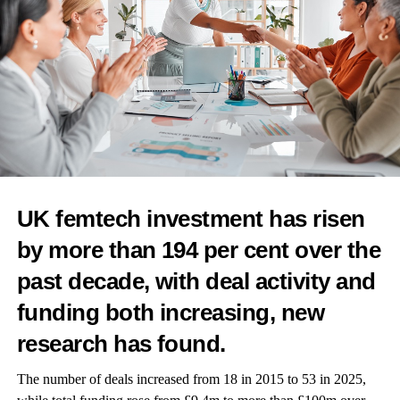
RELATED TOPICS:
FEATURED
CANCER DETECTION
WOMEN'S HEALTH
CERVICAL SCREENING
CERVICAL CANCER
GENDER GAP
CANCER
UP NEXT
Women with HR-positive breast cancer could use IVF
without increased risk of recurrence- study
DON'T MISS
The coolest brand in hot flash relief: behind
Femography’s menopause clothing revolution
UK femtech investment has risen
by more than 194 per cent over the
Features Editor
past decade, with deal activity and
funding both increasing, new
research has found.
The number of deals increased from 18 in 2015 to 53 in 2025,