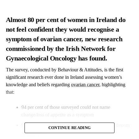
Almost 80 per cent of women in Ireland do
not feel confident they would recognise a
symptom of ovarian cancer, new research
commissioned by the Irish Network for
Gynaecological Oncology has found.
The survey, conducted by Behaviour & Attitudes, is the first
significant research ever done in Ireland assessing women’s
knowledge and beliefs regarding
ovarian cancer
, highlighting
that:
94 per cent of those surveyed could not name
change/loss of appetite as a symptom
97 per cent did not recognise frequent trips to bathroom
CONTINUE READING
as a symptom