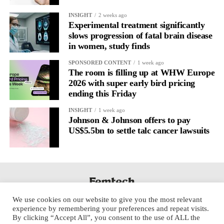
It’s
well established
for improving mental health and stress
INSIGHT
2 weeks ago
regulation.
Experimental treatment significantly
slows progression of fatal brain disease
in women, study finds
A
2022 systematic review
reported a 9 per cent decrease in
anxiety levels through writing.
SPONSORED CONTENT
1 week ago
The room is filling up at WHW Europe
But its potential goes further than that.
2026 with super early bird pricing
ending this Friday
Journal entries build a longitudinal record of how someone’s
INSIGHT
1 week ago
inner state and hormone-linked rhythms evolve across the cycle,
Johnson & Johnson offers to pay
across roles, across time.
US$5.5bn to settle talc cancer lawsuits
The problem is journaling can be hard to sustain without
structure.
It’s also tricky to know what to write, as it’s self-directed.
We use cookies on our website to give you the most relevant
Insights end up buried in raw writing, disconnected from the
experience by remembering your preferences and repeat visits.
neurological pattern actually driving it.
By clicking “Accept All”, you consent to the use of ALL the