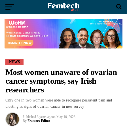
NEWS
Most women unaware of ovarian
cancer symptoms, say Irish
researchers
Only one in two women were able to recognise persistent pain and
bloating as signs of ovarian cancer in new survey
Published
3 years ago
on
May 10, 2023
By
Features Editor