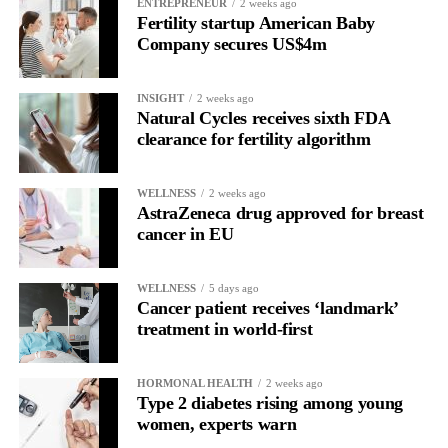
Read longitudinally, it frequently lines up with the phase where
ENTREPRENEUR
2 weeks ago
Fertility startup American Baby
the brain is shifting toward introspection and recovery.
Company secures US$4m
Rather than seeing it as avoidance, it’s regulation.
INSIGHT
2 weeks ago
Picture a professional in a high-pressure role.
Natural Cycles receives sixth FDA
clearance for fertility algorithm
In one phase of her cycle she is sharp, decisive and efficient.
WELLNESS
2 weeks ago
In another, she is re-reading the same email, struggling to focus
AstraZeneca drug approved for breast
and disproportionately overwhelmed by routine tasks.
cancer in EU
Without context, that looks like inconsistency.
WELLNESS
5 days ago
Cancer patient receives ‘landmark’
With context, it’s a pattern that can be understood, anticipated
treatment in world-first
and supported.
Journaling reveals the missing layer
HORMONAL HEALTH
2 weeks ago
Type 2 diabetes rising among young
women, experts warn
Journaling is already a proven way to surface this deep layer.