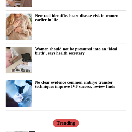
“Why can’t I think straight?”
“Why is everything triggering me?”
New tool identifies heart disease risk in women
earlier in life
During the luteal phase, irritability is usually treated as a
symptom to control or tolerate.
There is lower tolerance for social demands, heightened
Women should not be pressured into an ‘ideal
birth’, says health secretary
sensitivity to routine tasks and occasional emotional outbursts.
But tracked over time against the cycle’s stages, it stops looking
random.
No clear evidence common embryo transfer
techniques improve IVF success, review finds
It becomes a measurable signal of cognitive and emotional load.
The same is true for the urge to withdraw.
Read in isolation, it looks like disengagement, a dip in
performance or a personal shortcoming.
Trending