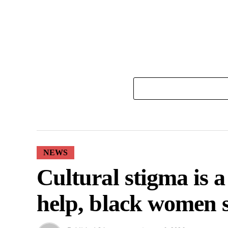
NEWS
Cultural stigma is 
help, black women 