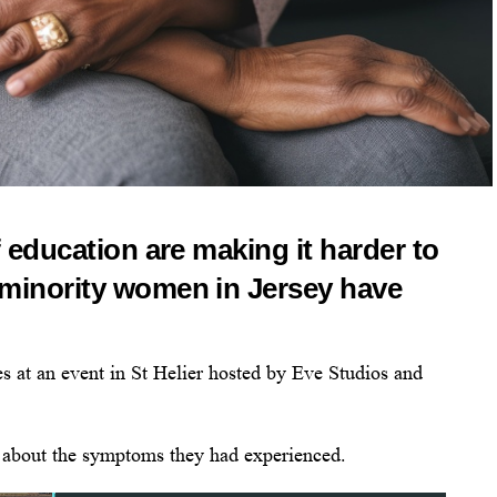
f education are making it harder to
 minority women in Jersey have
s at an event in St Helier hosted by Eve Studios and
 about the symptoms they had experienced.