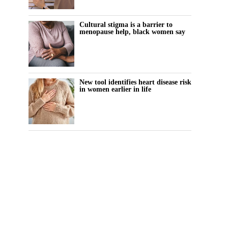
Cultural stigma is a barrier to
menopause help, black women say
New tool identifies heart disease risk
in women earlier in life