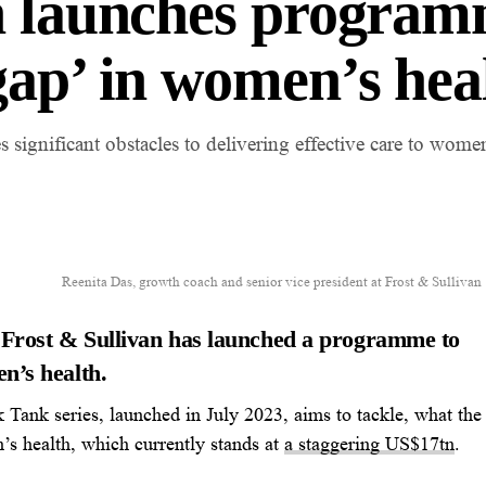
n launches program
gap’ in women’s hea
 significant obstacles to delivering effective care to wome
Reenita Das, growth coach and senior vice president at Frost & Sullivan
 Frost & Sullivan has launched a programme to
n’s health.
Tank series, launched in
July 2023
, aims to tackle, what the
s health, which currently stands at
a staggering US
$17tn
.