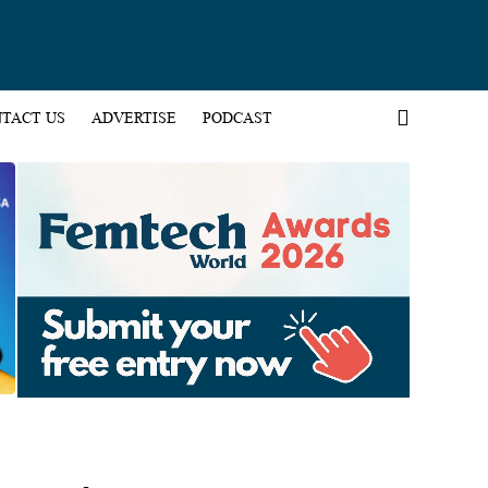
TACT US
ADVERTISE
PODCAST