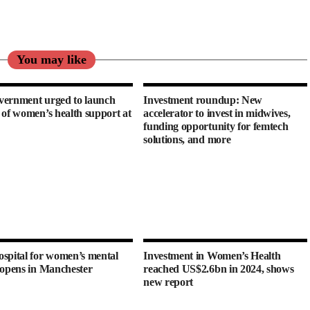
You may like
ernment urged to launch
Investment roundup: New
 of women’s health support at
accelerator to invest in midwives,
funding opportunity for femtech
solutions, and more
spital for women’s mental
Investment in Women’s Health
 opens in Manchester
reached US$2.6bn in 2024, shows
new report