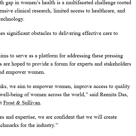
th gap in women’s health is a multifaceted challenge rooted
ensive clinical research, limited access to healthcare, and
technology.
es significant obstacles to delivering effective care to
ms to serve as a platform for addressing these pressing
s are hoped to provide a forum for experts and stakeholders
, and empower women.
ks, we aim to empower women, improve access to quality
l well-being of women across the world,” said
Reenita Das
,
at
Frost & Sullivan
.
es and expertise, we are confident that we will create
chmarks for the industry.”