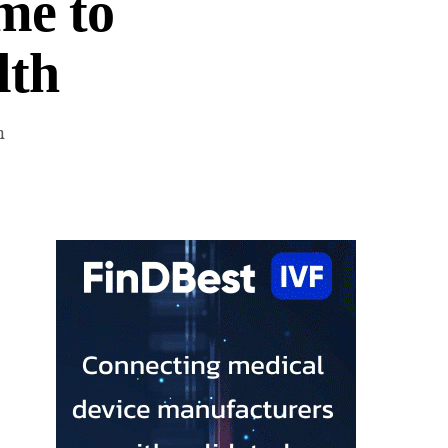
me to
lth
n