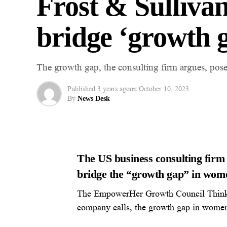
Frost & Sulliva
bridge ‘growth 
The growth gap, the consulting firm argues, poses
Published
3 years ago
on
October 10, 2023
By
News Desk
The US business consulting firm
bridge the “growth gap” in wome
The EmpowerHer Growth Council Think 
company calls, the growth gap in women’