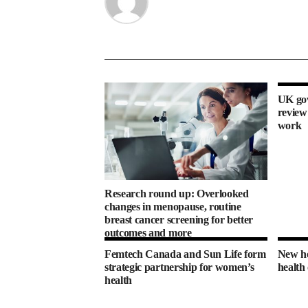
UK gov
review
work
Research round up: Overlooked
changes in menopause, routine
breast cancer screening for better
outcomes and more
Femtech Canada and Sun Life form
New ho
strategic partnership for women’s
health
health