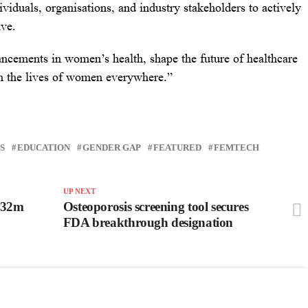
viduals, organisations, and industry stakeholders to actively
ive.
ncements in women’s health, shape the future of healthcare
in the lives of women everywhere.”
S
EDUCATION
GENDER GAP
FEATURED
FEMTECH
UP NEXT
$32m
Osteoporosis screening tool secures
FDA breakthrough designation