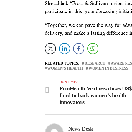
She added: “Frost & Sullivan invites indi
participate in this groundbreaking initiat
“Together, we can pave the way for adva
delivery, and make a lasting difference 
RELATED TOPICS:
RESEARCH
AWARENES
WOMEN'S HEALTH
WOMEN IN BUSINESS
DON'T MISS
FemHealth Ventures closes US
fund to back women’s health
innovators
News Desk