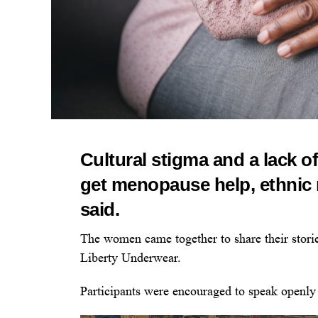
Cultural stigma and a lack o
get menopause help, ethnic
said.
The women came together to share their storie
Liberty Underwear.
Participants were encouraged to speak openly