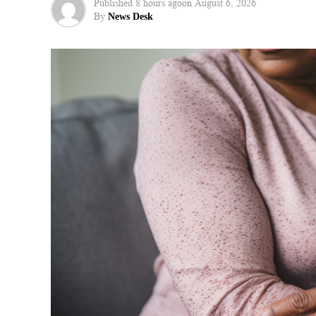
Published
8 hours ago
on
August 6, 2026
By
News Desk