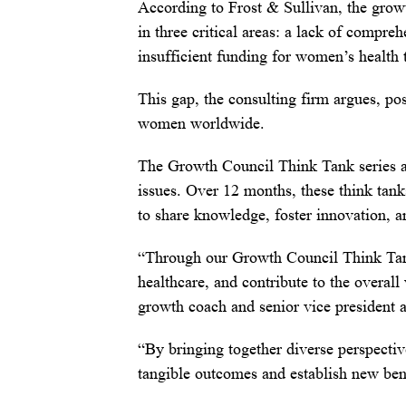
According to Frost & Sullivan, the grow
in three critical areas: a lack of compreh
insufficient funding for women’s health 
This gap, the consulting firm argues, pos
women worldwide.
The Growth Council Think Tank series ai
issues. Over 12 months, these think tank
to share knowledge, foster innovation
“Through our Growth Council Think Tan
healthcare, and contribute to the overal
growth coach and senior vice president 
“By bringing together diverse perspectiv
tangible outcomes and establish new ben