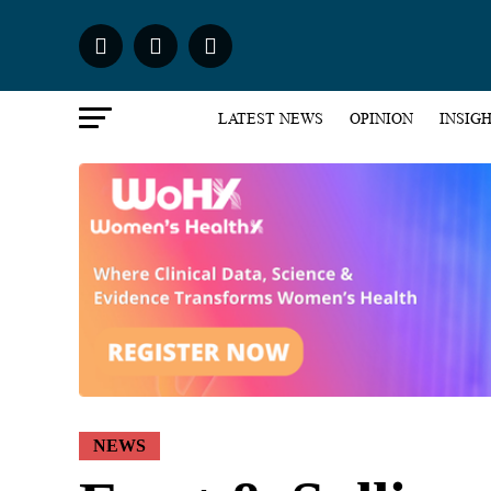
LATEST NEWS
OPINION
INSIG
NEWS