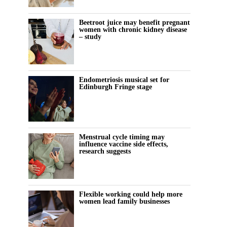
Beetroot juice may benefit pregnant
women with chronic kidney disease
– study
Endometriosis musical set for
Edinburgh Fringe stage
Menstrual cycle timing may
influence vaccine side effects,
research suggests
Flexible working could help more
women lead family businesses