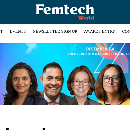
HT
EVENTS
NEWSLETTER SIGN UP
AWARDS ENTRY
CON