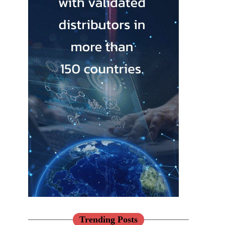
Trending Posts