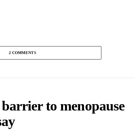
2 COMMENTS
a barrier to menopause
say