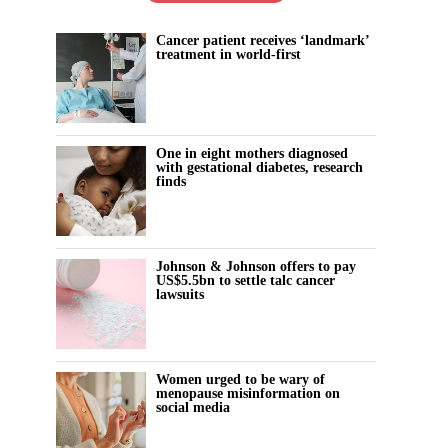
Cancer patient receives ‘landmark’
treatment in world-first
One in eight mothers diagnosed
with gestational diabetes, research
finds
Johnson & Johnson offers to pay
US$5.5bn to settle talc cancer
lawsuits
Women urged to be wary of
menopause misinformation on
social media