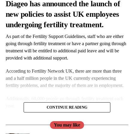
Diageo has announced the launch of
new policies to assist UK employees
undergoing fertility treatment.
As part of the Fertility Support Guidelines, staff who are either
going through fertility treatment or have a partner going through
treatment will be entitled to additional paid leave and will be
provided with additional support.
According to Fertility Network UK, there are more than three
and a half million people in the UK currently experiencing
fertility problems, and the majority of them are in employment.
Additionally, 60,000 people go through fertility treatment each
year.
CONTINUE READING
Diageo aims to create “a nurturing environment” and raise
You may like
awareness of
fertility
issues and the mental and physical toll
faced by those affected.