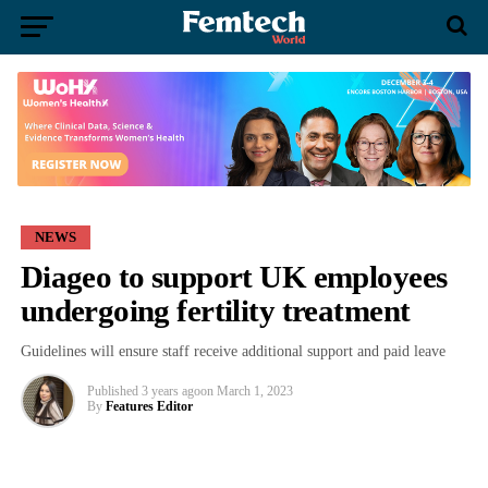
NEWS
Diageo to support UK employees
undergoing fertility treatment
Guidelines will ensure staff receive additional support and paid leave
Published
3 years ago
on
March 1, 2023
By
Features Editor