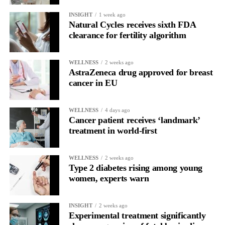
the brain is shifting toward introspection and recovery.
INSIGHT
1 week ago
Natural Cycles receives sixth FDA
Rather than seeing it as avoidance, it’s regulation.
clearance for fertility algorithm
Picture a professional in a high-pressure role.
WELLNESS
2 weeks ago
AstraZeneca drug approved for breast
In one phase of her cycle she is sharp, decisive and efficient.
cancer in EU
In another, she is re-reading the same email, struggling to focus
and disproportionately overwhelmed by routine tasks.
WELLNESS
4 days ago
Cancer patient receives ‘landmark’
treatment in world-first
Without context, that looks like inconsistency.
With context, it’s a pattern that can be understood, anticipated
WELLNESS
2 weeks ago
and supported.
Type 2 diabetes rising among young
women, experts warn
Journaling reveals the missing layer
INSIGHT
2 weeks ago
Journaling is already a proven way to surface this deep layer.
Experimental treatment significantly