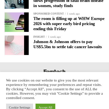
slows progression of fatal brain disease
It’s
well established
for improving mental health and stress
in women, study finds
regulation.
SPONSORED CONTENT
1 week ago
The room is filling up at WHW Europe
A
2022 systematic review
reported a 9 per cent decrease in
2026 with super early bird pricing
anxiety levels through writing.
ending this Friday
But its potential goes further than that.
INSIGHT
1 week ago
Johnson & Johnson offers to pay
US$5.5bn to settle talc cancer lawsuits
Journal entries build a longitudinal record of how someone’s
inner state and hormone-linked rhythms evolve across the cycle,
across roles, across time.
The problem is journaling can be hard to sustain without
structure.
We use cookies on our website to give you the most relevant
experience by remembering your preferences and repeat visits.
It’s also tricky to know what to write, as it’s self-directed.
By clicking “Accept All”, you consent to the use of ALL the
cookies. However, you may visit "Cookie Settings" to provide a
Insights end up buried in raw writing, disconnected from the
controlled consent.
neurological pattern actually driving it.
Cookie Settings
Accept All