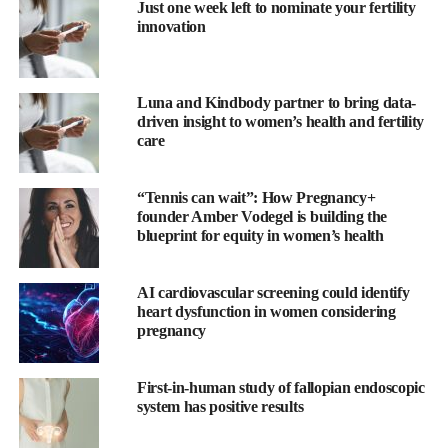
Just one week left to nominate your fertility
innovation
The company has partnered with the educational training
provider,
Fertility Matters at Work
, to ensure its new guidelines
act as an educational tool that outline the reality of fertility issues
Luna and Kindbody partner to bring data-
and treatment.
driven insight to women’s health and fertility
care
“Ensuring that our people feel supported to bring their whole
selves to work is a tenet that underpins our business,” said
“Tennis can wait”: How Pregnancy+
Caroline Rhodes, global inclusion and diversity director at
founder Amber Vodegel is building the
Diageo.
blueprint for equity in women’s health
“So many people are directly impacted by fertility issues and
AI cardiovascular screening could identify
every person’s experience is unique.
heart dysfunction in women considering
pregnancy
“These guidelines will provide greater support, understanding,
and raise awareness on fertility matters for all of our people,
First-in-human study of fallopian endoscopic
while most importantly helping those directly impacted.
system has positive results
“I want to personally thank our employees who have partnered