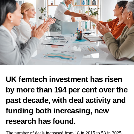
RELATED TOPICS:
IVF
PREGNANCY
WOMEN IN BUSINESS
FEATURED
WOMEN'S HEALTH
FERTILITY
UP NEXT
Athlete launches UK’s first fully recyclable pregnancy
test
DON'T MISS
Menopause platform Elektra Health expands advisory
group
UK femtech investment has risen
by more than 194 per cent over the
Features Editor
past decade, with deal activity and
funding both increasing, new
research has found.
The number of deals increased from 18 in 2015 to 53 in 2025,