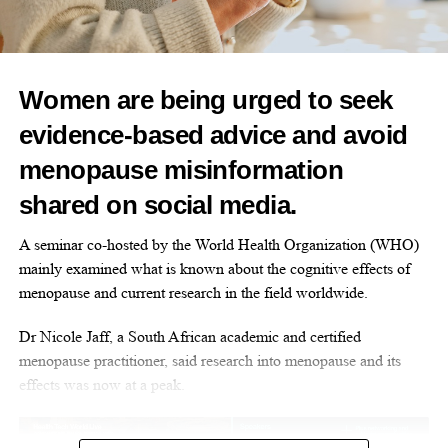
“However, with the modern day, society is changing. And we
diagnosis
and support.”
hope programmes like this can actually be well received.”
Daisy Ayebale, from Jersey, added: “I think it’s important we are
Women are being urged to seek
listened to. We need the right information from the experts, but
we have also been overlooked when it comes to the
healthcare
RELATED TOPICS:
FEATURED
evidence-based advice and avoid
system
.
UP NEXT
menopause misinformation
Tackling women’s mental health with music and tech
“We need to know this information before it’s too late, before
shared on social media.
you’re gambling with your health. We are glad to be changing
DON'T MISS
Three women named Britain’s Brightest Young
the narrative, we are glad to be changing things right now. We
A seminar co-hosted by the World Health Organization (WHO)
Scientists
are very hopeful.”
mainly examined what is known about the cognitive effects of
menopause and current research in the field worldwide.
Research shows that black women are more likely to experience
Opinion Editor
menopausal symptoms earlier, more intensely and for longer.
Dr Nicole Jaff, a South African academic and certified
menopause practitioner, said research into menopause and its
effects was now at a peak.