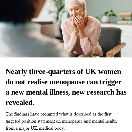
Nearly three-quarters of UK women
do not realise menopause can trigger
a new mental illness, new research has
revealed.
The findings have prompted what is described as the first
targeted position statement on menopause and mental health
from a major UK medical body.