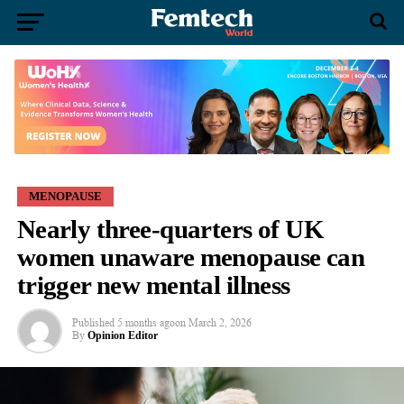
MENOPAUSE
Nearly three-quarters of UK
women unaware menopause can
trigger new mental illness
Published
5 months ago
on
March 2, 2026
By
Opinion Editor