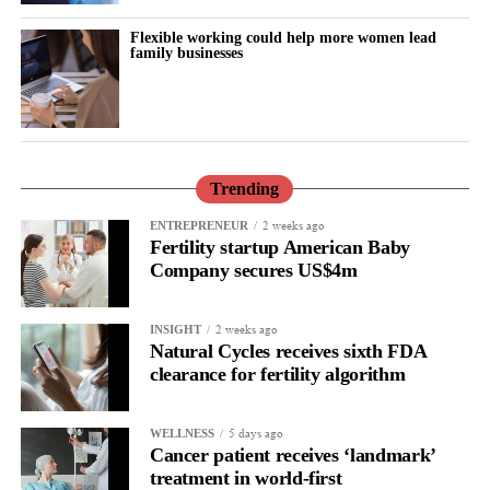
a distinct cardiovascular risk factor, particularly for women who
Flexible working could help more women lead
experience it before 40.
family businesses
They also called for earlier detection and management of
hypertension, alongside individual discussions about hormone
therapy.
Trending
Hormone therapy replaces hormones that decline during
menopause and may be recommended for some women,
2 weeks ago
ENTREPRENEUR
Fertility startup American Baby
depending on their individual health and medical history.
Company secures US$4m
2 weeks ago
INSIGHT
Natural Cycles receives sixth FDA
clearance for fertility algorithm
5 days ago
WELLNESS
Cancer patient receives ‘landmark’
treatment in world-first