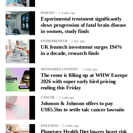
2 weeks ago
INSIGHT
Experimental treatment significantly
slows progression of fatal brain disease
in women, study finds
1 day ago
ENTREPRENEUR
UK femtech investment surges 194%
in a decade, research finds
1 week ago
SPONSORED CONTENT
The room is filling up at WHW Europe
2026 with super early bird pricing
ending this Friday
1 week ago
CANCER
Johnson & Johnson offers to pay
US$5.5bn to settle talc cancer lawsuits
2 weeks ago
WELLNESS
Planetary Health Diet lowers heart risk