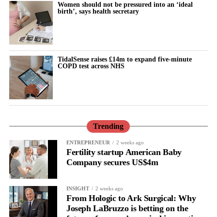
Women should not be pressured into an ‘ideal
than three years while Johnson & Johnson pursued a bankruptcy
birth’, says health secretary
strategy known as the “Texas two step”.
The company filed three bankruptcies through a shell-company
subsidiary in an attempt to settle the cases. Each bankruptcy was
TidalSense raises £14m to expand five-minute
dismissed.
COPD test across NHS
Before the bankruptcy attempts, Johnson & Johnson had a mixed
record in talc trials.
These included a multibillion-dollar verdict for 22 women who
Trending
said baby powder caused their ovarian cancer, alongside trials
won by Johnson & Johnson and other verdicts later reduced on
ENTREPRENEUR
2 weeks ago
appeal.
Fertility startup American Baby
Company secures US$4m
Unlike the proposed bankruptcy settlements, the latest agreement
applies only to existing claims and does not cover future
INSIGHT
2 weeks ago
lawsuits.
From Hologic to Ark Surgical: Why
Joseph LaBruzzo is betting on the
Seeger said excluding future claims made more money available