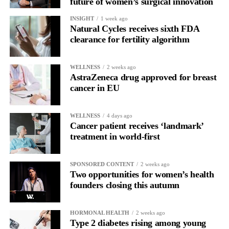
future of women’s surgical innovation
for current claimants than the bankruptcy proposal and would
INSIGHT
1 week ago
allow all claims to be paid within 18 months rather than over
Natural Cycles receives sixth FDA
more than a decade.
clearance for fertility algorithm
WELLNESS
2 weeks ago
AstraZeneca drug approved for breast
cancer in EU
WELLNESS
4 days ago
Cancer patient receives ‘landmark’
treatment in world-first
SPONSORED CONTENT
2 weeks ago
Two opportunities for women’s health
founders closing this autumn
HORMONAL HEALTH
2 weeks ago
Type 2 diabetes rising among young