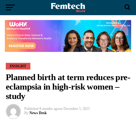
INSIGHT
Planned birth at term reduces pre-
eclampsia in high-risk women –
study
Published
8 months ago
on
December 5, 2025
By
News Desk