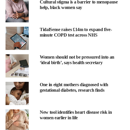
Cultural stigma is a barrier to menopause
help, black women say
TidalSense raises £14m to expand five-
minute COPD test across NHS
Women should not be pressured into an
‘ideal birth’, says health secretary
It affects 2-8 per cent of pregnancies worldwide and can be life-
threatening, with around 46,000 maternal deaths and around
500,000 foetal or newborn deaths each year.
One in eight mothers diagnosed with
gestational diabetes, research finds
Kypros Nicolaides, founder and chairman of the Fetal Medicine
Foundation which funded the trial, said: “A 30 per cent reduction
in term pre-eclampsia, from 5.6 per cent to 3.9 per cent, is very
New tool identifies heart disease risk in
important.
women earlier in life
“It represents an even greater reduction in the number of pre-