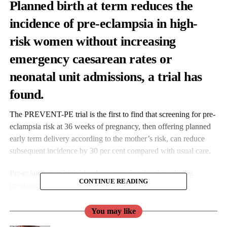
Planned birth at term reduces the
incidence of pre-eclampsia in high-
risk women without increasing
emergency caesarean rates or
neonatal unit admissions, a trial has
found.
The PREVENT-PE trial is the first to find that screening for pre-
eclampsia risk at 36 weeks of pregnancy, then offering planned
early term delivery according to the mother’s risk, can reduce
subsequent incidence by 30 per cent compared with usual care.
Pre-eclampsia is high blood pressure that develops during
CONTINUE READING
pregnancy
, most commonly at term gestational age.
You may like