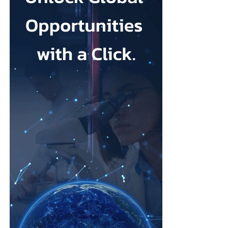
Johnson & Johnson has previously settled most claims alleging
that its talc contained asbestos and caused mesothelioma.
Mesothelioma is a rare cancer affecting the lining of organs, most
commonly the lungs, and is usually linked to asbestos exposure.
Law firms representing claimants confirmed the proposed deal,
describing it as a good resolution after around 10 years of
litigation.
The agreement must be accepted by 95 per cent of
ovarian
cancer
claimants in state or federal court before it becomes final.
Erik Haas, vice-president of litigation at Johnson & Johnson,
said the claims were “meritless” and that the company was
willing to settle to bring the litigation to a close.
“While we are confident the company would have ultimately
prevailed with further litigation, as it has in the vast majority of