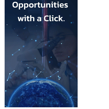
that its talc contained asbestos and caused mesothelioma.
Mesothelioma is a rare cancer affecting the lining of organs, most
commonly the lungs, and is usually linked to asbestos exposure.
Law firms representing claimants confirmed the proposed deal,
describing it as a good resolution after around 10 years of
litigation.
The agreement must be accepted by 95 per cent of
ovarian
cancer
claimants in state or federal court before it becomes final.
Erik Haas, vice-president of litigation at Johnson & Johnson,
said the claims were “meritless” and that the company was
willing to settle to bring the litigation to a close.
“While we are confident the company would have ultimately
prevailed with further litigation, as it has in the vast majority of
cases tried to date, this resolution allows the company to put this