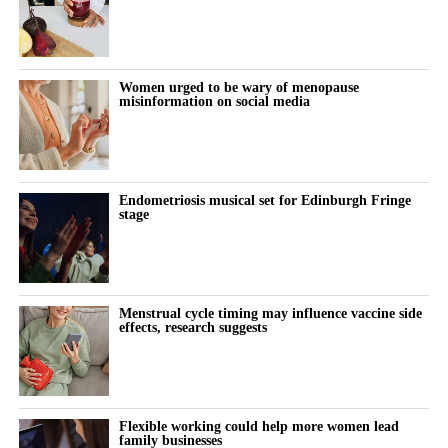
victories, including wins in individual trials and successful efforts
to disqualify claimants’ lawyers from the litigation.
The company also secured court rulings against experts used by
Women urged to be wary of menopause
misinformation on social media
claimants to support their cases.
A federal judge last week questioned whether individual
claimants could prove that talc had specifically caused their
ovarian cancer.
Endometriosis musical set for Edinburgh Fringe
stage
Johnson & Johnson has consistently denied that its talc products
caused cancer, maintaining that the products were safe and did
not contain asbestos.
Menstrual cycle timing may influence vaccine side
effects, research suggests
The company stopped selling talc-based baby powder in the US
in 2020 and switched to a cornstarch-based product.
Litigation resumed in March 2025 after being paused for more
Flexible working could help more women lead
than three years while Johnson & Johnson pursued a bankruptcy
family businesses