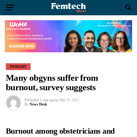
INSIGHT
Many obgyns suffer from
burnout, survey suggests
Published
1 year ago
on
July 31, 2025
By
News Desk
Burnout among
obstetricians
and