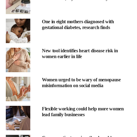
One in eight mothers diagnosed with
gestational diabetes, research finds
New tool identifies heart disease risk in
women earlier in life
The study comes after several major enquiries into failings in
Women urged to be wary of menopause
misinformation on social media
maternity care
and follows a government review announced by
health secretary Wes Streeting into England’s maternity and
neonatal units.
Flexible working could help more women
lead family businesses
Professor Tom Bourne is chair in gynaecology at Imperial
College London and lead author of the study.
He said: “As well as having a severe impact on the clinicians