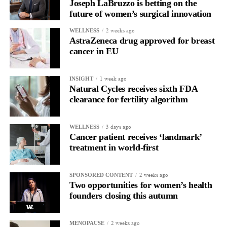
Joseph LaBruzzo is betting on the
allow all claims to be paid within 18 months rather than over
future of women’s surgical innovation
more than a decade.
2 weeks ago
WELLNESS
AstraZeneca drug approved for breast
cancer in EU
1 week ago
INSIGHT
Natural Cycles receives sixth FDA
clearance for fertility algorithm
3 days ago
WELLNESS
Cancer patient receives ‘landmark’
treatment in world-first
2 weeks ago
SPONSORED CONTENT
Two opportunities for women’s health
founders closing this autumn
2 weeks ago
MENOPAUSE