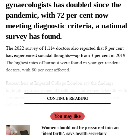
gynaecologists
has doubled since the
pandemic, with 72 per cent now
meeting diagnostic criteria, a national
survey has found.
The 2022 survey of 1,114 doctors also reported that 9 per cent
had experienced suicidal thoughts—up from 3 per cent in 2019.
The highest rates of burnout were found in younger resident
doctors, with 80 per cent affected.
Researchers at Imperial College London say the findings
highlight a growing mental health crisis in women’s health, with
serious implications for clinicians and patient care. They are
CONTINUE READING
calling for urgent action from healthcare organisations.
You may like
Women should not be pressured into an
‘ideal birth’, says health secretary