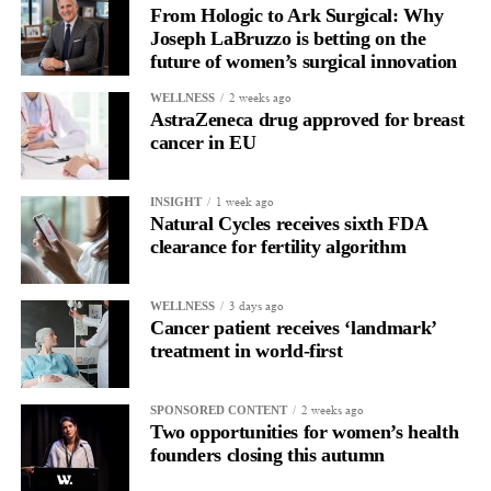
pressure in pregnancy – even if that pregnancy was decades
From Hologic to Ark Surgical: Why
Joseph LaBruzzo is betting on the
earlier,” she said.
future of women’s surgical innovation
“If you are a woman who has had diabetes or high blood
2 weeks ago
WELLNESS
pressure during pregnancy, it is especially important to attend
AstraZeneca drug approved for breast
health checks when invited.”
cancer in EU
1 week ago
INSIGHT
Natural Cycles receives sixth FDA
clearance for fertility algorithm
3 days ago
WELLNESS
Cancer patient receives ‘landmark’
treatment in world-first
2 weeks ago
SPONSORED CONTENT
Two opportunities for women’s health
founders closing this autumn