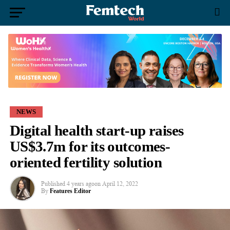
NEWS
Digital health start-up raises
US$3.7m for its outcomes-
oriented fertility solution
Published
4 years ago
on
April 12, 2022
By
Features Editor