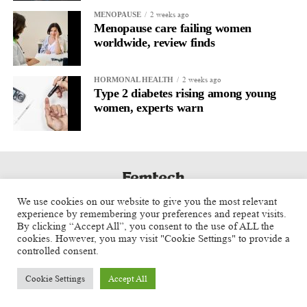
2 weeks ago
MENOPAUSE
Menopause care failing women
worldwide, review finds
2 weeks ago
HORMONAL HEALTH
Type 2 diabetes rising among young
women, experts warn
We use cookies on our website to give you the most relevant
experience by remembering your preferences and repeat visits.
By clicking “Accept All”, you consent to the use of ALL the
cookies. However, you may visit "Cookie Settings" to provide a
controlled consent.
Cookie Settings
Accept All
Copyright © 2025 Aspect Health Media Ltd. All Rights Reserved.