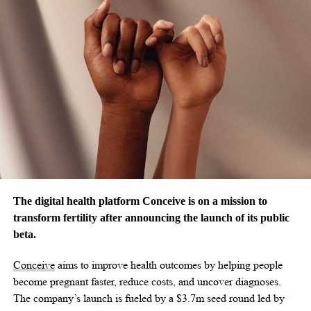
The digital health platform Conceive is on a mission to
transform fertility after announcing the launch of its public
beta.
Conceive
aims to improve health outcomes by helping people
become pregnant faster, reduce costs, and uncover diagnoses.
The company’s launch is fueled by a
$3.7m
seed round led by