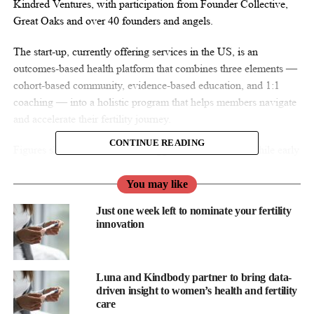
Kindred Ventures, with participation from Founder Collective,
Great Oaks and over 40 founders and angels.
The start-up, currently offering services in the US, is an
outcomes-based health platform that combines three elements —
cohort-based community, evidence-based education, and 1:1
coaching — into a holistic program that helps members navigate
and accelerate their fertility journey.
CONTINUE READING
Figures show that one in six struggle to conceive and while early
education emphasises avoiding
pregnancy
at all costs, the reality
is that there is only a 22 per cent chance of conception per month
You may like
in one’s 20s. “While infertility impacts men and women at the
Just one week left to nominate your fertility
same rates, it is treated as existential for women and more of an
innovation
afterthought for men,” says
Lauren Berson
, founder and CEO.
“Current solutions aren’t solving the problem, as they follow a
Luna and Kindbody partner to bring data-
one-size-fits-all, woman-focused playbook for a health challenge
driven insight to women’s health and fertility
that involves two patients and is highly personalised,” Berson
care