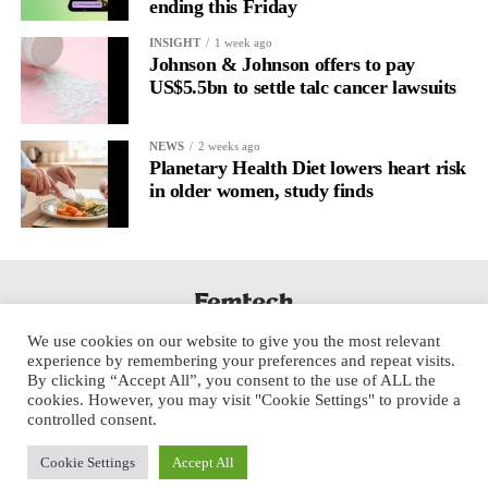
ending this Friday
INSIGHT
1 week ago
Johnson & Johnson offers to pay
US$5.5bn to settle talc cancer lawsuits
NEWS
2 weeks ago
Planetary Health Diet lowers heart risk
in older women, study finds
We use cookies on our website to give you the most relevant
experience by remembering your preferences and repeat visits.
By clicking “Accept All”, you consent to the use of ALL the
cookies. However, you may visit "Cookie Settings" to provide a
controlled consent.
Cookie Settings
Accept All
Copyright © 2025 Aspect Health Media Ltd. All Rights Reserved.