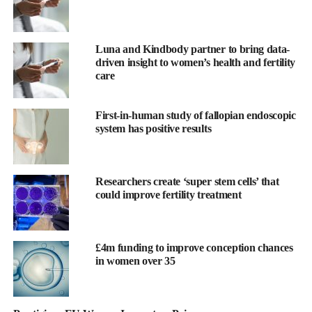
against IUA.
Luna and Kindbody partner to bring data-
driven insight to women’s health and fertility
care
First-in-human study of fallopian endoscopic
system has positive results
Researchers create ‘super stem cells’ that
could improve fertility treatment
£4m funding to improve conception chances
in women over 35
The device consists of a soft, flexible film made from Womed’s
innovative polymer, which is inserted like an IUD at the end of a
uterine procedure. It expands within the cavity, preventing