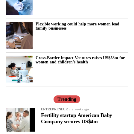
Flexible working could help more women lead
family businesses
Cross-Border Impact Ventures raises US$58m for
women and children’s health
Trending
ENTREPRENEUR
2 weeks ago
Fertility startup American Baby
Company secures US$4m