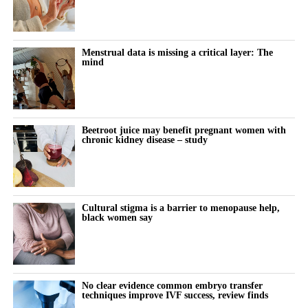
A further clearance in 2025 allowed the birth control app to be
offered both over the counter and by prescription.
Menstrual data is missing a critical layer: The
mind
The company has also received regulatory authorisations in more
than eight markets worldwide, including Europe, Canada, Brazil,
Australia, South Korea and Singapore.
Beetroot juice may benefit pregnant women with
chronic kidney disease – study
Cultural stigma is a barrier to menopause help,
black women say
No clear evidence common embryo transfer
techniques improve IVF success, review finds