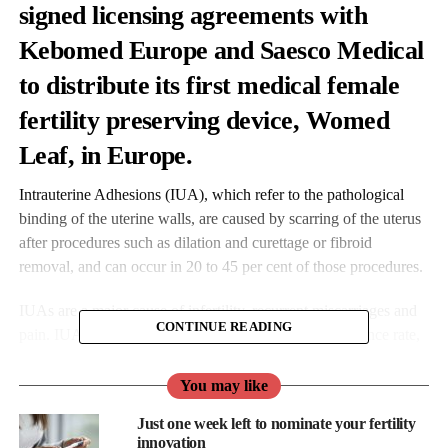
signed licensing agreements with
Kebomed Europe and Saesco Medical
to distribute its first medical female
fertility preserving device, Womed
Leaf, in Europe.
Intrauterine Adhesions (IUA), which refer to the pathological
binding of the uterine walls, are caused by scarring of the uterus
after procedures such as dilation and curettage or fibroid
removal, and can occur in 20 to 45 per cent of those procedures.
IUAs are a major cause of infertility, recurrent miscarriages and
CONTINUE READING
pain. IUA treatment is plagued with a very high recurrence rate,
leaving women unsure and very anxious about their chance to
conceive.
You may like
Just one week left to nominate your fertility
Womed Leaf is the first and only physical barrier to protect
innovation