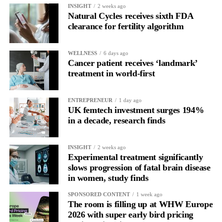
INSIGHT
2 weeks ago
Natural Cycles receives sixth FDA
clearance for fertility algorithm
WELLNESS
6 days ago
Cancer patient receives ‘landmark’
treatment in world-first
ENTREPRENEUR
1 day ago
UK femtech investment surges 194%
in a decade, research finds
INSIGHT
2 weeks ago
Experimental treatment significantly
slows progression of fatal brain disease
in women, study finds
SPONSORED CONTENT
1 week ago
The room is filling up at WHW Europe
2026 with super early bird pricing