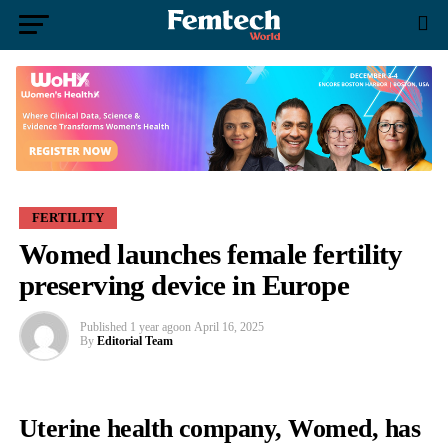
FERTILITY
Womed launches female fertility
preserving device in Europe
Published
1 year ago
on
April 16, 2025
By
Editorial Team
Uterine health company, Womed, has