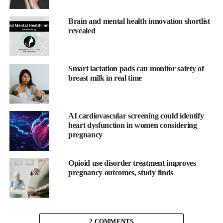
world, such as Bangladesh and Sierra Leone.
Brain and mental health innovation shortlist
The reasons for this alarming disparity are due to a history of
revealed
structural racism in the US. For example, Black women are more
likely to experience poverty, lack access to quality health care,
and have limited resources to pay for essential medical services.
Smart lactation pads can monitor safety of
breast milk in real time
They are also more likely to suffer from chronic conditions such
as hypertension, diabetes, and obesity, which increase the risk of
pregnancy
-related complications.
AI cardiovascular screening could identify
heart dysfunction in women considering
Racism and discrimination in the health care system play a
pregnancy
significant role in this crisis.
Opioid use disorder treatment improves
Black women are often not taken seriously when they report
pregnancy outcomes, study finds
symptoms and are more likely to be dismissed by health care
professionals. As a result, they are often not diagnosed or treated
appropriately, which can lead to serious, life-threatening
complications.
2 COMMENTS