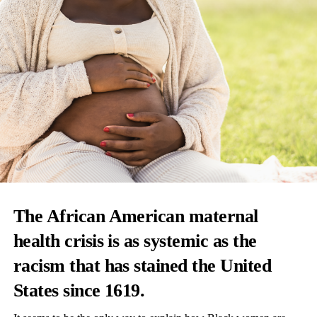
The African American maternal
health crisis is as systemic as the
racism that has stained the United
States since 1619.