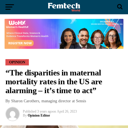
OPINION
“The disparities in maternal
mortality rates in the US are
alarming – it’s time to act”
By Sharon Carothers, managing director at Sensis
Published
3 years ago
on
April 26, 2023
By
Opinion Editor