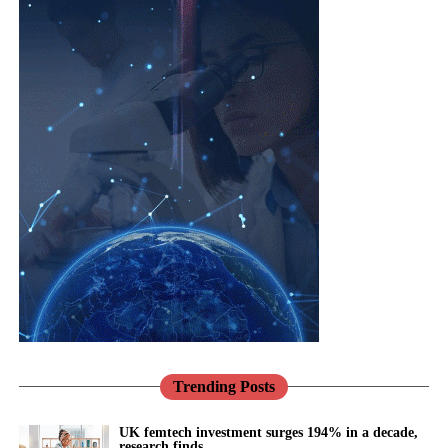
lives are not reproductive at all.
cardiovascular
risk,
menopause
,
Cardiovascular disease is the leading cause of death in women
mental health
worldwide, and it is still too readily thought of as a man’s
and
problem.
musculoskeletal
Jane Lewis
conditions are
Heart disease in women is more likely to be missed and under-
interconnected.
treated, in part because for decades women were under-
represented in the research that built our knowledge.
Healthcare
systems need to reflect that reality through more integrated, life-
Pregnancy makes this vivid.
course approaches to care.
Conditions such as pre-eclampsia are not only risks to be
There has never been a better opportunity to do so.
managed for nine months; they are early warnings about a
woman’s future, markers that she is more likely to develop heart
Across the NHS, the shift towards prevention, community-based
disease and high blood pressure in the years to come.
care and digital transformation aligns closely with the needs of
women’s health.
Trending Posts
We have the knowledge to act on that. What we mostly do
instead is discharge her and look away.
Women’s Health Hubs are already demonstrating the benefits of
UK femtech investment surges 194% in a decade,
research finds