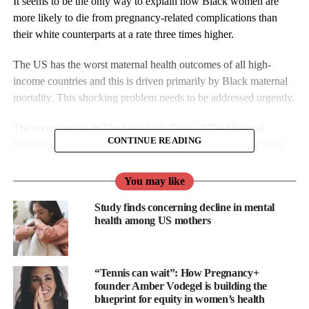
It seems to be the only way to explain how Black women are
more likely to die from pregnancy-related complications than
their white counterparts at a rate three times higher.
The US has the worst maternal health outcomes of all high-
income countries and this is driven primarily by Black maternal
mortality. This shocking problem needs to be addressed urgently.
The recent article in The New York Times, “
The Maternal
CONTINUE READING
Mortality Divide: Poor and Black Mothers Are at Higher Risk
,”
shines light on the significant gap in maternal mortality rates
between rich and poor, and between Black and White women in
You may like
the US.
Study finds concerning decline in mental
health among US mothers
The report shows that in 2020, the maternal mortality rate for
Black women was 44.3 deaths per 100,000 live births, compared
to 14.9 for White women.
“Tennis can wait”: How Pregnancy+
founder Amber Vodegel is building the
Moreover, the article states that the Black maternal mortality rate
blueprint for equity in women’s health
is almost identical to that of some of the poorest countries in the