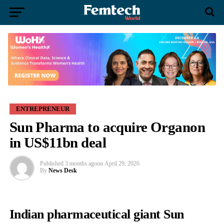
ENTREPRENEUR
Sun Pharma to acquire Organon
in US$11bn deal
Published
3 months ago
on
April 29, 2026
By
News Desk
Indian pharmaceutical giant Sun