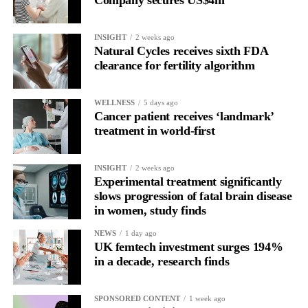
INSIGHT
2 weeks ago
Natural Cycles receives sixth FDA
clearance for fertility algorithm
WELLNESS
5 days ago
Cancer patient receives ‘landmark’
treatment in world-first
INSIGHT
2 weeks ago
Experimental treatment significantly
slows progression of fatal brain disease
in women, study finds
NEWS
1 day ago
UK femtech investment surges 194%
in a decade, research finds
SPONSORED CONTENT
1 week ago