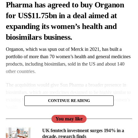
Pharma has agreed to buy Organon
for US$11.75bn in a deal aimed at
expanding its women’s health and
biosimilars business.
Organon, which was spun out of Merck in 2021, has built a
portfolio of more than 70 women’s health and general medicines
products, including biosimilars, sold in the US and about 140
other countries.
The acquisition would give Sun Pharma a broader presence in
biosimilars, which are medicines designed to be highly similar to
existing biological drugs, and strengthen its position in women’s
CONTINUE READING
health.
You may like
UK femtech investment surges 194% in a
decade, research finds