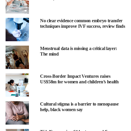
No clear evidence common embryo transfer
techniques improve IVF success, review finds
Menstrual data is missing a critical layer:
The mind
Dilip Shanghvi, executive chairman of Sun Pharma, said:
“Organon’s portfolio, capabilities, and global reach are highly
complementary to our own, and we believe that bringing the two
Cross-Border Impact Ventures raises
organizations together can create a stronger and more diversified
US$58m for women and children’s health
platform.”
The companies said the combined business would generate
Cultural stigma is a barrier to menopause
annual revenue of US$12.4bn, operate across 150 countries and
help, black women say
rank among the top three companies globally in women’s health.
They also said it would become the seventh largest biosimilar