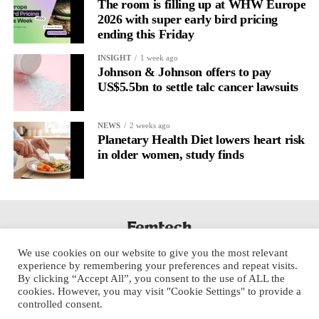
The room is filling up at WHW Europe
2026 with super early bird pricing
ending this Friday
INSIGHT
1 week ago
Johnson & Johnson offers to pay
US$5.5bn to settle talc cancer lawsuits
NEWS
2 weeks ago
Planetary Health Diet lowers heart risk
in older women, study finds
We use cookies on our website to give you the most relevant
experience by remembering your preferences and repeat visits.
By clicking “Accept All”, you consent to the use of ALL the
cookies. However, you may visit "Cookie Settings" to provide a
controlled consent.