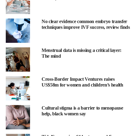
No clear evidence common embryo transfer
techniques improve IVF success, review finds
Prof Shoukhrat Mitalipov, who led the research at Oregon
Health and Science University in Portland, said: “The largest
group of patients who might benefit would be women of
Menstrual data is missing a critical layer:
advanced maternal age.
The mind
“Another group are those who have been through chemotherapy
because that can affect their ability to have viable eggs.”
Cross-Border Impact Ventures raises
US$58m for women and children’s health
While women are expected to be the primary beneficiaries, the
skin cells used to make eggs need not come from potential
mothers.
Cultural stigma is a barrier to menopause
“We used female skin cells in this study, but you could use skin
help, black women say
cells from males as well,” Mitalipov told
the Guardian
.
“You could make eggs for men, and that way, of course, this