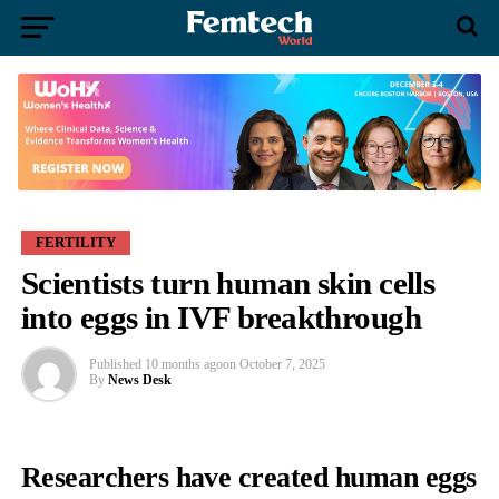
FERTILITY
Scientists turn human skin cells
into eggs in IVF breakthrough
Published
10 months ago
on
October 7, 2025
By
News Desk
Researchers have created human eggs