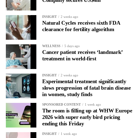
Company secures US$4m
INSIGHT
2 weeks ago
Natural Cycles receives sixth FDA
clearance for fertility algorithm
WELLNESS
5 days ago
Cancer patient receives ‘landmark’
treatment in world-first
INSIGHT
2 weeks ago
Experimental treatment significantly
slows progression of fatal brain disease
in women, study finds
SPONSORED CONTENT
1 week ago
The room is filling up at WHW Europe
2026 with super early bird pricing
ending this Friday
INSIGHT
1 week ago