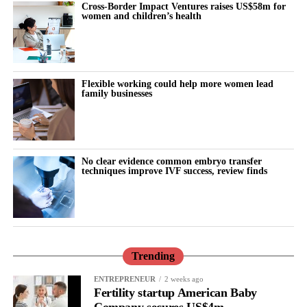
Cross-Border Impact Ventures raises US$58m for
women and children’s health
Flexible working could help more women lead
family businesses
No clear evidence common embryo transfer
techniques improve IVF success, review finds
Trending
ENTREPRENEUR
2 weeks ago
Fertility startup American Baby