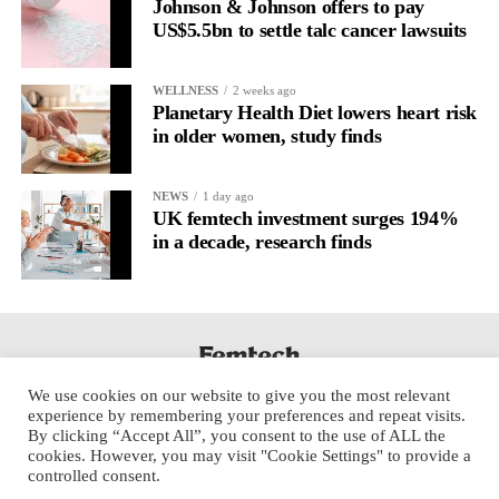
Johnson & Johnson offers to pay
US$5.5bn to settle talc cancer lawsuits
WELLNESS
2 weeks ago
Planetary Health Diet lowers heart risk
in older women, study finds
NEWS
1 day ago
UK femtech investment surges 194%
in a decade, research finds
We use cookies on our website to give you the most relevant
experience by remembering your preferences and repeat visits.
By clicking “Accept All”, you consent to the use of ALL the
cookies. However, you may visit "Cookie Settings" to provide a
controlled consent.