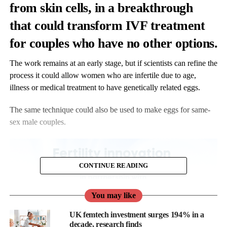
from skin cells, in a breakthrough
that could transform IVF treatment
for couples who have no other options.
The work remains at an early stage, but if scientists can refine the
process it could allow women who are infertile due to age,
illness or medical treatment to have genetically related eggs.
The same technique could also be used to make eggs for same-
sex male couples.
CONTINUE READING
You may like
UK femtech investment surges 194% in a
decade, research finds