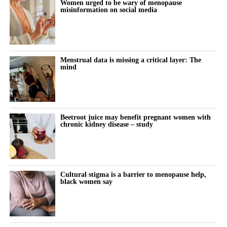
Women urged to be wary of menopause
misinformation on social media
connection introduced in March 2026.
“Our 10-year goal is to help make 250,000 babies per year.”
A further clearance in 2025 allowed the birth control app to be
offered both over the counter and by prescription.
Menstrual data is missing a critical layer: The
mind
The company has also received regulatory authorisations in more
than eight markets worldwide, including Europe, Canada, Brazil,
Australia, South Korea and Singapore.
Beetroot juice may benefit pregnant women with
chronic kidney disease – study
Cultural stigma is a barrier to menopause help,
black women say