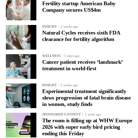
Fertility startup American Baby
the brain is shifting toward introspection and recovery.
Company secures US$4m
Rather than seeing it as avoidance, it’s regulation.
INSIGHT
2 weeks ago
Picture a professional in a high-pressure role.
Natural Cycles receives sixth FDA
clearance for fertility algorithm
In one phase of her cycle she is sharp, decisive and efficient.
WELLNESS
5 days ago
In another, she is re-reading the same email, struggling to focus
Cancer patient receives ‘landmark’
and disproportionately overwhelmed by routine tasks.
treatment in world-first
Without context, that looks like inconsistency.
INSIGHT
2 weeks ago
Experimental treatment significantly
With context, it’s a pattern that can be understood, anticipated
slows progression of fatal brain disease
and supported.
in women, study finds
Journaling reveals the missing layer
SPONSORED CONTENT
1 week ago
The room is filling up at WHW Europe
2026 with super early bird pricing
Journaling is already a proven way to surface this deep layer.
ending this Friday