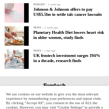
It’s
well established
for improving mental health and stress
INSIGHT
1 week ago
regulation.
Johnson & Johnson offers to pay
US$5.5bn to settle talc cancer lawsuits
A
2022 systematic review
reported a 9 per cent decrease in
anxiety levels through writing.
NEWS
2 weeks ago
Planetary Health Diet lowers heart risk
But its potential goes further than that.
in older women, study finds
Journal entries build a longitudinal record of how someone’s
NEWS
1 day ago
inner state and hormone-linked rhythms evolve across the cycle,
UK femtech investment surges 194%
across roles, across time.
in a decade, research finds
The problem is journaling can be hard to sustain without
structure.
It’s also tricky to know what to write, as it’s self-directed.
We use cookies on our website to give you the most relevant
Insights end up buried in raw writing, disconnected from the
experience by remembering your preferences and repeat visits.
neurological pattern actually driving it.
By clicking “Accept All”, you consent to the use of ALL the
cookies. However, you may visit "Cookie Settings" to provide a