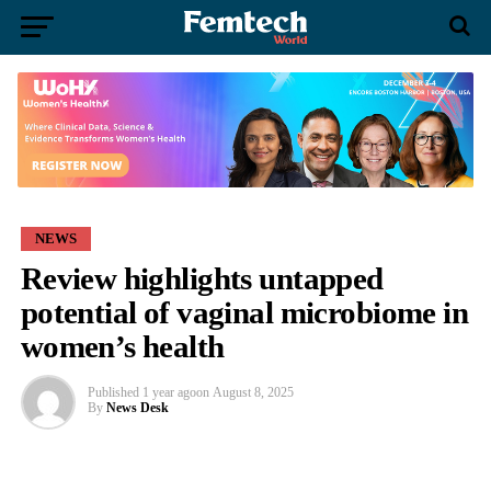
NEWS
Review highlights untapped
potential of vaginal microbiome in
women’s health
Published
1 year ago
on
August 8, 2025
By
News Desk