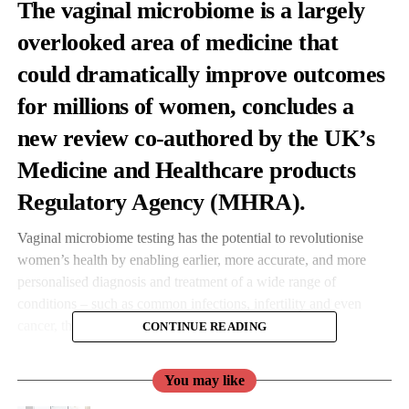
The vaginal microbiome is a largely
overlooked area of medicine that
could dramatically improve outcomes
for millions of women, concludes a
new review
co-authored by the UK’s
Medicine and Healthcare products
Regulatory Agency (MHRA).
Vaginal microbiome testing has the potential to revolutionise
women’s health by enabling earlier, more accurate, and more
personalised diagnosis and treatment of a wide range of
conditions – such as common infections, infertility and even
cancer, the MHRA concluded.
CONTINUE READING
The MHRA worked with researchers in the UK and South
You may like
Korea to explore the significant potential of vaginal microbiome