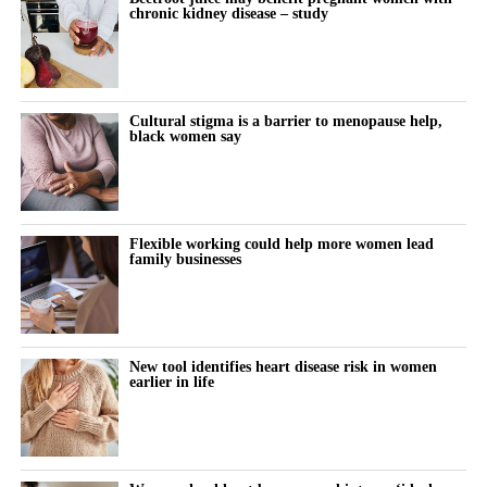
of risk factors such as obesity.
chronic kidney disease – study
research into protecting women with chronic kidney disease
during pregnancy and their babies.”
Disruption to hospital and maternity services during the Covid-
19 pandemic may also have contributed.
Cultural stigma is a barrier to menopause help,
The study also found that miscarriage admissions fell
black women say
significantly between 2018 and 2021. They rose modestly in
subsequent years, although the increase was not statistically
significant.
Flexible working could help more women lead
A result is statistically significant when researchers consider it
family businesses
unlikely to have occurred through chance alone.
For more than a decade, women in the most deprived
communities had more than twice the hospital admission rate for
New tool identifies heart disease risk in women
earlier in life
miscarriage and ectopic pregnancy compared with those in the
least deprived areas.
The researchers pointed to preventable inequalities in health, risk
factors and access to care as likely contributors.