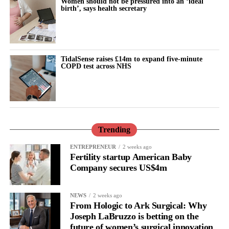
Women should not be pressured into an ‘ideal
birth’, says health secretary
Tempest said: “These findings show that where a woman lives
continues to have a profound influence on her
reproductive
health
outcomes.
TidalSense raises £14m to expand five-minute
COPD test across NHS
“Ultimately, reducing these inequalities will require an equity-
focused approach that combines high-quality clinical care with
prevention, education and services designed around the needs of
the communities most at risk.
“Behind every admission for pregnancy loss, there is a woman, a
Trending
family and an unanswered question, our aim and mission is not
ENTREPRENEUR
2 weeks ago
only to improve the care but also to understand and prevent it.”
Fertility startup American Baby
Company secures US$4m
NEWS
2 weeks ago
From Hologic to Ark Surgical: Why
Joseph LaBruzzo is betting on the
future of women’s surgical innovation