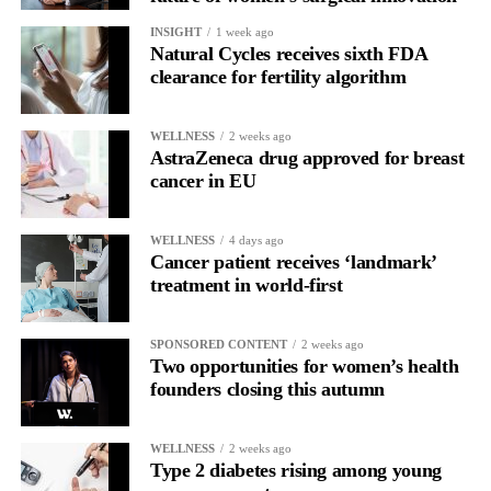
INSIGHT
1 week ago
Natural Cycles receives sixth FDA
clearance for fertility algorithm
WELLNESS
2 weeks ago
AstraZeneca drug approved for breast
cancer in EU
WELLNESS
4 days ago
Cancer patient receives ‘landmark’
treatment in world-first
SPONSORED CONTENT
2 weeks ago
Two opportunities for women’s health
founders closing this autumn
WELLNESS
2 weeks ago
Type 2 diabetes rising among young