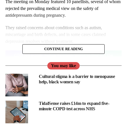
The meeting on Monday featured 10 panellists, several of whom
rejected the prevailing medical view on the safety of
antidepressants during pregnancy.
They raised concerns about conditions such as autism,
miscarriage and birth defects, and in some cases claimed
depression resolves without treatment.
CONTINUE READING
You may like
Cultural stigma is a barrier to menopause
help, black women say
TidalSense raises £14m to expand five-
minute COPD test across NHS