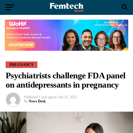
PREGNANCY
Psychiatrists challenge FDA panel
on antidepressants in pregnancy
Published
1 year ago
on
July 22, 2025
By
News Desk