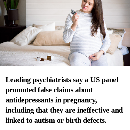
Leading psychiatrists say a US panel
promoted false claims about
antidepressants
in pregnancy,
including that they are ineffective and
linked to autism or birth defects.