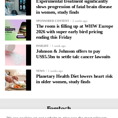
Experimental treatment significantly
slows progression of fatal brain disease
in women, study finds
SPONSORED CONTENT
2 weeks ago
The room is filling up at WHW Europe
2026 with super early bird pricing
ending this Friday
INSIGHT
1 week ago
Johnson & Johnson offers to pay
US$5.5bn to settle talc cancer lawsuits
NEWS
2 weeks ago
Planetary Health Diet lowers heart risk
in older women, study finds