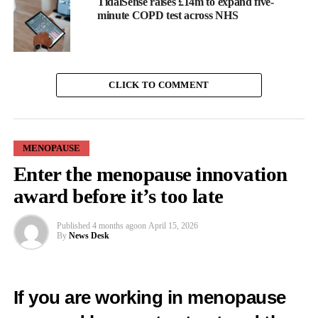
TidalSense raises £14m to expand five-
minute COPD test across NHS
CLICK TO COMMENT
MENOPAUSE
Enter the menopause innovation
award before it’s too late
Published
4 months ago
on
April 15, 2026
By
News Desk
Researchers found that women who had been sexually active in
the past three months were less likely to report GSM-related
symptoms.
If you are working in menopause