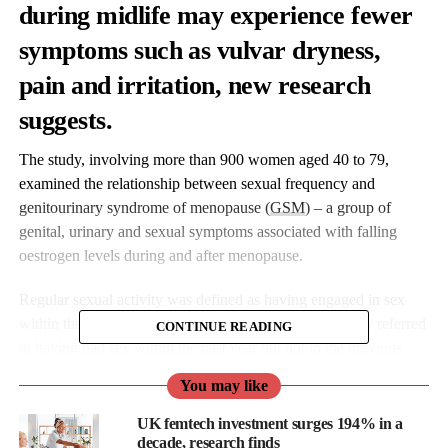
during midlife may experience fewer
symptoms such as
vulvar dryness
,
pain and irritation, new research
suggests.
The study, involving more than 900 women aged 40 to 79,
examined the relationship between sexual frequency and
genitourinary syndrome of menopause (
GSM
) – a group of
genital, urinary and sexual symptoms associated with falling
oestrogen levels during and after menopause.
Regular sexual activity was defined as having engaged in sex
within the past three months, while lower sexual activity referred
CONTINUE READING
to having had sex within the past year but not in the previous
three months.
You may like
Dr Monica Christmas is associate medical director for The
UK femtech investment surges 194% in a
Menopause Society.
decade, research finds