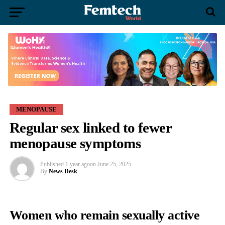
MENOPAUSE
Regular sex linked to fewer
menopause symptoms
Published
1 year ago
on
June 25, 2025
By
News Desk
Women who remain sexually active