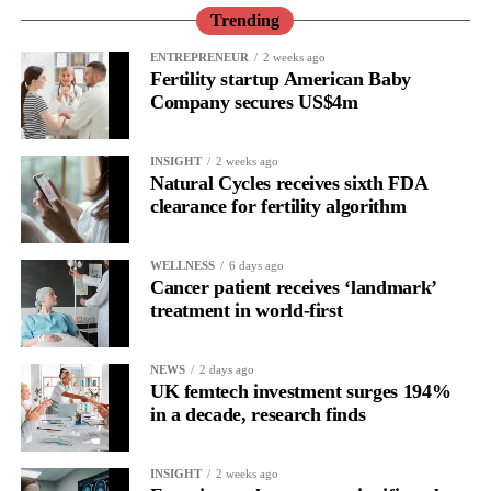
Trending
That means cardiovascular clinicians should routinely ask about
ENTREPRENEUR
2 weeks ago
menopause history when assessing long-term cardiovascular risk.
Fertility startup American Baby
Company secures US$4m
“Historically, women have been vastly understudied in
cardiovascular science, and we still have much to learn about
INSIGHT
2 weeks ago
how menopause influences heart health,” Freaney said.
Natural Cycles receives sixth FDA
clearance for fertility algorithm
WELLNESS
6 days ago
Cancer patient receives ‘landmark’
treatment in world-first
NEWS
2 days ago
UK femtech investment surges 194%
in a decade, research finds
INSIGHT
2 weeks ago