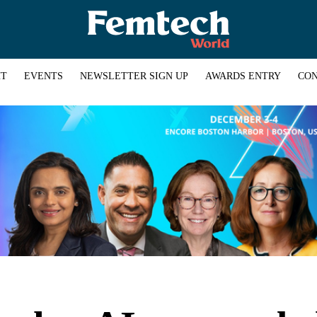
HT
EVENTS
NEWSLETTER SIGN UP
AWARDS ENTRY
CON