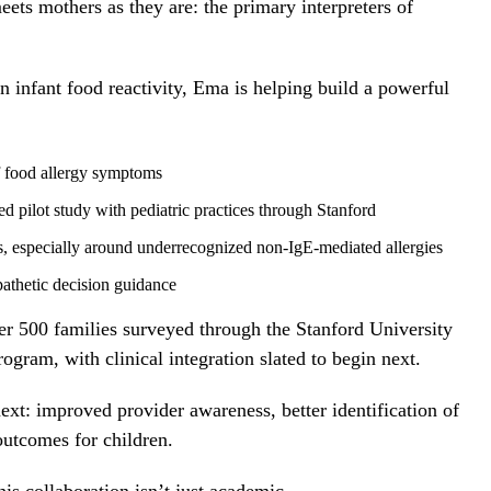
ets mothers as they are: the primary interpreters of
 infant food reactivity, Ema is helping build a powerful
of food allergy symptoms
ed pilot study with pediatric practices through Stanford
s, especially around underrecognized non-IgE-mediated allergies
athetic decision guidance
er 500 families surveyed through the Stanford University
ogram, with clinical integration slated to begin next.
next: improved provider awareness, better identification of
 outcomes for children.