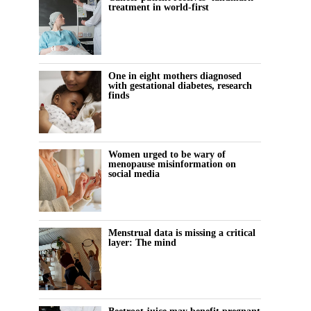
treatment in world-first
One in eight mothers diagnosed
with gestational diabetes, research
finds
Women urged to be wary of
menopause misinformation on
social media
Menstrual data is missing a critical
layer: The mind