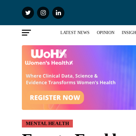
LATEST NEWS
OPINION
INSIG
MENTAL HEALTH