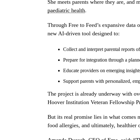
She meets parents where they are, and me
paediatric health
.
Through Free to Feed’s expansive data on
new AI-driven tool designed to:
Collect and interpret parental reports 
Prepare for integration through a plann
Educate providers on emerging insight
Support parents with personalized, emp
The project is already underway with ov
Hoover Institution Veteran Fellowship Pr
But its real promise lies in what comes 
food allergies, and ultimately, healthier