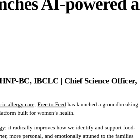
unches AI-powered a
P-BC, IBCLC | Chief Science Officer,
ric allergy care
,
Free to Feed
has launched a groundbreaking
latform built for women’s health.
gy; it radically improves how we identify and support food-
rter, more personal, and emotionally attuned to the families