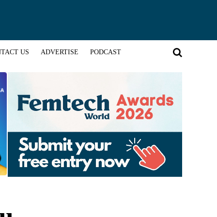
TACT US
ADVERTISE
PODCAST