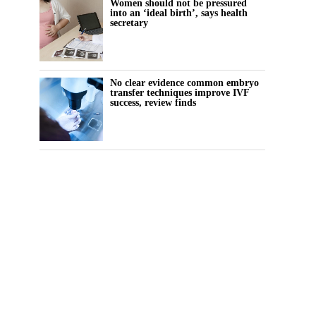
Women should not be pressured
into an ‘ideal birth’, says health
secretary
No clear evidence common embryo
transfer techniques improve IVF
success, review finds