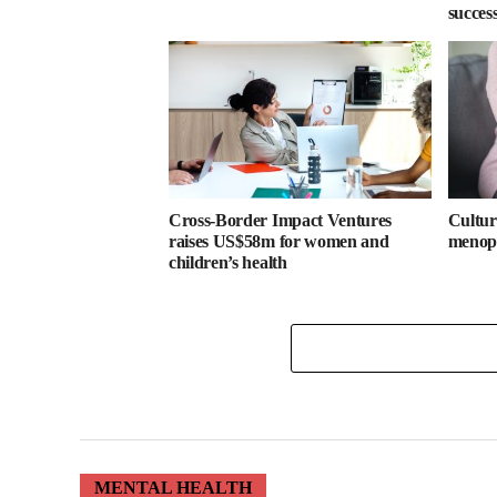
success
Cross-Border Impact Ventures
Cultura
raises US$58m for women and
menopa
children’s health
MENTAL HEALTH