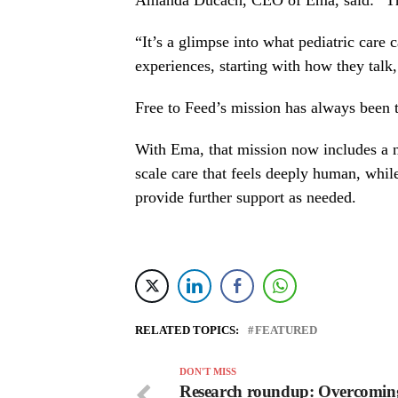
Amanda Ducach, CEO of Ema, said: “This
“It’s a glimpse into what pediatric care 
experiences, starting with how they talk
Free to Feed’s mission has always been to
With Ema, that mission now includes a ne
scale care that feels deeply human, whil
provide further support as needed.
RELATED TOPICS:
FEATURED
DON'T MISS
Research roundup: Overcomin