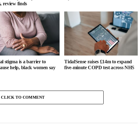
, review finds
l stigma is a barrier to
TidalSense raises £14m to expand
use help, black women say
five-minute COPD test across NHS
CLICK TO COMMENT