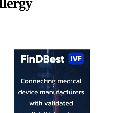
llergy