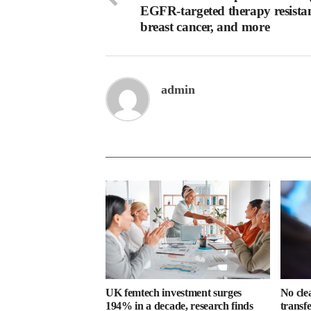
EGFR-targeted therapy resistan
breast cancer, and more
admin
UK femtech investment surges
No cle
194% in a decade, research finds
transf