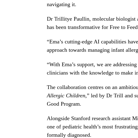
navigating it.
Dr Trillitye Paullin, molecular biologis
has been transformative for Free to Feed
“Ema’s cutting-edge AI capabilities hav
approach towards managing infant allergi
“With Ema’s support, we are addressing
clinicians with the knowledge to make i
The collaboration centres on an ambitiou
Allergic Children
,” led by Dr Trill and 
Good Program.
Alongside Stanford research assistant M
one of pediatric health’s most frustrati
formally diagnosed.