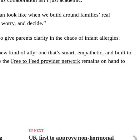
 collaboration isn’t just academic.
can look like when we build around families’ real
, worry, and decide.”
 give parents clarity in the chaos of infant allergies.
w kind of ally: one that’s smart, empathetic, and built to
e the
Free to Feed provider network
remains on hand to
UP NEXT
g
UK first to approve non-hormonal