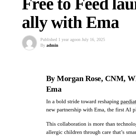
Free to Feed la
ally with Ema
Published
1 year ago
on
July 16, 2025
By
admin
By Morgan Rose, CNM, WHN
Ema
In a bold stride toward reshaping
paediat
new partnership with Ema, the first AI p
This collaboration is more than technolo
allergic children through care that’s sma