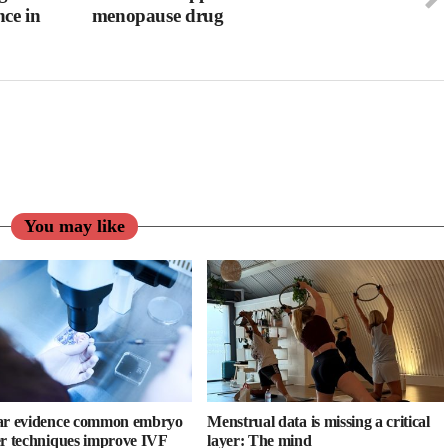
ce in
menopause drug
You may like
ar evidence common embryo
Menstrual data is missing a critical
er techniques improve IVF
layer: The mind