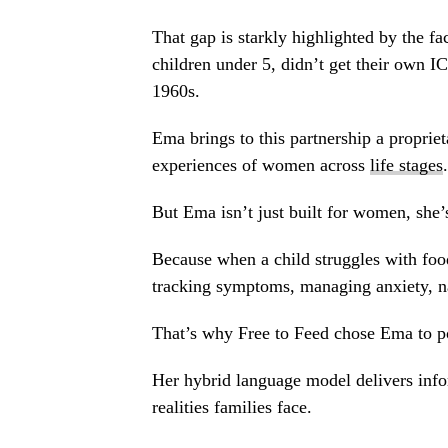
That gap is starkly highlighted by the f
children under 5, didn’t get their own I
1960s.
Ema brings to this partnership a proprie
experiences of women across
life stages
.
But Ema isn’t just built for women, she’
Because when a child struggles with food 
tracking symptoms, managing anxiety, na
That’s why Free to Feed chose Ema to p
Her hybrid language model delivers infor
realities families face.