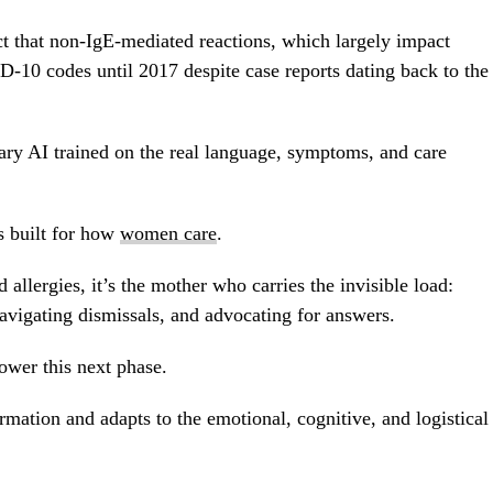
act that non-IgE-mediated reactions, which largely impact
CD-10 codes until 2017 despite case reports dating back to the
tary AI trained on the real language, symptoms, and care
s built for how
women care
.
allergies, it’s the mother who carries the invisible load:
vigating dismissals, and advocating for answers.
ower this next phase.
mation and adapts to the emotional, cognitive, and logistical