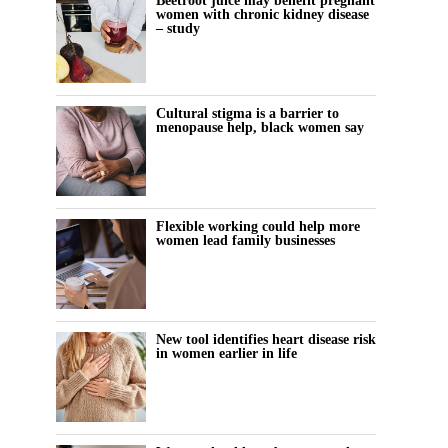
Beetroot juice may benefit pregnant
women with chronic kidney disease
– study
Cultural stigma is a barrier to
menopause help, black women say
Flexible working could help more
women lead family businesses
New tool identifies heart disease risk
in women earlier in life