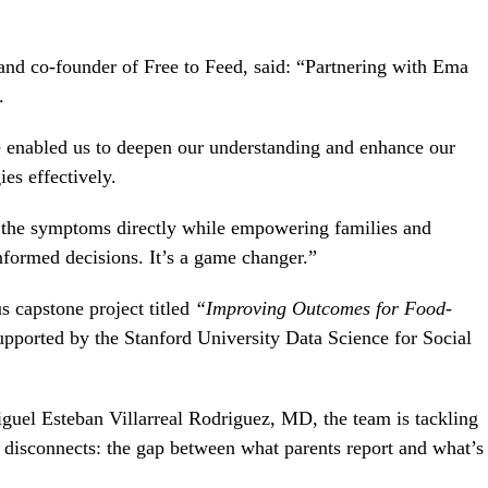
t and co-founder of Free to Feed, said: “Partnering with Ema
.
e enabled us to deepen our understanding and enhance our
es effectively.
 the symptoms directly while empowering families and
nformed decisions. It’s a game changer.”
s capstone project titled
“Improving Outcomes for
Food-
supported by the Stanford University Data Science for Social
iguel Esteban Villarreal Rodriguez, MD, the team is tackling
ng disconnects: the gap between what parents report and what’s