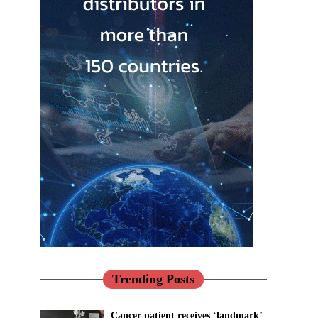
Trending Posts
Cancer patient receives ‘landmark’