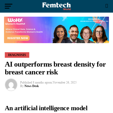
DIAGNOSIS
AI outperforms breast density for
breast cancer risk
Published
8 months ago
on
November 26, 2025
By
News Desk
An artificial intelligence model