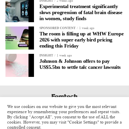
2 weeks ago
INSIGHT
Experimental treatment significantly
slows progression of fatal brain disease
in women, study finds
1 week ago
SPONSORED CONTENT
The room is filling up at WHW Europe
2026 with super early bird pricing
ending this Friday
1 week ago
INSIGHT
Johnson & Johnson offers to pay
US$5.5bn to settle talc cancer lawsuits
We use cookies on our website to give you the most relevant
experience by remembering your preferences and repeat visits.
By clicking “Accept All”, you consent to the use of ALL the
cookies. However, you may visit "Cookie Settings" to provide a
controlled consent.