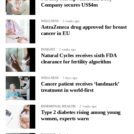
women with PSP.
Company secures US$4m
They said the approach may also pave the way for more precise
treatments for tau-related diseases, including
Alzheimer’s disease
2 weeks ago
WELLNESS
AstraZeneca drug approved for breast
and other neurodegenerative brain disorders.
cancer in EU
The study was supported by ExoNavis Therapeutics, which is
developing Davunetide for brain diseases under licence from
2 weeks ago
INSIGHT
Natural Cycles receives sixth FDA
Ramot, Tel Aviv University’s technology transfer company.
clearance for fertility algorithm
5 days ago
WELLNESS
Cancer patient receives ‘landmark’
treatment in world-first
2 weeks ago
HORMONAL HEALTH
Type 2 diabetes rising among young
women, experts warn