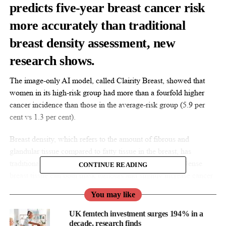
predicts five-year breast cancer risk
more accurately than traditional
breast density assessment, new
research shows.
The image-only AI model, called Clairity Breast, showed that
women in its high-risk group had more than a fourfold higher
cancer incidence than those in the average-risk group (5.9 per
cent vs 1.3 per cent).
Breast density, which refers to the amount of fibrous and
glandular tissue compared to fatty tissue in the breast, has
traditionally been used as one indicator of cancer risk. Dense
CONTINUE READING
breast tissue can both mask tumours and slightly increase cancer
risk.
You may like
UK femtech investment surges 194% in a
decade, research finds