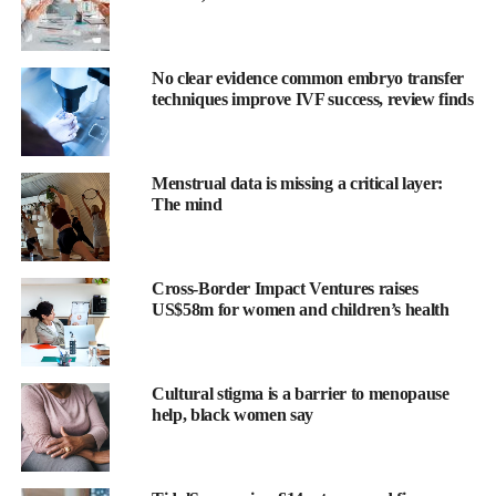
No clear evidence common embryo transfer
techniques improve IVF success, review finds
Menstrual data is missing a critical layer:
The mind
Researchers from Harvard Medical School and University
Cross-Border Impact Ventures raises
Hospital RWTH Aachen in Germany tested the FDA-authorised
US$58m for women and children’s health
AI model on 245,232 screening mammograms from US and
European sites taken between 2011 and 2017.
Cultural stigma is a barrier to menopause
The AI was trained on 421,499 mammograms from 27 facilities
help, black women say
across Europe, South America and the US, learning to identify
subtle tissue patterns that predict cancer development within five
years. It uses a deep convolutional neural network (a pattern-