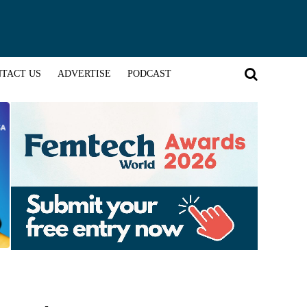
TACT US
ADVERTISE
PODCAST