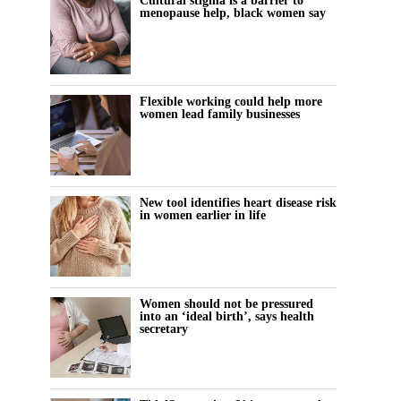
Cultural stigma is a barrier to
menopause help, black women say
Flexible working could help more
women lead family businesses
New tool identifies heart disease risk
in women earlier in life
Women should not be pressured
into an ‘ideal birth’, says health
secretary