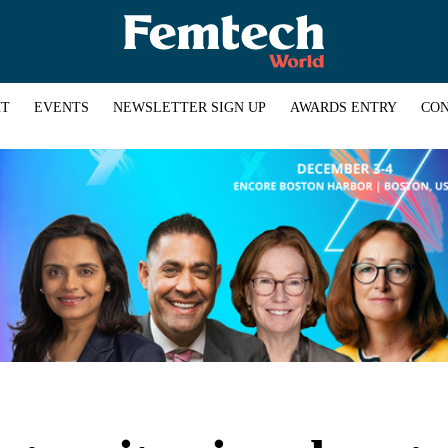
HT
EVENTS
NEWSLETTER SIGN UP
AWARDS ENTRY
CON