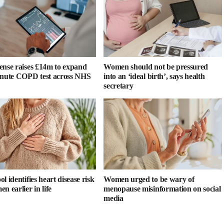
ense raises £14m to expand
Women should not be pressured
inute COPD test across NHS
into an ‘ideal birth’, says health
secretary
l identifies heart disease risk
Women urged to be wary of
n earlier in life
menopause misinformation on social
media