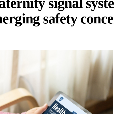
ternity signal syst
merging safety conc