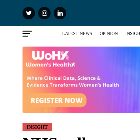
LATEST NEWS
OPINION
INSIG
INSIGHT