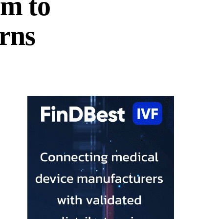
em to
erns