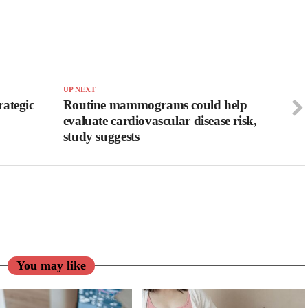
UP NEXT
ategic
Routine mammograms could help
evaluate cardiovascular disease risk,
study suggests
You may like