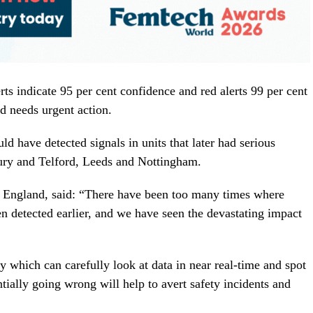
erts indicate 95 per cent confidence and red alerts 99 per cent
nd needs urgent action.
 have detected signals in units that later had serious
ury and Telford, Leeds and Nottingham.
r England, said: “There have been too many times where
en detected earlier, and we have seen the devastating impact
y which can carefully look at data in near real-time and spot
tially going wrong will help to avert safety incidents and