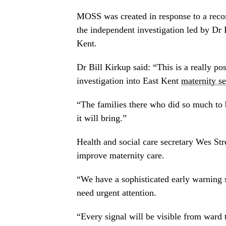
MOSS was created in response to a reco
the independent investigation led by Dr 
Kent.
Dr Bill Kirkup said: “This is a really po
investigation into East Kent
maternity se
“The families there who did so much to b
it will bring.”
Health and social care secretary Wes Str
improve maternity care.
“We have a sophisticated early warning 
need urgent attention.
“Every signal will be visible from ward 