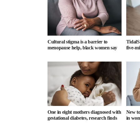
Cultural stigma is a barrier to
TidalS
menopause help, black women say
five-m
One in eight mothers diagnosed with
New too
gestational diabetes, research finds
in wome