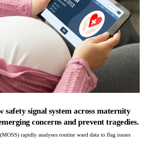
w safety signal system across maternity
 emerging concerns and prevent tragedies.
MOSS) rapidly analyses routine ward data to flag issues