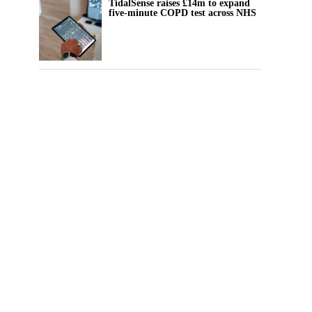
TidalSense raises £14m to expand
five-minute COPD test across NHS