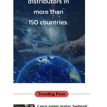
Trending Posts
Cancer patient receives ‘landmark’