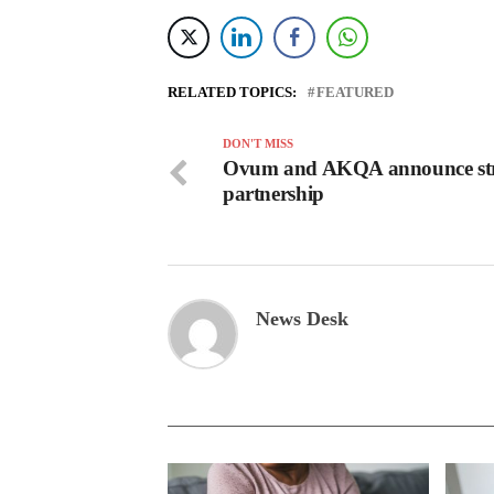
RELATED TOPICS:
FEATURED
DON'T MISS
Ovum and AKQA announce str
partnership
News Desk