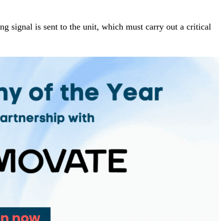
ng signal is sent to the unit, which must carry out a critical