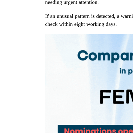
needing urgent attention.
If an unusual pattern is detected, a warni
check within eight working days.