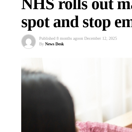
NHS rolls out ma
spot and stop e
Published
8 months ago
on
December 12, 2025
By
News Desk