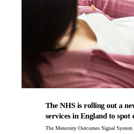
The NHS is rolling out a ne
services in England to spot
The Maternity Outcomes Signal System (