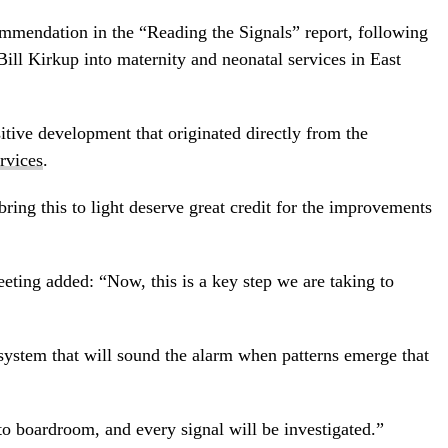
mmendation in the “Reading the Signals” report, following
Bill Kirkup into maternity and neonatal services in East
sitive development that originated directly from the
rvices
.
ring this to light deserve great credit for the improvements
eeting added: “Now, this is a key step we are taking to
system that will sound the alarm when patterns emerge that
to boardroom, and every signal will be investigated.”