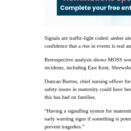
Signals are traffic-light coded: amber al
confidence that a rise in events is real a
Retrospective analysis shows MOSS would
incidents, including East Kent, Shrewsb
Duncan Burton, chief nursing officer fo
safety issues in maternity could have be
this has had on families.
“Having a signalling system for maternit
early warning signs if something is poten
prevent tragedies.”