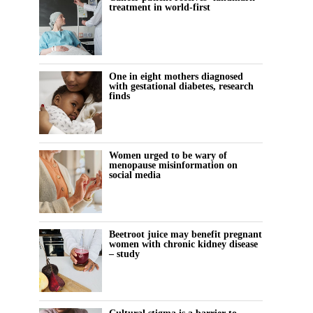
treatment in world-first
One in eight mothers diagnosed
with gestational diabetes, research
finds
Women urged to be wary of
menopause misinformation on
social media
Beetroot juice may benefit pregnant
women with chronic kidney disease
– study